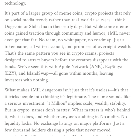
technology.
It’s part of a larger group of
meme coins
,
crypto projects that rely
on social media trends rather than real-world use cases
—think
Dogecoin or Shiba Inu in their early days. But while some meme
coins gained traction through community and humor, 1MIL never
even got that far. No team, no whitepaper, no roadmap. Just a
token name, a Twitter account, and promises of overnight wealth.
That’s the same pattern you see in
crypto scams
,
projects
designed to attract buyers before the creators disappear with the
funds
. We’ve seen this with Apple Network (ANK), EzyStayz
(EZY), and IslandSwap—all gone within months, leaving
investors with nothing.
What makes 1MIL dangerous isn’t just that it’s useless—it’s that
it tricks people into thinking it’s legitimate. The name sounds like
a serious investment: "1 Million" implies scale, wealth, stability.
But in crypto, names don’t matter. What matters is who’s behind
it, what it does, and whether anyone’s auditing it. No audits. No
liquidity locks. No exchange listings on major platforms. Just a
few thousand holders chasing a price that never moved