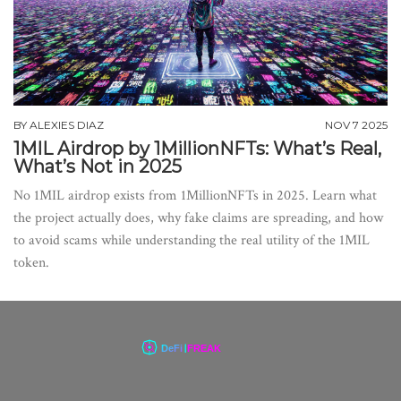
BY
ALEXIES DIAZ
NOV 7 2025
1MIL Airdrop by 1MillionNFTs: What’s Real,
What’s Not in 2025
No 1MIL airdrop exists from 1MillionNFTs in 2025. Learn what
the project actually does, why fake claims are spreading, and how
to avoid scams while understanding the real utility of the 1MIL
token.