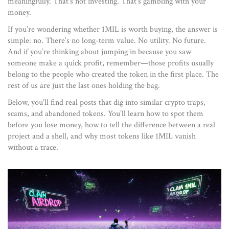
meaningfully. That’s not investing. That’s gambling with your
money.
If you’re wondering whether 1MIL is worth buying, the answer is
simple: no. There’s no long-term value. No utility. No future.
And if you’re thinking about jumping in because you saw
someone make a quick profit, remember—those profits usually
belong to the people who created the token in the first place. The
rest of us are just the last ones holding the bag.
Below, you’ll find real posts that dig into similar crypto traps,
scams, and abandoned tokens. You’ll learn how to spot them
before you lose money, how to tell the difference between a real
project and a shell, and why most tokens like 1MIL vanish
without a trace.