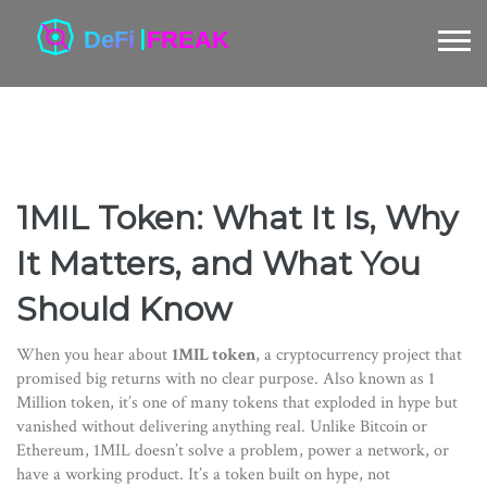
1MIL Token: What It Is, Why
It Matters, and What You
Should Know
When you hear about
1MIL token
,
a cryptocurrency project that
promised big returns with no clear purpose
. Also known as
1
Million token
, it’s one of many tokens that exploded in hype but
vanished without delivering anything real.
Unlike Bitcoin or
Ethereum, 1MIL doesn’t solve a problem, power a network, or
have a working product. It’s a token built on hype, not