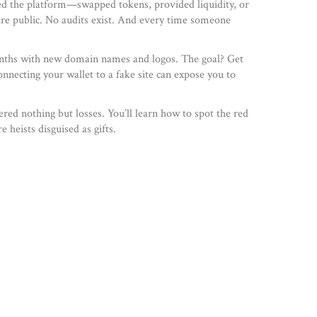
ed the platform—swapped tokens, provided liquidity, or
are public. No audits exist. And every time someone
 months with new domain names and logos. The goal? Get
onnecting your wallet to a fake site can expose you to
red nothing but losses. You’ll learn how to spot the red
 heists disguised as gifts.