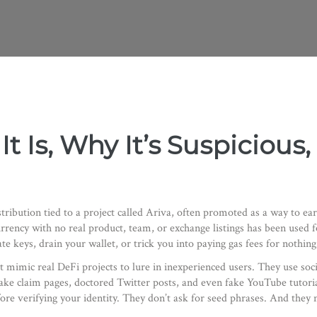
It Is, Why It’s Suspiciou
stribution tied to a project called Ariva, often promoted as a way to ear
urrency with no real product, team, or exchange listings
has been used fo
e keys, drain your wallet, or trick you into paying gas fees for nothing
t mimic real DeFi projects to lure in inexperienced users
. They use soc
f fake claim pages, doctored Twitter posts, and even fake YouTube tutor
re verifying your identity. They don’t ask for seed phrases. And they 