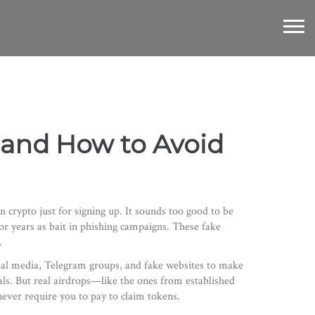
s, and How to Avoid
n crypto just for signing up
. It sounds too good to be
r years as bait in phishing campaigns. These fake
.
ial media, Telegram groups, and fake websites to make
ials. But real airdrops—like the ones from established
never require you to pay to claim tokens.