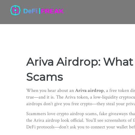
Ariva Airdrop: What 
Scams
When you hear about an
Ariva airdrop
,
a free token di
true—and it is.
The
Ariva token
,
a low-liquidity cryptoc
airdrops don’t give you free crypto—they steal your privat
Scammers love
crypto airdrop scams
,
fake giveaways tha
the Ariva airdrop look official. You’ll see screenshots o
DeFi protocols—don’t ask you to connect your wallet befo