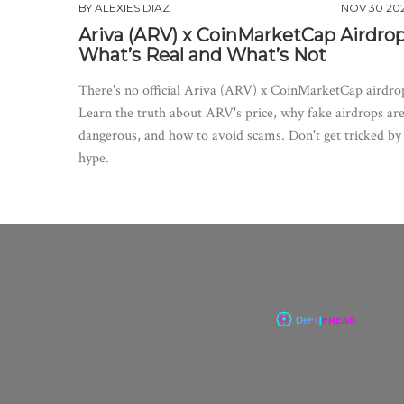
BY
ALEXIES DIAZ
NOV 30 20
Ariva (ARV) x CoinMarketCap Airdrop
What’s Real and What’s Not
There's no official Ariva (ARV) x CoinMarketCap airdro
Learn the truth about ARV's price, why fake airdrops ar
dangerous, and how to avoid scams. Don't get tricked by
hype.