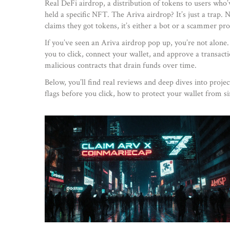
Real
DeFi airdrop
,
a distribution of tokens to users who’
held a specific NFT. The Ariva airdrop? It’s just a tra
claims they got tokens, it’s either a bot or a scammer pr
If you’ve seen an Ariva airdrop pop up, you’re not alon
you to click, connect your wallet, and approve a transact
malicious contracts that drain funds over time.
Below, you’ll find real reviews and deep dives into proje
flags before you click, how to protect your wallet from s