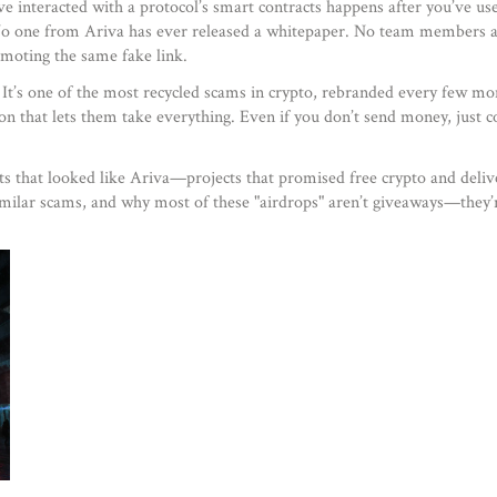
ve interacted with a protocol’s smart contracts
happens after you’ve us
p. No one from Ariva has ever released a whitepaper. No team members 
omoting the same fake link.
e. It’s one of the most recycled scams in crypto, rebranded every few
ion that lets them take everything. Even if you don’t send money, just c
cts that looked like Ariva—projects that promised free crypto and delive
imilar scams, and why most of these "airdrops" aren’t giveaways—they’re