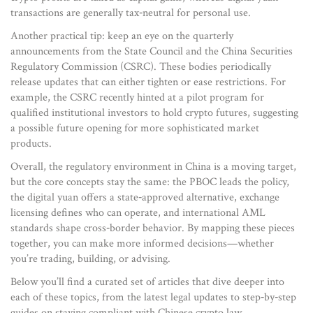
transactions are generally tax‑neutral for personal use.
Another practical tip: keep an eye on the quarterly
announcements from the State Council and the China Securities
Regulatory Commission (CSRC). These bodies periodically
release updates that can either tighten or ease restrictions. For
example, the CSRC recently hinted at a pilot program for
qualified institutional investors to hold crypto futures, suggesting
a possible future opening for more sophisticated market
products.
Overall, the regulatory environment in China is a moving target,
but the core concepts stay the same: the PBOC leads the policy,
the digital yuan offers a state‑approved alternative, exchange
licensing defines who can operate, and international AML
standards shape cross‑border behavior. By mapping these pieces
together, you can make more informed decisions—whether
you’re trading, building, or advising.
Below you’ll find a curated set of articles that dive deeper into
each of these topics, from the latest legal updates to step‑by‑step
guides on staying compliant with Chinese crypto law.