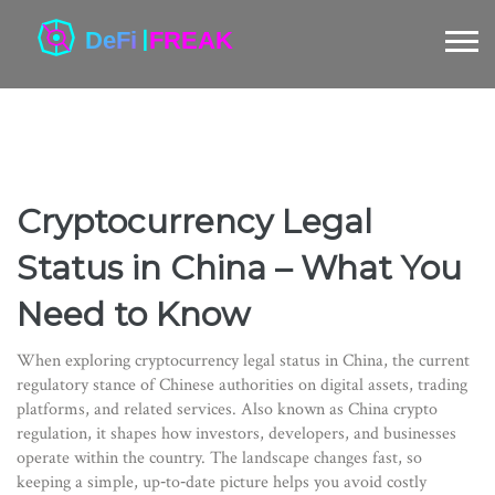
Cryptocurrency Legal
Status in China – What You
Need to Know
When exploring
cryptocurrency legal status in China
,
the current
regulatory stance of Chinese authorities on digital assets, trading
platforms, and related services
. Also known as
China crypto
regulation
, it shapes how investors, developers, and businesses
operate within the country.
The landscape changes fast, so
keeping a simple, up‑to‑date picture helps you avoid costly