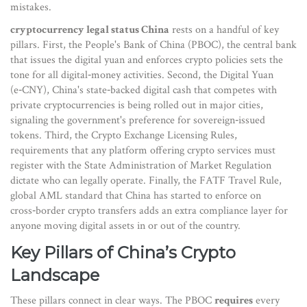
mistakes.
cryptocurrency legal status China
rests on a handful of key
pillars. First, the
People's Bank of China (PBOC)
,
the central bank
that issues the digital yuan and enforces crypto policies
sets the
tone for all digital‑money activities. Second, the
Digital Yuan
(e‑CNY)
,
China's state‑backed digital cash that competes with
private cryptocurrencies
is being rolled out in major cities,
signaling the government's preference for sovereign‑issued
tokens. Third, the
Crypto Exchange Licensing Rules
,
requirements that any platform offering crypto services must
register with the State Administration of Market Regulation
dictate who can legally operate. Finally, the
FATF Travel Rule
,
global AML standard that China has started to enforce on
cross‑border crypto transfers
adds an extra compliance layer for
anyone moving digital assets in or out of the country.
Key Pillars of China’s Crypto
Landscape
These pillars connect in clear ways. The PBOC
requires
every