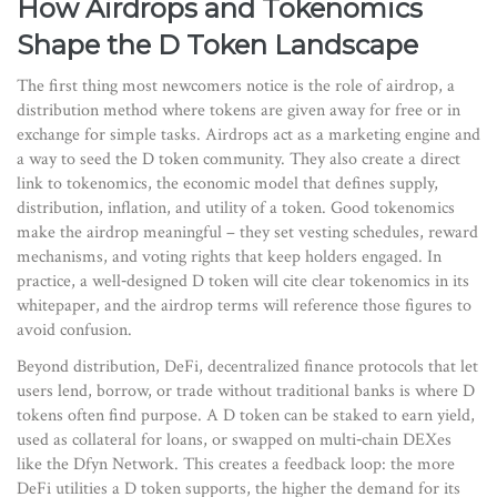
How Airdrops and Tokenomics
Shape the D Token Landscape
The first thing most newcomers notice is the role of
airdrop
,
a
distribution method where tokens are given away for free or in
exchange for simple tasks
. Airdrops act as a marketing engine and
a way to seed the D token community. They also create a direct
link to
tokenomics
,
the economic model that defines supply,
distribution, inflation, and utility of a token
. Good tokenomics
make the airdrop meaningful – they set vesting schedules, reward
mechanisms, and voting rights that keep holders engaged. In
practice, a well‑designed D token will cite clear tokenomics in its
whitepaper, and the airdrop terms will reference those figures to
avoid confusion.
Beyond distribution,
DeFi
,
decentralized finance protocols that let
users lend, borrow, or trade without traditional banks
is where D
tokens often find purpose. A D token can be staked to earn yield,
used as collateral for loans, or swapped on multi‑chain DEXes
like the Dfyn Network. This creates a feedback loop: the more
DeFi utilities a D token supports, the higher the demand for its