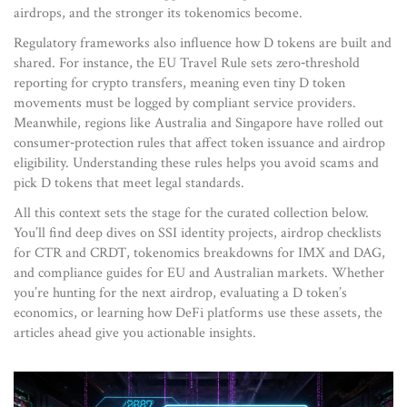
airdrops, and the stronger its tokenomics become.
Regulatory frameworks also influence how D tokens are built and
shared. For instance, the EU Travel Rule sets zero‑threshold
reporting for crypto transfers, meaning even tiny D token
movements must be logged by compliant service providers.
Meanwhile, regions like Australia and Singapore have rolled out
consumer‑protection rules that affect token issuance and airdrop
eligibility. Understanding these rules helps you avoid scams and
pick D tokens that meet legal standards.
All this context sets the stage for the curated collection below.
You’ll find deep dives on SSI identity projects, airdrop checklists
for CTR and CRDT, tokenomics breakdowns for IMX and DAG,
and compliance guides for EU and Australian markets. Whether
you’re hunting for the next airdrop, evaluating a D token’s
economics, or learning how DeFi platforms use these assets, the
articles ahead give you actionable insights.