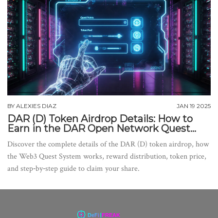
BY
ALEXIES DIAZ
JAN 19 2025
DAR (D) Token Airdrop Details: How to
Earn in the DAR Open Network Quest
System
Discover the complete details of the DAR (D) token airdrop, how
the Web3 Quest System works, reward distribution, token price,
and step‑by‑step guide to claim your share.