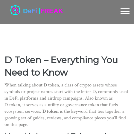
D Token – Everything You
Need to Know
When talking about
D token
,
a class of crypto assets whose
symbols or project names start with the letter D, commonly used
in DeFi platforms and airdrop campaigns
. Also known as
D‑token
, it serves as a utility or governance token that fuels
ecosystem services.
D token
is the keyword that ties together a
growing set of guides, reviews, and compliance pieces you’ll find
on this page.