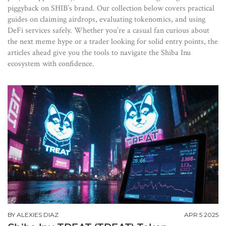
piggyback on SHIB’s brand. Our collection below covers practical
guides on claiming airdrops, evaluating tokenomics, and using
DeFi services safely. Whether you’re a casual fan curious about
the next meme hype or a trader looking for solid entry points, the
articles ahead give you the tools to navigate the Shiba Inu
ecosystem with confidence.
BY
ALEXIES DIAZ
APR 5 2025