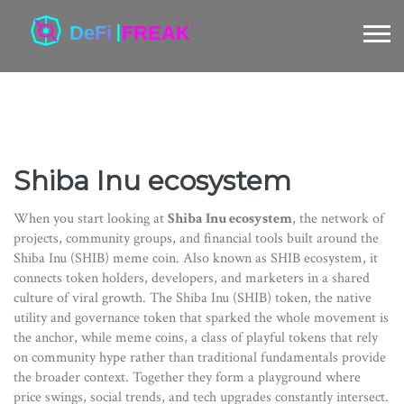
Shiba Inu ecosystem
When you start looking at
Shiba Inu ecosystem
,
the network of
projects, community groups, and financial tools built around the
Shiba Inu (SHIB) meme coin
. Also known as
SHIB ecosystem
, it
connects token holders, developers, and marketers in a shared
culture of viral growth
. The
Shiba Inu (SHIB) token
,
the native
utility and governance token that sparked the whole movement
is
the anchor, while
meme coins
,
a class of playful tokens that rely
on community hype rather than traditional fundamentals
provide
the broader context. Together they form a playground where
price swings, social trends, and tech upgrades constantly intersect.