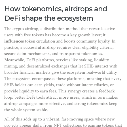
How tokenomics, airdrops and
DeFi shape the ecosystem
The
crypto airdrop
,
a distribution method that rewards active
users with free tokens
has become a key growth lever; it
influences
token circulation and boosts community loyalty. In
practice, a successful airdrop
requires clear eligibility criteria,
secure claim mechanisms, and transparent tokenomics
.
Meanwhile,
DeFi platforms
,
services like staking, liquidity
mining, and decentralized exchanges that let SHIB interact with
broader financial markets
give the ecosystem real‑world utility.
The ecosystem
encompasses
these platforms, meaning that every
SHIB holder can earn yields, trade without intermediaries, or
provide liquidity to earn fees. This synergy creates a feedback
loop: better DeFi tools attract more users, which in turn makes
airdrop campaigns more effective, and strong tokenomics keep
the whole system stable.
All of this adds up to a vibrant, fast‑moving space where new
projects appear daily, from NFT collections to gaming tokens that