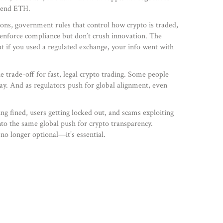
 send ETH.
ions
,
government rules that control how crypto is traded,
 enforce compliance but don’t crush innovation. The
t if you used a regulated exchange, your info went with
he trade-off for fast, legal crypto trading. Some people
stay. And as regulators push for global alignment, even
ng fined, users getting locked out, and scams exploiting
nto the same global push for crypto transparency.
 no longer optional—it’s essential.