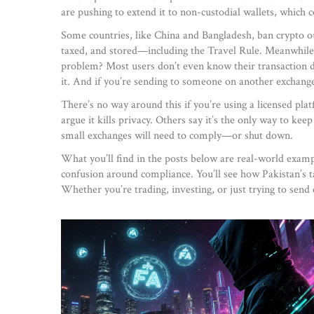
are pushing to extend it to non-custodial wallets, which c
Some countries, like China and Bangladesh, ban crypto o
taxed, and stored
—including the Travel Rule. Meanwhile,
problem? Most users don’t even know their transaction da
it. And if you’re sending to someone on another exchange, 
There’s no way around this if you’re using a licensed platf
argue it kills privacy. Others say it’s the only way to ke
small exchanges will need to comply—or shut down.
What you’ll find in the posts below are real-world exampl
confusion around compliance. You’ll see how Pakistan’s ta
Whether you’re trading, investing, or just trying to send