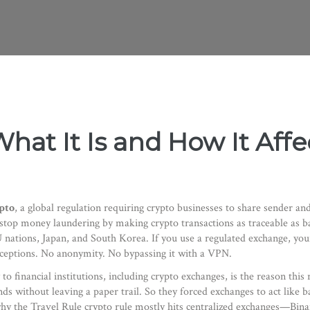
What It Is and How It Aff
pto
,
a global regulation requiring crypto businesses to share sender and
to stop money laundering by making crypto transactions as traceable as b
U nations, Japan, and South Korea. If you use a regulated exchange, yo
xceptions. No anonymity. No bypassing it with a VPN.
to financial institutions, including crypto exchanges
, is the reason this
ithout leaving a paper trail. So they forced exchanges to act like ban
why the Travel Rule crypto rule mostly hits centralized exchanges—Bin