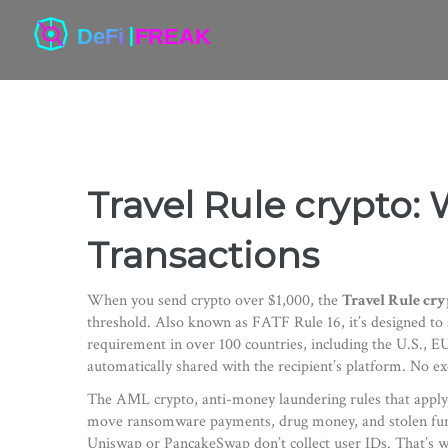
Travel Rule crypto: 
Transactions
When you send crypto over $1,000, the
Travel Rule cry
threshold
. Also known as
FATF Rule 16
, it’s designed 
requirement in over 100 countries, including the U.S., E
automatically shared with the recipient’s platform. No e
The
AML crypto
,
anti-money laundering rules that apply 
move ransomware payments, drug money, and stolen funds w
Uniswap or PancakeSwap don’t collect user IDs. That’s 