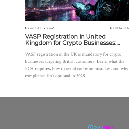
BY
ALEXIES DIAZ
NOV 14 20
VASP Registration in United
Kingdom for Crypto Businesses:
What You Need to Know in 2025
VASP registration in the UK is mandatory for crypto
businesses targeting British customers. Learn what the
FCA requires, how to avoid common mistakes, and why
compliance isn't optional in 2025.