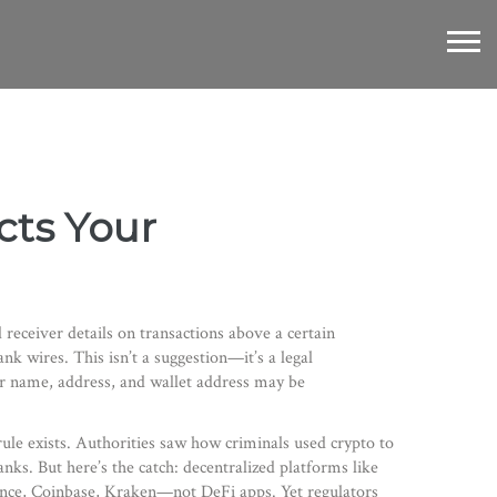
ects Your
 receiver details on transactions above a certain
ank wires.
This isn’t a suggestion—it’s a legal
ur name, address, and wallet address may be
 rule exists. Authorities saw how criminals used crypto to
ks. But here’s the catch: decentralized platforms like
ance, Coinbase, Kraken—not DeFi apps. Yet regulators