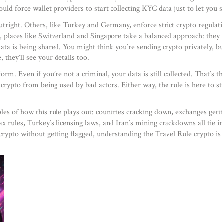
ould force wallet providers to start collecting KYC data just to let you
utright. Others, like Turkey and Germany, enforce strict
crypto regulat
 places like Switzerland and Singapore take a balanced approach: they
ta is being shared. You might think you’re sending crypto privately, bu
they’ll see your details too.
orm. Even if you’re not a criminal, your data is still collected. That’s t
ep crypto from being used by bad actors. Either way, the rule is here to 
es of how this rule plays out: countries cracking down, exchanges getti
x rules, Turkey’s licensing laws, and Iran’s mining crackdowns all tie i
 crypto without getting flagged, understanding the Travel Rule crypto is