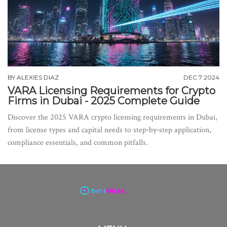
BY
ALEXIES DIAZ
DEC 7 2024
VARA Licensing Requirements for Crypto
Firms in Dubai - 2025 Complete Guide
Discover the 2025 VARA crypto licensing requirements in Dubai,
from license types and capital needs to step‑by‑step application,
compliance essentials, and common pitfalls.