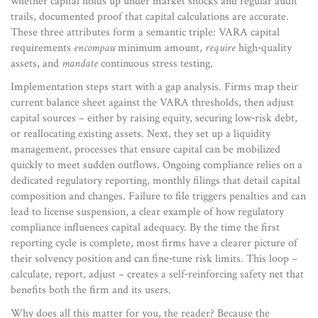
whether capital holds up under market shocks
and regular
audit
trails
,
documented proof that capital calculations are accurate
.
These three attributes form a semantic triple: VARA capital
requirements
encompass
minimum amount,
require
high‑quality
assets, and
mandate
continuous stress testing.
Implementation steps start with a gap analysis. Firms map their
current balance sheet against the VARA thresholds, then adjust
capital sources – either by raising equity, securing low‑risk debt,
or reallocating existing assets. Next, they set up a
liquidity
management
,
processes that ensure capital can be mobilized
quickly
to meet sudden outflows. Ongoing compliance relies on a
dedicated
regulatory reporting
,
monthly filings that detail capital
composition and changes
. Failure to file triggers penalties and can
lead to license suspension, a clear example of how regulatory
compliance influences capital adequacy. By the time the first
reporting cycle is complete, most firms have a clearer picture of
their solvency position and can fine‑tune risk limits. This loop –
calculate, report, adjust – creates a self‑reinforcing safety net that
benefits both the firm and its users.
Why does all this matter for you, the reader? Because the