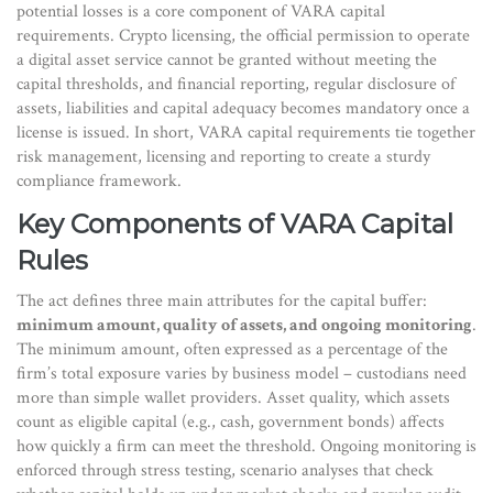
potential losses
is a core component of VARA capital
requirements.
Crypto licensing
,
the official permission to operate
a digital asset service
cannot be granted without meeting the
capital thresholds, and
financial reporting
,
regular disclosure of
assets, liabilities and capital adequacy
becomes mandatory once a
license is issued. In short, VARA capital requirements tie together
risk management, licensing and reporting to create a sturdy
compliance framework.
Key Components of VARA Capital
Rules
The act defines three main attributes for the capital buffer:
minimum amount, quality of assets, and ongoing monitoring
.
The
minimum amount
,
often expressed as a percentage of the
firm’s total exposure
varies by business model – custodians need
more than simple wallet providers.
Asset quality
,
which assets
count as eligible capital (e.g., cash, government bonds)
affects
how quickly a firm can meet the threshold. Ongoing monitoring is
enforced through
stress testing
,
scenario analyses that check