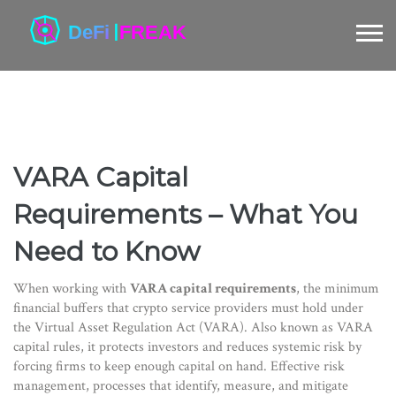
VARA Capital
Requirements – What You
Need to Know
When working with
VARA capital requirements
,
the minimum
financial buffers that crypto service providers must hold under
the Virtual Asset Regulation Act (VARA)
. Also known as
VARA
capital rules
, it
protects investors and reduces systemic risk by
forcing firms to keep enough capital on hand
. Effective
risk
management
,
processes that identify, measure, and mitigate