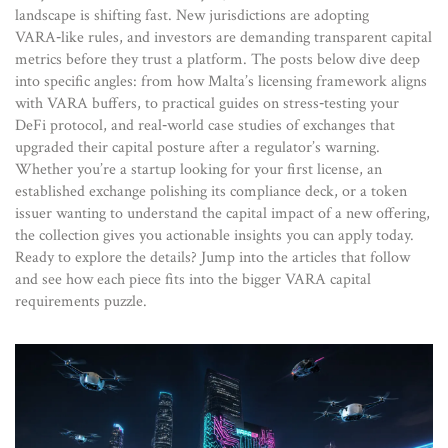
landscape is shifting fast. New jurisdictions are adopting
VARA‑like rules, and investors are demanding transparent capital
metrics before they trust a platform. The posts below dive deep
into specific angles: from how Malta’s licensing framework aligns
with VARA buffers, to practical guides on stress‑testing your
DeFi protocol, and real‑world case studies of exchanges that
upgraded their capital posture after a regulator’s warning.
Whether you’re a startup looking for your first license, an
established exchange polishing its compliance deck, or a token
issuer wanting to understand the capital impact of a new offering,
the collection gives you actionable insights you can apply today.
Ready to explore the details? Jump into the articles that follow
and see how each piece fits into the bigger VARA capital
requirements puzzle.