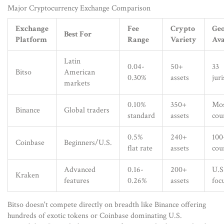
Major Cryptocurrency Exchange Comparison
Exchange
Fee
Crypto
Geo
Best For
Platform
Range
Variety
Ava
Latin
0.04-
50+
33
Bitso
American
0.30%
assets
juri
markets
0.10%
350+
Mo
Binance
Global traders
standard
assets
cou
0.5%
240+
100
Coinbase
Beginners/U.S.
flat rate
assets
cou
Advanced
0.16-
200+
U.S
Kraken
features
0.26%
assets
foc
Bitso doesn't compete directly on breadth like Binance offering
hundreds of exotic tokens or Coinbase dominating U.S.