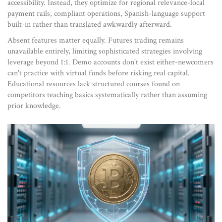
accessibility. Instead, they optimize for regional relevance-local
payment rails, compliant operations, Spanish-language support
built-in rather than translated awkwardly afterward.
Absent features matter equally. Futures trading remains
unavailable entirely, limiting sophisticated strategies involving
leverage beyond 1:1. Demo accounts don't exist either-newcomers
can't practice with virtual funds before risking real capital.
Educational resources lack structured courses found on
competitors teaching basics systematically rather than assuming
prior knowledge.