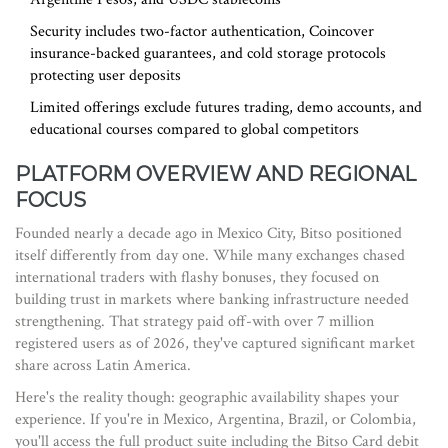
Security includes two-factor authentication, Coincover
insurance-backed guarantees, and cold storage protocols
protecting user deposits
Limited offerings exclude futures trading, demo accounts, and
educational courses compared to global competitors
PLATFORM OVERVIEW AND REGIONAL
FOCUS
Founded nearly a decade ago in Mexico City, Bitso positioned
itself differently from day one. While many exchanges chased
international traders with flashy bonuses, they focused on
building trust in markets where banking infrastructure needed
strengthening. That strategy paid off-with over 7 million
registered users as of 2026, they've captured significant market
share across Latin America.
Here's the reality though: geographic availability shapes your
experience. If you're in Mexico, Argentina, Brazil, or Colombia,
you'll access the full product suite including the Bitso Card debit