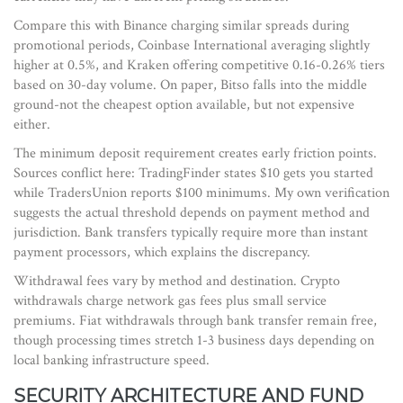
Compare this with Binance charging similar spreads during
promotional periods, Coinbase International averaging slightly
higher at 0.5%, and Kraken offering competitive 0.16-0.26% tiers
based on 30-day volume. On paper, Bitso falls into the middle
ground-not the cheapest option available, but not expensive
either.
The minimum deposit requirement creates early friction points.
Sources conflict here: TradingFinder states $10 gets you started
while TradersUnion reports $100 minimums. My own verification
suggests the actual threshold depends on payment method and
jurisdiction. Bank transfers typically require more than instant
payment processors, which explains the discrepancy.
Withdrawal fees vary by method and destination. Crypto
withdrawals charge network gas fees plus small service
premiums. Fiat withdrawals through bank transfer remain free,
though processing times stretch 1-3 business days depending on
local banking infrastructure speed.
SECURITY ARCHITECTURE AND FUND