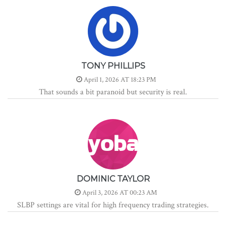
TONY PHILLIPS
April 1, 2026 AT 18:23 PM
That sounds a bit paranoid but security is real.
DOMINIC TAYLOR
April 3, 2026 AT 00:23 AM
SLBP settings are vital for high frequency trading strategies.