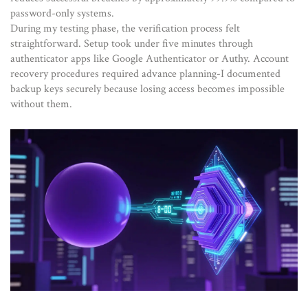
password-only systems.
During my testing phase, the verification process felt
straightforward. Setup took under five minutes through
authenticator apps like Google Authenticator or Authy. Account
recovery procedures required advance planning-I documented
backup keys securely because losing access becomes impossible
without them.