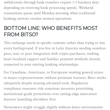
withdrawals through bank transfers require 1-3 business days
depending on receiving bank processing speeds. Weekend
transactions queue until Monday morning when traditional
banking systems resume normal operations.
BOTTOM LINE: WHO BENEFITS MOST
FROM BITSO?
This exchange excels in specific contexts rather than trying to win
every battleground. If you live in Latin America needing seamless
peso, real, or peso integration with crypto purchases, nothing
beats localized support and familiar payment methods already
connected to your existing banking relationships.
For Canadians, Americans, or Europeans wanting general access
to major cryptocurrencies without premium features, Bitso works
adequately despite missing advanced tools. Regulatory
compliance reassures risk-conscious investors prioritizing
institutional-grade protections over cutting-edge innovation
features launching elsewhere first.
Newcomers might struggle slightly without demo environments