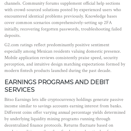
channels. Community forums supplement official help sections
with crowd-sourced solutions posted by experienced users who
encountered identical problems previously. Knowledge bases
cover common scenarios comprehensively-setting up 2FA
initially, recovering forgotten passwords, troubleshooting failed
deposits.
G2.com ratings reflect predominantly positive sentiment
especially among Mexican residents valuing domestic presence.
Mobile application reviews consistently praise speed, security
perception, and intuitive design matching expectations formed by
modern fintech products launched during the past decade.
EARNINGS PROGRAMS AND DEBIT
SERVICES
Bitso Earnings lets idle cryptocurrency holdings generate passive
income similar to savings accounts earning interest from banks.
Different coins offer varying annual percentage yields determined
by underlying liquidity mining programs running through
decentralized finance protocols. Returns fluctuate based on