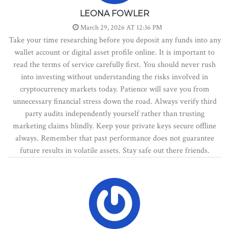
LEONA FOWLER
March 29, 2026 AT 12:36 PM
Take your time researching before you deposit any funds into any
wallet account or digital asset profile online. It is important to
read the terms of service carefully first. You should never rush
into investing without understanding the risks involved in
cryptocurrency markets today. Patience will save you from
unnecessary financial stress down the road. Always verify third
party audits independently yourself rather than trusting
marketing claims blindly. Keep your private keys secure offline
always. Remember that past performance does not guarantee
future results in volatile assets. Stay safe out there friends.