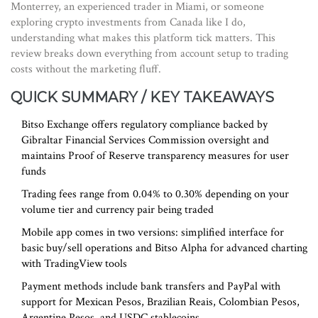
Monterrey, an experienced trader in Miami, or someone
exploring crypto investments from Canada like I do,
understanding what makes this platform tick matters. This
review breaks down everything from account setup to trading
costs without the marketing fluff.
QUICK SUMMARY / KEY TAKEAWAYS
Bitso Exchange
offers regulatory compliance backed by
Gibraltar Financial Services Commission
oversight and
maintains
Proof of Reserve
transparency measures for user
funds
Trading fees range from 0.04% to 0.30% depending on your
volume tier and currency pair being traded
Mobile app comes in two versions: simplified interface for
basic buy/sell operations and Bitso Alpha for advanced charting
with TradingView tools
Payment methods include bank transfers and PayPal with
support for Mexican Pesos, Brazilian Reais, Colombian Pesos,
Argentine Pesos, and USDC stablecoins