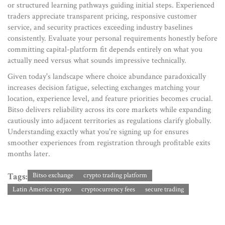
or structured learning pathways guiding initial steps. Experienced
traders appreciate transparent pricing, responsive customer
service, and security practices exceeding industry baselines
consistently. Evaluate your personal requirements honestly before
committing capital-platform fit depends entirely on what you
actually need versus what sounds impressive technically.
Given today's landscape where choice abundance paradoxically
increases decision fatigue, selecting exchanges matching your
location, experience level, and feature priorities becomes crucial.
Bitso delivers reliability across its core markets while expanding
cautiously into adjacent territories as regulations clarify globally.
Understanding exactly what you're signing up for ensures
smoother experiences from registration through profitable exits
months later.
Tags:
Bitso exchange
crypto trading platform
Latin America crypto
cryptocurrency fees
secure trading