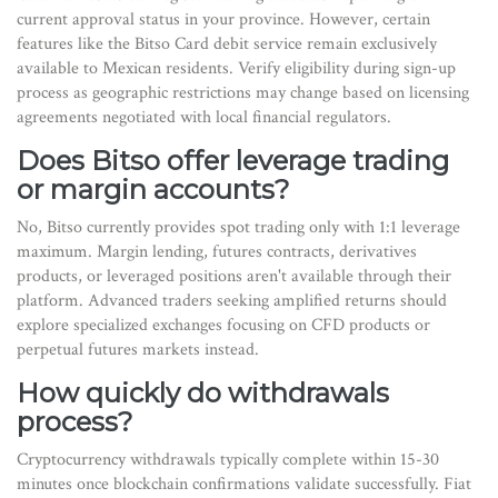
current approval status in your province. However, certain
features like the Bitso Card debit service remain exclusively
available to Mexican residents. Verify eligibility during sign-up
process as geographic restrictions may change based on licensing
agreements negotiated with local financial regulators.
Does Bitso offer leverage trading
or margin accounts?
No, Bitso currently provides spot trading only with 1:1 leverage
maximum. Margin lending, futures contracts, derivatives
products, or leveraged positions aren't available through their
platform. Advanced traders seeking amplified returns should
explore specialized exchanges focusing on CFD products or
perpetual futures markets instead.
How quickly do withdrawals
process?
Cryptocurrency withdrawals typically complete within 15-30
minutes once blockchain confirmations validate successfully. Fiat