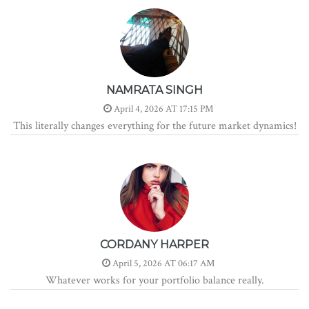
NAMRATA SINGH
April 4, 2026 AT 17:15 PM
This literally changes everything for the future market dynamics!
CORDANY HARPER
April 5, 2026 AT 06:17 AM
Whatever works for your portfolio balance really.