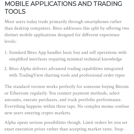
MOBILE APPLICATIONS AND TRADING
TOOLS
Most users today trade primarily through smartphones rather
than desktop computers. Bitso addresses this split by offering two
distinct mobile applications designed for different experience
levels:
Standard Bitso App
handles
basic buy and sell operations with
simplified interfaces requiring minimal technical knowledge
Bitso Alpha
delivers
advanced trading capabilities integrated
with TradingView charting tools and professional order types
The standard version works perfectly for someone buying Bitcoin
or Ethereum regularly. You connect payment methods, select
amounts, execute purchases, and track portfolio performance.
Everything happens within three taps. No complex menus confuse
new users entering crypto markets.
Alpha opens serious possibilities though. Limit orders let you set
exact execution prices rather than accepting market rates. Stop-