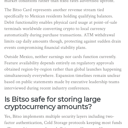
market conditions rather than fixed rates advertised upfront.
The Bitso Card represents another revenue stream tied
specifically to Mexican residents holding qualifying balances.
Debit functionality enables physical card usage at point-of-sale
terminals worldwide converting crypto to local currency
automatically during purchase transactions. ATM withdrawal
limits cap daily amounts though, protecting against sudden drain
events compromising financial stability plans.
Outside Mexico, neither earnings nor cards function currently.
Feature availability depends entirely on regulatory approvals
obtained region-by-region rather than global launches happening
simultaneously everywhere. Expansion timelines remain unclear
based on public statements made by executive leadership teams
interviewed during recent industry conferences.
Is Bitso safe for storing large
cryptocurrency amounts?
Yes, Bitso implements multiple security layers including two-
factor authentication, Cold Storage protocols keeping most funds