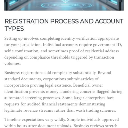
REGISTRATION PROCESS AND ACCOUNT
TYPES
Setting up involves completing identity verification appropriate
for your jurisdiction. Individual accounts require government ID,
selfie confirmation, and sometimes proof of residential address
depending on compliance thresholds triggered by transaction
volumes.
Business registrations add complexity substantially. Beyond
standard documents, corporations submit articles of
incorporation proving legal existence. Beneficial owner
identification prevents money laundering concerns flagged during
automated screening processes. Some larger enterprises face
requests for audited financial statements demonstrating
legitimate revenue streams rather than wash trading schemes.
Timeline expectations vary wildly. Simple individuals approved
within hours after document uploads. Business reviews stretch