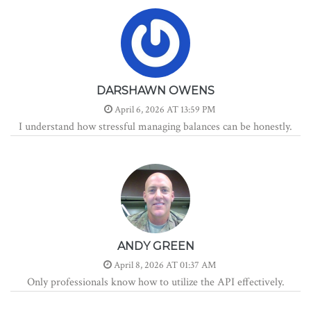
DARSHAWN OWENS
April 6, 2026 AT 13:59 PM
I understand how stressful managing balances can be honestly.
ANDY GREEN
April 8, 2026 AT 01:37 AM
Only professionals know how to utilize the API effectively.