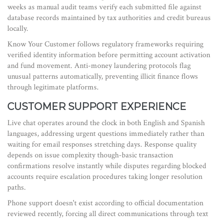
weeks as manual audit teams verify each submitted file against
database records maintained by tax authorities and credit bureaus
locally.
Know Your Customer
follows
regulatory frameworks requiring
verified identity information before permitting account activation
and fund movement
. Anti-money laundering protocols flag
unusual patterns automatically, preventing illicit finance flows
through legitimate platforms.
CUSTOMER SUPPORT EXPERIENCE
Live chat operates around the clock in both English and Spanish
languages, addressing urgent questions immediately rather than
waiting for email responses stretching days. Response quality
depends on issue complexity though-basic transaction
confirmations resolve instantly while disputes regarding blocked
accounts require escalation procedures taking longer resolution
paths.
Phone support doesn't exist according to official documentation
reviewed recently, forcing all direct communications through text