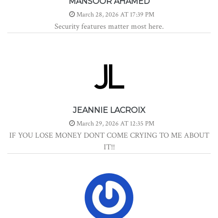
MANSOOR AHAMED
March 28, 2026 AT 17:39 PM
Security features matter most here.
JEANNIE LACROIX
March 29, 2026 AT 12:35 PM
IF YOU LOSE MONEY DONT COME CRYING TO ME ABOUT
IT!!