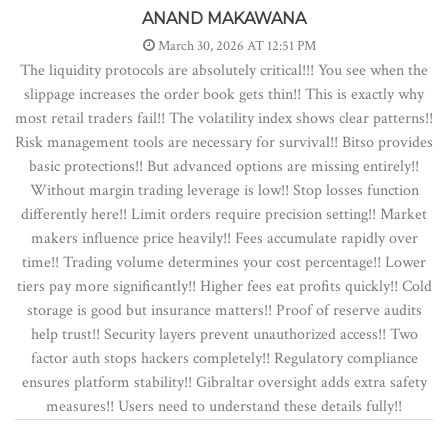
ANAND MAKAWANA
March 30, 2026 AT 12:51 PM
The liquidity protocols are absolutely critical!!! You see when the
slippage increases the order book gets thin!! This is exactly why
most retail traders fail!! The volatility index shows clear patterns!!
Risk management tools are necessary for survival!! Bitso provides
basic protections!! But advanced options are missing entirely!!
Without margin trading leverage is low!! Stop losses function
differently here!! Limit orders require precision setting!! Market
makers influence price heavily!! Fees accumulate rapidly over
time!! Trading volume determines your cost percentage!! Lower
tiers pay more significantly!! Higher fees eat profits quickly!! Cold
storage is good but insurance matters!! Proof of reserve audits
help trust!! Security layers prevent unauthorized access!! Two
factor auth stops hackers completely!! Regulatory compliance
ensures platform stability!! Gibraltar oversight adds extra safety
measures!! Users need to understand these details fully!!