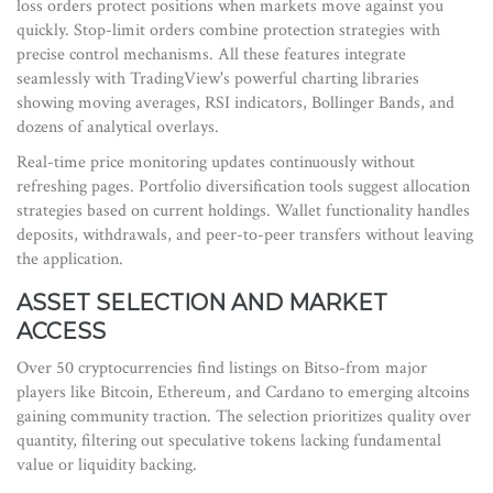
loss orders protect positions when markets move against you
quickly. Stop-limit orders combine protection strategies with
precise control mechanisms. All these features integrate
seamlessly with TradingView's powerful charting libraries
showing moving averages, RSI indicators, Bollinger Bands, and
dozens of analytical overlays.
Real-time price monitoring updates continuously without
refreshing pages. Portfolio diversification tools suggest allocation
strategies based on current holdings. Wallet functionality handles
deposits, withdrawals, and peer-to-peer transfers without leaving
the application.
ASSET SELECTION AND MARKET
ACCESS
Over 50 cryptocurrencies find listings on Bitso-from major
players like Bitcoin, Ethereum, and Cardano to emerging altcoins
gaining community traction. The selection prioritizes quality over
quantity, filtering out speculative tokens lacking fundamental
value or liquidity backing.