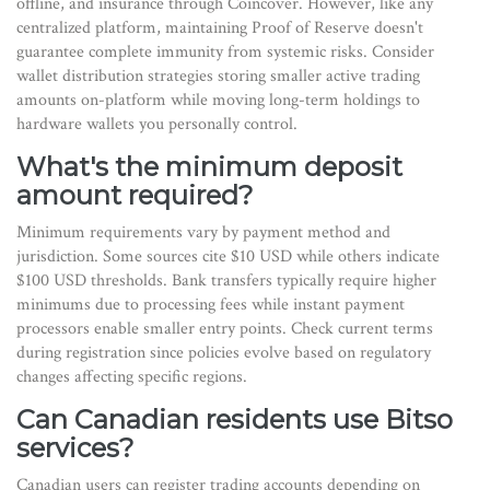
offline, and insurance through Coincover. However, like any
centralized platform, maintaining Proof of Reserve doesn't
guarantee complete immunity from systemic risks. Consider
wallet distribution strategies storing smaller active trading
amounts on-platform while moving long-term holdings to
hardware wallets you personally control.
What's the minimum deposit
amount required?
Minimum requirements vary by payment method and
jurisdiction. Some sources cite $10 USD while others indicate
$100 USD thresholds. Bank transfers typically require higher
minimums due to processing fees while instant payment
processors enable smaller entry points. Check current terms
during registration since policies evolve based on regulatory
changes affecting specific regions.
Can Canadian residents use Bitso
services?
Canadian users can register trading accounts depending on