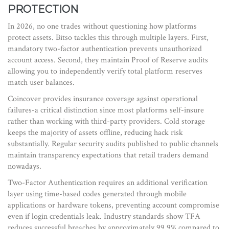
PROTECTION
In 2026, no one trades without questioning how platforms
protect assets. Bitso tackles this through multiple layers. First,
mandatory two-factor authentication prevents unauthorized
account access. Second, they maintain Proof of Reserve audits
allowing you to independently verify total platform reserves
match user balances.
Coincover provides insurance coverage against operational
failures-a critical distinction since most platforms self-insure
rather than working with third-party providers. Cold storage
keeps the majority of assets offline, reducing hack risk
substantially. Regular security audits published to public channels
maintain transparency expectations that retail traders demand
nowadays.
Two-Factor Authentication
requires
an additional verification
layer using time-based codes generated through mobile
applications or hardware tokens
, preventing account compromise
even if login credentials leak. Industry standards show TFA
reduces successful breaches by approximately 99.9% compared to