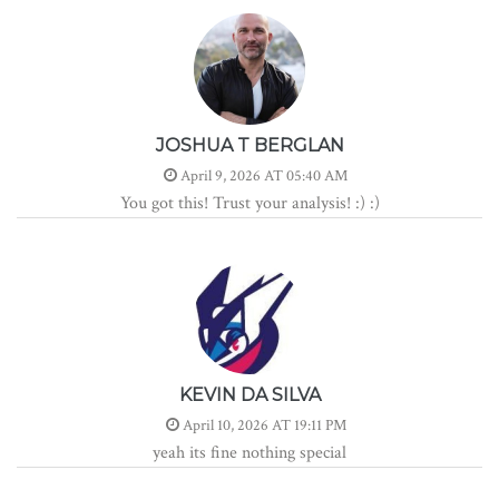
JOSHUA T BERGLAN
April 9, 2026 AT 05:40 AM
You got this! Trust your analysis! :) :)
KEVIN DA SILVA
April 10, 2026 AT 19:11 PM
yeah its fine nothing special