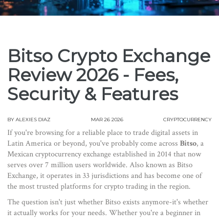
Bitso Crypto Exchange
Review 2026 - Fees,
Security & Features
BY
ALEXIES DIAZ
MAR 26 2026
CRYPTOCURRENCY
If you're browsing for a reliable place to trade digital assets in
Latin America or beyond, you've probably come across
Bitso
, a
Mexican cryptocurrency exchange established in 2014 that now
serves over 7 million users worldwide
. Also known as
Bitso
Exchange
, it operates in 33 jurisdictions and has become one of
the most trusted platforms for crypto trading in the region.
The question isn't just whether Bitso exists anymore-it's whether
it actually works for your needs. Whether you're a beginner in