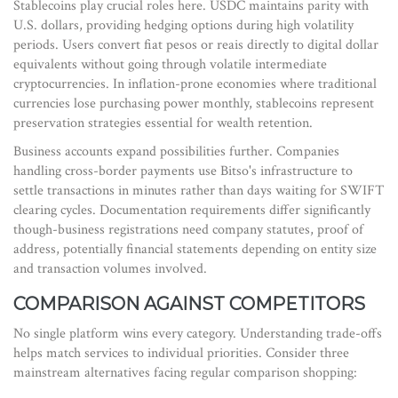
Stablecoins play crucial roles here. USDC maintains parity with
U.S. dollars, providing hedging options during high volatility
periods. Users convert fiat pesos or reais directly to digital dollar
equivalents without going through volatile intermediate
cryptocurrencies. In inflation-prone economies where traditional
currencies lose purchasing power monthly, stablecoins represent
preservation strategies essential for wealth retention.
Business accounts expand possibilities further. Companies
handling cross-border payments use Bitso's infrastructure to
settle transactions in minutes rather than days waiting for SWIFT
clearing cycles. Documentation requirements differ significantly
though-business registrations need company statutes, proof of
address, potentially financial statements depending on entity size
and transaction volumes involved.
COMPARISON AGAINST COMPETITORS
No single platform wins every category. Understanding trade-offs
helps match services to individual priorities. Consider three
mainstream alternatives facing regular comparison shopping: