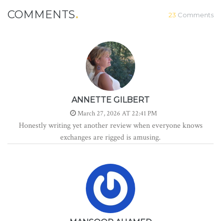
COMMENTS
23
Comments
ANNETTE GILBERT
March 27, 2026 AT 22:41 PM
Honestly writing yet another review when everyone knows
exchanges are rigged is amusing.