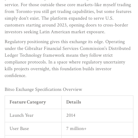
service. For those outside these core markets-like myself trading
from Toronto-you still get trading capabilities, but some features
simply don't exist. The platform expanded to serve U.S.
customers starting around 2023, opening doors to cross-border
investors seeking Latin American market exposure.
Regulatory positioning gives this exchange its edge. Operating
under the Gibraltar Financial Services Commission's Distributed
Ledger Technology framework means they follow strict
compliance protocols. In a space where regulatory uncertainty
kills projects overnight, this foundation builds investor
confidence.
Bitso Exchange Specifications Overview
Feature Category
Details
Launch Year
2014
User Base
7 million+