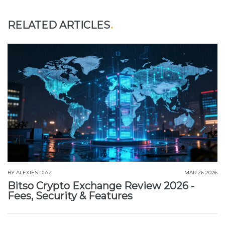
RELATED ARTICLES
BY
ALEXIES DIAZ
MAR 26 2026
Bitso Crypto Exchange Review 2026 -
Fees, Security & Features