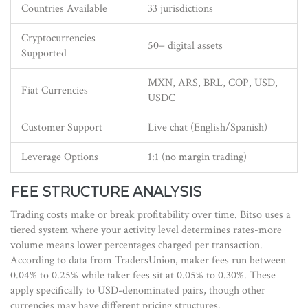
Countries Available
33 jurisdictions
Cryptocurrencies
50+ digital assets
Supported
MXN, ARS, BRL, COP, USD,
Fiat Currencies
USDC
Customer Support
Live chat (English/Spanish)
Leverage Options
1:1 (no margin trading)
FEE STRUCTURE ANALYSIS
Trading costs make or break profitability over time. Bitso uses a
tiered system where your activity level determines rates-more
volume means lower percentages charged per transaction.
According to data from TradersUnion, maker fees run between
0.04% to 0.25% while taker fees sit at 0.05% to 0.30%. These
apply specifically to USD-denominated pairs, though other
currencies may have different pricing structures.