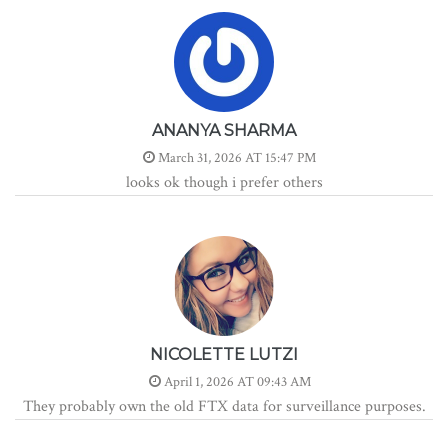
ANANYA SHARMA
March 31, 2026 AT 15:47 PM
looks ok though i prefer others
NICOLETTE LUTZI
April 1, 2026 AT 09:43 AM
They probably own the old FTX data for surveillance purposes.