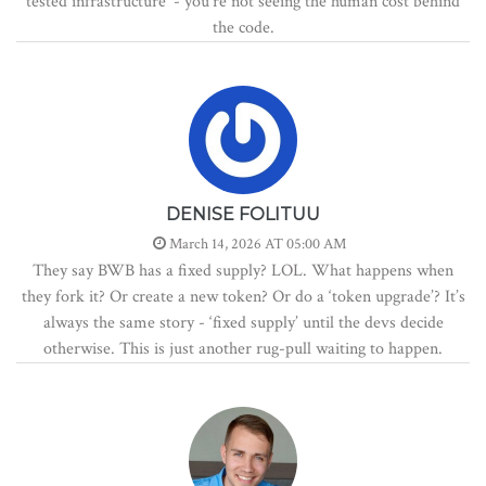
tested infrastructure’ - you’re not seeing the human cost behind
the code.
DENISE FOLITUU
March 14, 2026 AT 05:00 AM
They say BWB has a fixed supply? LOL. What happens when
they fork it? Or create a new token? Or do a ‘token upgrade’? It’s
always the same story - ‘fixed supply’ until the devs decide
otherwise. This is just another rug-pull waiting to happen.