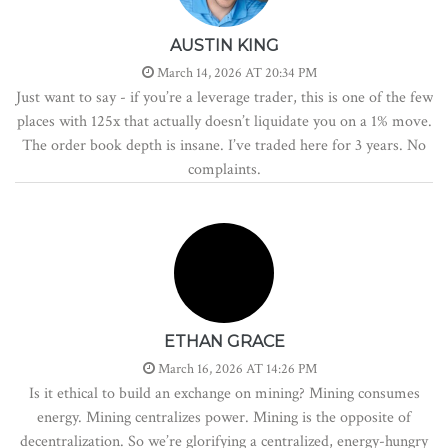
AUSTIN KING
March 14, 2026 AT 20:34 PM
Just want to say - if you’re a leverage trader, this is one of the few
places with 125x that actually doesn’t liquidate you on a 1% move.
The order book depth is insane. I’ve traded here for 3 years. No
complaints.
ETHAN GRACE
March 16, 2026 AT 14:26 PM
Is it ethical to build an exchange on mining? Mining consumes
energy. Mining centralizes power. Mining is the opposite of
decentralization. So we’re glorifying a centralized, energy-hungry