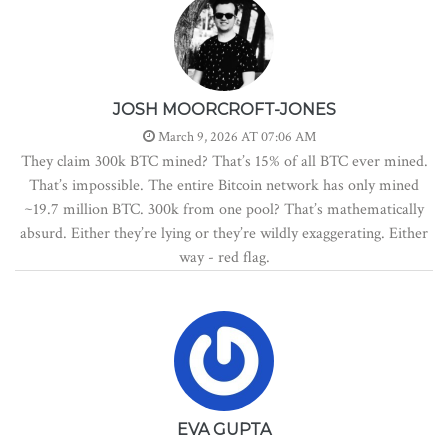
JOSH MOORCROFT-JONES
March 9, 2026 AT 07:06 AM
They claim 300k BTC mined? That’s 15% of all BTC ever mined.
That’s impossible. The entire Bitcoin network has only mined
~19.7 million BTC. 300k from one pool? That’s mathematically
absurd. Either they’re lying or they’re wildly exaggerating. Either
way - red flag.
EVA GUPTA