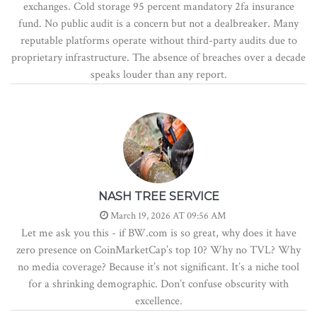
exchanges. Cold storage 95 percent mandatory 2fa insurance
fund. No public audit is a concern but not a dealbreaker. Many
reputable platforms operate without third-party audits due to
proprietary infrastructure. The absence of breaches over a decade
speaks louder than any report.
NASH TREE SERVICE
March 19, 2026 AT 09:56 AM
Let me ask you this - if BW.com is so great, why does it have
zero presence on CoinMarketCap’s top 10? Why no TVL? Why
no media coverage? Because it’s not significant. It’s a niche tool
for a shrinking demographic. Don’t confuse obscurity with
excellence.