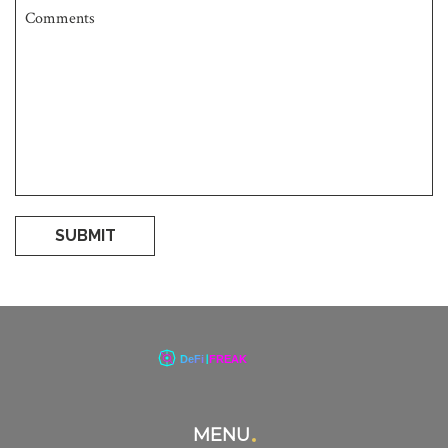
SUBMIT
MENU