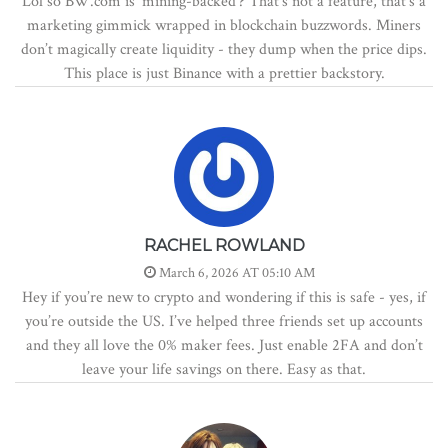
Lol so BW.com is ‘mining-backed’? That’s not a feature, that’s a
marketing gimmick wrapped in blockchain buzzwords. Miners
don’t magically create liquidity - they dump when the price dips.
This place is just Binance with a prettier backstory.
RACHEL ROWLAND
March 6, 2026 AT 05:10 AM
Hey if you’re new to crypto and wondering if this is safe - yes, if
you’re outside the US. I’ve helped three friends set up accounts
and they all love the 0% maker fees. Just enable 2FA and don’t
leave your life savings on there. Easy as that.