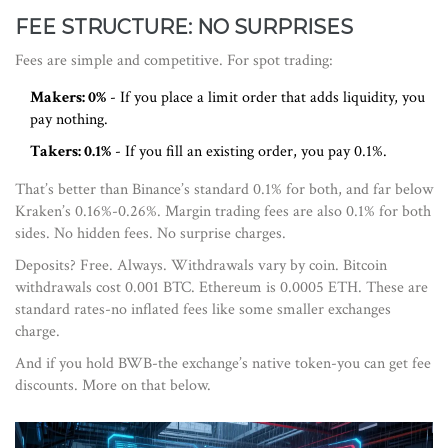
FEE STRUCTURE: NO SURPRISES
Fees are simple and competitive. For spot trading:
Makers: 0%
- If you place a limit order that adds liquidity, you
pay nothing.
Takers: 0.1%
- If you fill an existing order, you pay 0.1%.
That’s better than Binance’s standard 0.1% for both, and far below
Kraken’s 0.16%-0.26%. Margin trading fees are also 0.1% for both
sides. No hidden fees. No surprise charges.
Deposits? Free. Always. Withdrawals vary by coin. Bitcoin
withdrawals cost 0.001 BTC. Ethereum is 0.0005 ETH. These are
standard rates-no inflated fees like some smaller exchanges
charge.
And if you hold BWB-the exchange’s native token-you can get fee
discounts. More on that below.