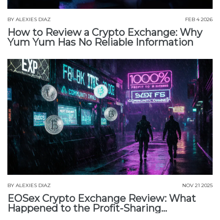
BY
ALEXIES DIAZ
FEB 4 2026
How to Review a Crypto Exchange: Why
Yum Yum Has No Reliable Information
BY
ALEXIES DIAZ
NOV 21 2025
EOSex Crypto Exchange Review: What
Happened to the Profit-Sharing
Exchange?