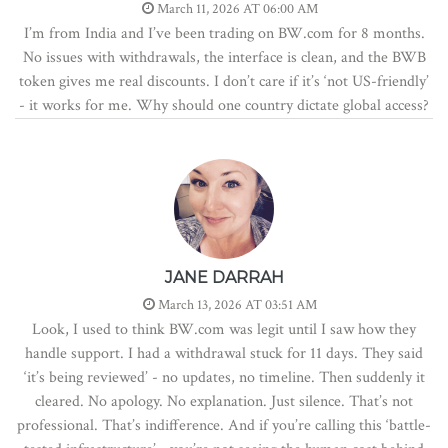
March 11, 2026 AT 06:00 AM
I’m from India and I’ve been trading on BW.com for 8 months.
No issues with withdrawals, the interface is clean, and the BWB
token gives me real discounts. I don’t care if it’s ‘not US-friendly’
- it works for me. Why should one country dictate global access?
JANE DARRAH
March 13, 2026 AT 03:51 AM
Look, I used to think BW.com was legit until I saw how they
handle support. I had a withdrawal stuck for 11 days. They said
‘it’s being reviewed’ - no updates, no timeline. Then suddenly it
cleared. No apology. No explanation. Just silence. That’s not
professional. That’s indifference. And if you’re calling this ‘battle-