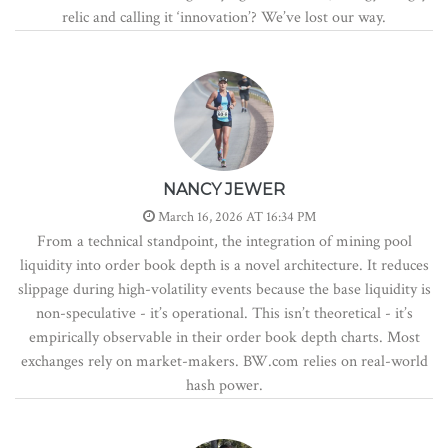
relic and calling it ‘innovation’? We’ve lost our way.
NANCY JEWER
March 16, 2026 AT 16:34 PM
From a technical standpoint, the integration of mining pool
liquidity into order book depth is a novel architecture. It reduces
slippage during high-volatility events because the base liquidity is
non-speculative - it’s operational. This isn’t theoretical - it’s
empirically observable in their order book depth charts. Most
exchanges rely on market-makers. BW.com relies on real-world
hash power.