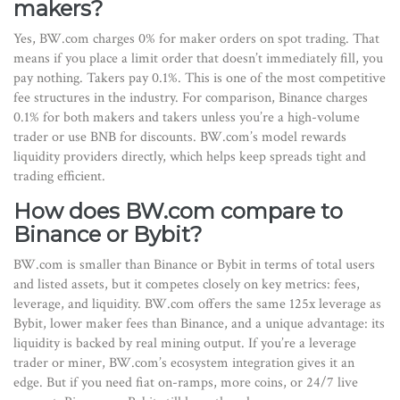
makers?
Yes, BW.com charges 0% for maker orders on spot trading. That
means if you place a limit order that doesn’t immediately fill, you
pay nothing. Takers pay 0.1%. This is one of the most competitive
fee structures in the industry. For comparison, Binance charges
0.1% for both makers and takers unless you’re a high-volume
trader or use BNB for discounts. BW.com’s model rewards
liquidity providers directly, which helps keep spreads tight and
trading efficient.
How does BW.com compare to
Binance or Bybit?
BW.com is smaller than Binance or Bybit in terms of total users
and listed assets, but it competes closely on key metrics: fees,
leverage, and liquidity. BW.com offers the same 125x leverage as
Bybit, lower maker fees than Binance, and a unique advantage: its
liquidity is backed by real mining output. If you’re a leverage
trader or miner, BW.com’s ecosystem integration gives it an
edge. But if you need fiat on-ramps, more coins, or 24/7 live