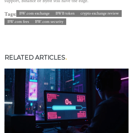
support, Binance or Bybit still have the edge.
Tags:
BW.com exchange
BWB token
crypto exchange review
BW.com fees
BW.com security
RELATED ARTICLES