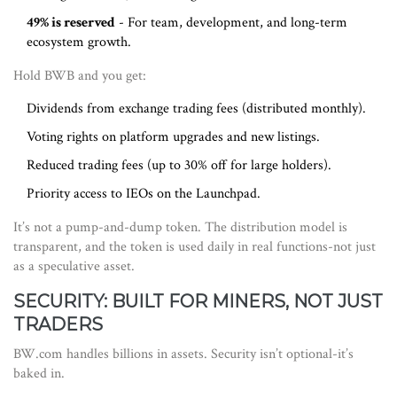
49% is reserved
- For team, development, and long-term
ecosystem growth.
Hold BWB and you get:
Dividends from exchange trading fees (distributed monthly).
Voting rights on platform upgrades and new listings.
Reduced trading fees (up to 30% off for large holders).
Priority access to IEOs on the Launchpad.
It’s not a pump-and-dump token. The distribution model is
transparent, and the token is used daily in real functions-not just
as a speculative asset.
SECURITY: BUILT FOR MINERS, NOT JUST
TRADERS
BW.com handles billions in assets. Security isn’t optional-it’s
baked in.