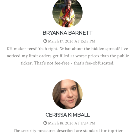
BRYANNA BARNETT
March 17, 2026 AT 15:18 PM
0% maker fees? Yeah right. What about the hidden spread? I’ve
noticed my limit orders get filled at worse prices than the public
ticker. That’s not fee-free - that’s fee-obfuscated.
CERISSA KIMBALL
March 18, 2026 AT 17:14 PM
The security measures described are standard for top-tier