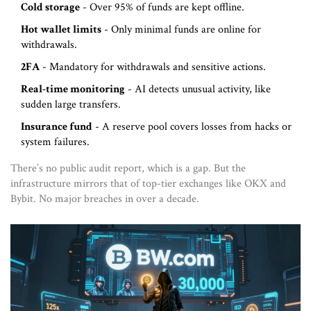
Cold storage
- Over 95% of funds are kept offline.
Hot wallet limits
- Only minimal funds are online for
withdrawals.
2FA
- Mandatory for withdrawals and sensitive actions.
Real-time monitoring
- AI detects unusual activity, like
sudden large transfers.
Insurance fund
- A reserve pool covers losses from hacks or
system failures.
There’s no public audit report, which is a gap. But the
infrastructure mirrors that of top-tier exchanges like OKX and
Bybit. No major breaches in over a decade.