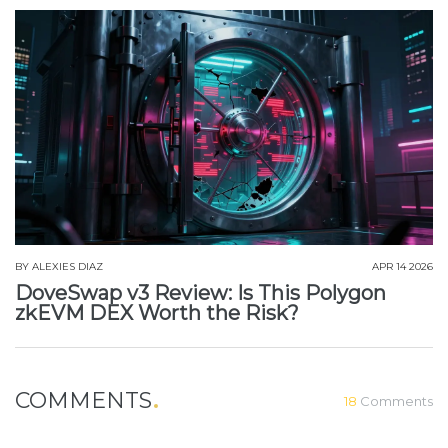
BY
ALEXIES DIAZ
APR 14 2026
DoveSwap v3 Review: Is This Polygon
zkEVM DEX Worth the Risk?
COMMENTS
18
Comments