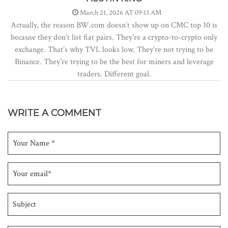
March 21, 2026 AT 09:13 AM
Actually, the reason BW.com doesn’t show up on CMC top 10 is
because they don’t list fiat pairs. They’re a crypto-to-crypto only
exchange. That’s why TVL looks low. They’re not trying to be
Binance. They’re trying to be the best for miners and leverage
traders. Different goal.
WRITE A COMMENT