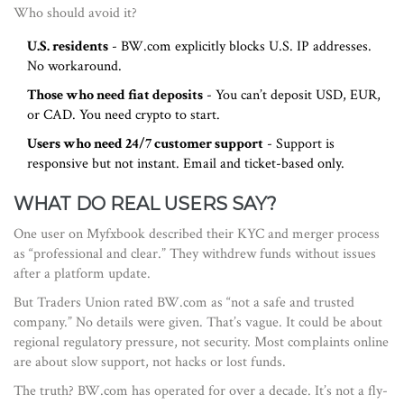
Who should avoid it?
U.S. residents
- BW.com explicitly blocks U.S. IP addresses.
No workaround.
Those who need fiat deposits
- You can’t deposit USD, EUR,
or CAD. You need crypto to start.
Users who need 24/7 customer support
- Support is
responsive but not instant. Email and ticket-based only.
WHAT DO REAL USERS SAY?
One user on Myfxbook described their KYC and merger process
as “professional and clear.” They withdrew funds without issues
after a platform update.
But Traders Union rated BW.com as “not a safe and trusted
company.” No details were given. That’s vague. It could be about
regional regulatory pressure, not security. Most complaints online
are about slow support, not hacks or lost funds.
The truth? BW.com has operated for over a decade. It’s not a fly-