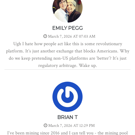
EMILY PEGG
March 7, 2026 AT 07:03 AM
Ugh I hate how people act like this is some revolutionary
platform. It’s just another exchange that blocks Americans. Why
do we keep pretending non-US platforms are ‘better’? It’s just
regulatory arbitrage. Wake up.
BRIAN T
March 7, 2026 AT 12:29 PM
I’ve been mining since 2016 and I can tell you - the mining pool