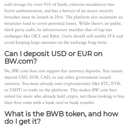
cold storage for over 95% of funds, enforces mandatory two-
factor authentication, and has a history of no major security
breaches since its launch in 2014. The platform also maintains an
insurance fund to cover potential losses. While there’s no public
third-party audit, its infrastructure matches that of top-tier
exchanges like OKX and Bybit. Users should still enable 2FA and
avoid keeping large amounts on the exchange long-term.
Can I deposit USD or EUR on
BW.com?
No, BW.com does not support fiat currency deposits. You cannot
deposit USD, EUR, CAD, or any other government-issued
currency. You must already own cryptocurrency (like BTC, ETH,
or USDT) to trade on the platform. This makes BW.com best
suited for users who already hold crypto, not those looking to buy
their first coins with a bank card or bank transfer.
What is the BWB token, and how
do I get it?