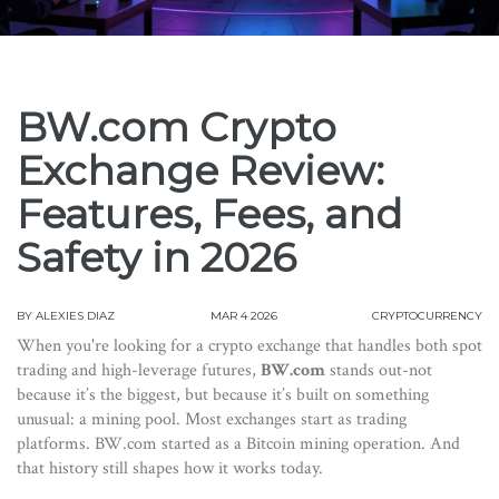
BW.com Crypto
Exchange Review:
Features, Fees, and
Safety in 2026
BY
ALEXIES DIAZ
MAR 4 2026
CRYPTOCURRENCY
When you're looking for a crypto exchange that handles both spot
trading and high-leverage futures,
BW.com
stands out-not
because it’s the biggest, but because it’s built on something
unusual: a mining pool. Most exchanges start as trading
platforms. BW.com started as a Bitcoin mining operation. And
that history still shapes how it works today.