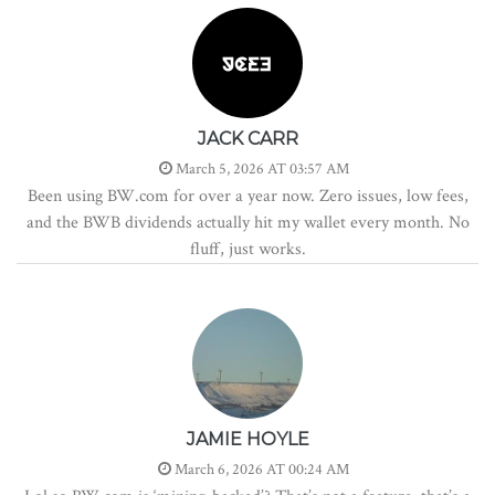
JACK CARR
March 5, 2026 AT 03:57 AM
Been using BW.com for over a year now. Zero issues, low fees,
and the BWB dividends actually hit my wallet every month. No
fluff, just works.
JAMIE HOYLE
March 6, 2026 AT 00:24 AM