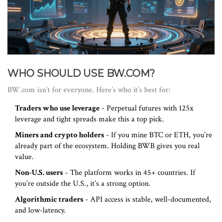
WHO SHOULD USE BW.COM?
BW.com isn’t for everyone. Here’s who it’s best for:
Traders who use leverage
- Perpetual futures with 125x
leverage and tight spreads make this a top pick.
Miners and crypto holders
- If you mine BTC or ETH, you’re
already part of the ecosystem. Holding BWB gives you real
value.
Non-U.S. users
- The platform works in 45+ countries. If
you’re outside the U.S., it’s a strong option.
Algorithmic traders
- API access is stable, well-documented,
and low-latency.