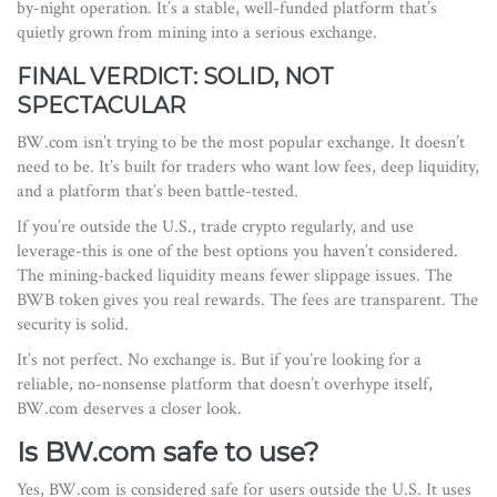
by-night operation. It’s a stable, well-funded platform that’s
quietly grown from mining into a serious exchange.
FINAL VERDICT: SOLID, NOT
SPECTACULAR
BW.com isn’t trying to be the most popular exchange. It doesn’t
need to be. It’s built for traders who want low fees, deep liquidity,
and a platform that’s been battle-tested.
If you’re outside the U.S., trade crypto regularly, and use
leverage-this is one of the best options you haven’t considered.
The mining-backed liquidity means fewer slippage issues. The
BWB token gives you real rewards. The fees are transparent. The
security is solid.
It’s not perfect. No exchange is. But if you’re looking for a
reliable, no-nonsense platform that doesn’t overhype itself,
BW.com deserves a closer look.
Is BW.com safe to use?
Yes, BW.com is considered safe for users outside the U.S. It uses