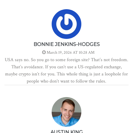
BONNIE JENKINS-HODGES
March 19, 2026 AT 10:28 AM
USA says no. So you go to some foreign site? That’s not freedom.
That’s avoidance. If you can’t use a US-regulated exchange,
maybe crypto isn’t for you. This whole thing is just a loophole for
people who don’t want to follow the rules.
AUSTIN KING