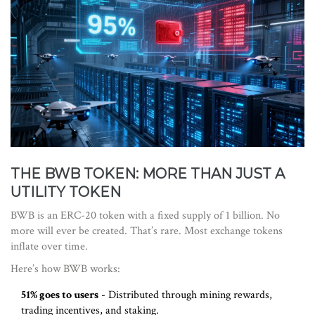
THE BWB TOKEN: MORE THAN JUST A
UTILITY TOKEN
BWB is an ERC-20 token with a fixed supply of 1 billion. No
more will ever be created. That’s rare. Most exchange tokens
inflate over time.
Here’s how BWB works:
51% goes to users
- Distributed through mining rewards,
trading incentives, and staking.