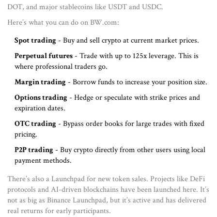
DOT, and major stablecoins like USDT and USDC.
Here’s what you can do on BW.com:
Spot trading
- Buy and sell crypto at current market prices.
Perpetual futures
- Trade with up to 125x leverage. This is
where professional traders go.
Margin trading
- Borrow funds to increase your position size.
Options trading
- Hedge or speculate with strike prices and
expiration dates.
OTC trading
- Bypass order books for large trades with fixed
pricing.
P2P trading
- Buy crypto directly from other users using local
payment methods.
There’s also a Launchpad for new token sales. Projects like DeFi
protocols and AI-driven blockchains have been launched here. It’s
not as big as Binance Launchpad, but it’s active and has delivered
real returns for early participants.