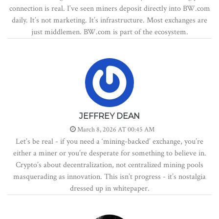
connection is real. I’ve seen miners deposit directly into BW.com
daily. It’s not marketing. It’s infrastructure. Most exchanges are
just middlemen. BW.com is part of the ecosystem.
JEFFREY DEAN
March 8, 2026 AT 00:45 AM
Let’s be real - if you need a ‘mining-backed’ exchange, you’re
either a miner or you’re desperate for something to believe in.
Crypto’s about decentralization, not centralized mining pools
masquerading as innovation. This isn’t progress - it’s nostalgia
dressed up in whitepaper.