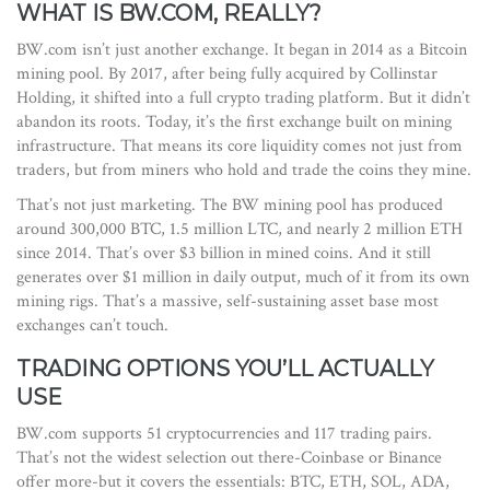
WHAT IS BW.COM, REALLY?
BW.com isn’t just another exchange. It began in 2014 as a Bitcoin
mining pool. By 2017, after being fully acquired by Collinstar
Holding, it shifted into a full crypto trading platform. But it didn’t
abandon its roots. Today, it’s the first exchange built on mining
infrastructure. That means its core liquidity comes not just from
traders, but from miners who hold and trade the coins they mine.
That’s not just marketing. The BW mining pool has produced
around 300,000 BTC, 1.5 million LTC, and nearly 2 million ETH
since 2014. That’s over $3 billion in mined coins. And it still
generates over $1 million in daily output, much of it from its own
mining rigs. That’s a massive, self-sustaining asset base most
exchanges can’t touch.
TRADING OPTIONS YOU’LL ACTUALLY
USE
BW.com supports 51 cryptocurrencies and 117 trading pairs.
That’s not the widest selection out there-Coinbase or Binance
offer more-but it covers the essentials: BTC, ETH, SOL, ADA,