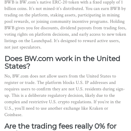
BWB is BW.com’s native ERC-20 token with a fixed supply of 1
billion coins. It’s not mined-it’s distributed. You can earn BWB by
trading on the platform, staking assets, participating in mining
pool rewards, or joining community incentive programs. Holding
BWB gives you fee discounts, dividend payouts from trading fees,
voting rights on platform decisions, and early access to new token
listings on the Launchpad. It’s designed to reward active users,
not just speculators.
Does BW.com work in the United
States?
No, BW.com does not allow users from the United States to
register or trade. The platform blocks U.S. IP addresses and
requires users to confirm they are not U.S. residents during sign-
up. This is a deliberate regulatory decision, likely due to the
complex and restrictive U.S. crypto regulations. If you’re in the
U.S., you’ll need to use another exchange like Kraken or
Coinbase.
Are the trading fees really 0% for