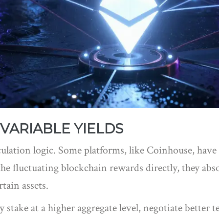
VARIABLE YIELDS
culation logic. Some platforms, like
Coinhouse
, have
e fluctuating blockchain rewards directly, they abso
tain assets.
take at a higher aggregate level, negotiate better t