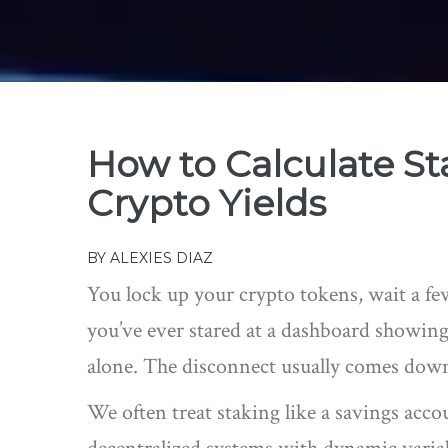
How to Calculate S
Crypto Yields
BY
ALEXIES DIAZ
You lock up your crypto tokens, wait a fe
you’ve ever stared at a dashboard showing 
alone. The disconnect usually comes dow
We often treat staking like a savings acc