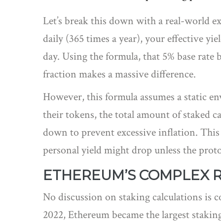
Let’s break this down with a real-world 
daily (365 times a year), your effective yie
day. Using the formula, that 5% base rate 
fraction makes a massive difference.
However, this formula assumes a static en
their tokens, the total amount of staked c
down to prevent excessive inflation. This 
personal yield might drop unless the proto
ETHEREUM’S COMPLEX 
No discussion on staking calculations is 
2022, Ethereum became the largest staking e