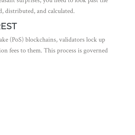
asant surprises, you need to look past the
 distributed, and calculated.
REST
ake (PoS) blockchains, validators lock up
tion fees to them. This process is governed