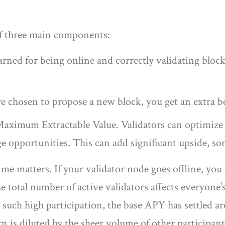
of three main components:
rned for being online and correctly validating blocks
chosen to propose a new block, you get an extra b
aximum Extractable Value. Validators can optimize t
ge opportunities. This can add significant upside, s
ime matters. If your validator node goes offline, you
e total number of active validators affects everyone
 such high participation, the base APY has settled
is diluted by the sheer volume of other participants 