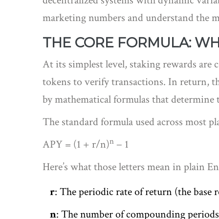
decentralized systems with dynamic variab
marketing numbers and understand the mec
THE CORE FORMULA: WHY
At its simplest level, staking rewards are
tokens to verify transactions. In return, 
by mathematical formulas that determine 
The standard formula used across most pla
n
APY = (1 + r/n)
− 1
Here’s what those letters mean in plain En
r
: The periodic rate of return (the base 
n
: The number of compounding periods 