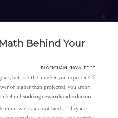
 Math Behind Your
BLOCKCHAIN KNOWLEDGE
her, but is it the number you expected? If
ower or higher than projected, you aren’t
ath behind
staking rewards calculation
.
chain networks are not banks. They are