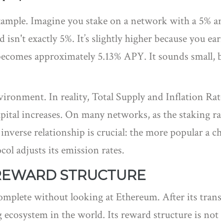
example. Imagine you stake on a network with a 5% a
ld isn't exactly 5%. It’s slightly higher because you e
becomes approximately 5.13% APY. It sounds small, but
vironment. In reality,
Total Supply
and
Inflation Rat
apital increases. On many networks, as the staking r
inverse relationship is crucial: the more popular a 
col adjusts its emission rates.
REWARD STRUCTURE
complete without looking at
Ethereum
. After its tra
cosystem in the world. Its reward structure is not a s