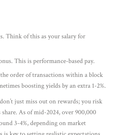
. Think of this as your salary for
onus. This is performance-based pay.
he order of transactions within a block
ometimes boosting yields by an extra 1-2%.
 don’t just miss out on rewards; you risk
’s share. As of mid-2024, over 900,000
 around 3-4%, depending on market
is key to setting realistic expectations.