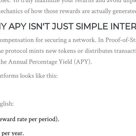
les. To truly maximize your returns and avoid unple
hanics of how those rewards are actually generated,
 APY ISN'T JUST SIMPLE INTE
 compensation for securing a network. In Proof-of-St
the protocol mints new tokens or distributes transac
the Annual Percentage Yield (APY).
tforms looks like this:
glish:
reward rate per period).
per year.