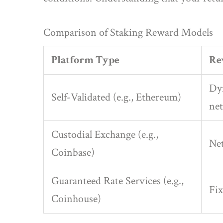
Comparison of Staking Reward Models
Platform Type
Re
Dy
Self-Validated (e.g., Ethereum)
net
Custodial Exchange (e.g.,
Net
Coinbase)
Guaranteed Rate Services (e.g.,
Fix
Coinhouse)