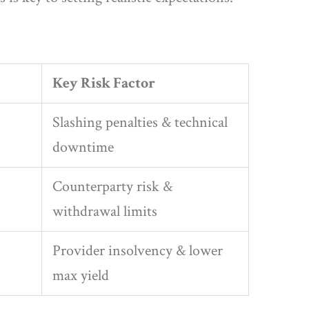
Key Risk Factor
Slashing penalties & technical
downtime
Counterparty risk &
withdrawal limits
Provider insolvency & lower
max yield