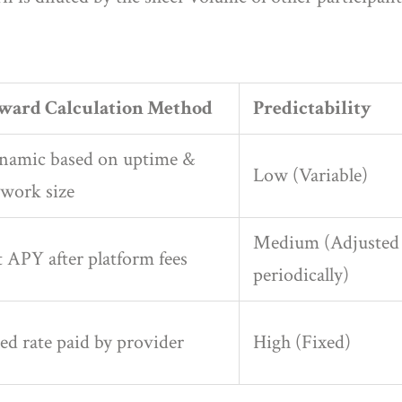
ward Calculation Method
Predictability
namic based on uptime &
Low (Variable)
work size
Medium (Adjusted
 APY after platform fees
periodically)
ed rate paid by provider
High (Fixed)