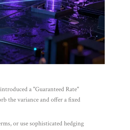
 introduced a "Guaranteed Rate"
rb the variance and offer a fixed
erms, or use sophisticated hedging