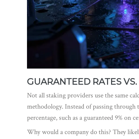
GUARANTEED RATES VS. 
Not all staking providers use the same cal
methodology. Instead of passing through th
percentage, such as a guaranteed 9% on cer
Why would a company do this? They likely s