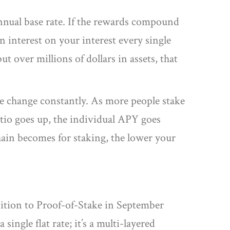
nnual base rate. If the rewards compound
arn interest on your interest every single
 over millions of dollars in assets, that
e
change constantly. As more people stake
atio goes up, the individual APY goes
chain becomes for staking, the lower your
nsition to Proof-of-Stake in September
ingle flat rate; it’s a multi-layered