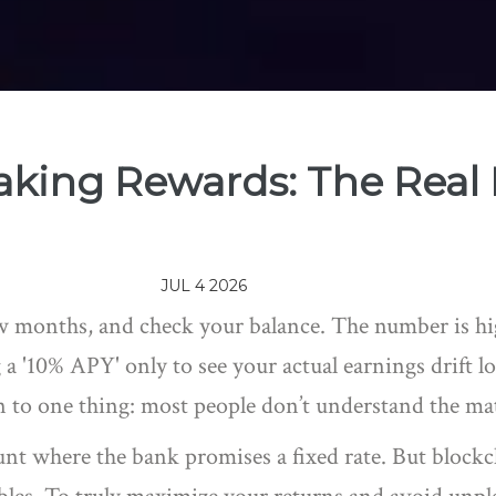
taking Rewards: The Real
JUL 4 2026
w months, and check your balance. The number is hig
a '10% APY' only to see your actual earnings drift l
n to one thing: most people don’t understand the m
ount where the bank promises a fixed rate. But block