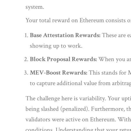
system.
Your total reward on Ethereum consists 
Base Attestation Rewards:
These are ea
showing up to work.
Block Proposal Rewards:
When you are 
MEV-Boost Rewards:
This stands for M
to capture additional value from arbitra
The challenge here is variability. Your upt
being slashed (penalized). Furthermore, th
validators were active on Ethereum. With
conditions. Understanding that your return 