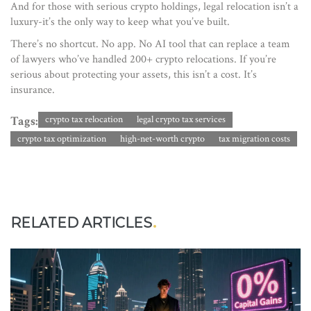
And for those with serious crypto holdings, legal relocation isn’t a
luxury-it’s the only way to keep what you’ve built.
There’s no shortcut. No app. No AI tool that can replace a team
of lawyers who’ve handled 200+ crypto relocations. If you’re
serious about protecting your assets, this isn’t a cost. It’s
insurance.
Tags:
crypto tax relocation
legal crypto tax services
crypto tax optimization
high-net-worth crypto
tax migration costs
RELATED ARTICLES