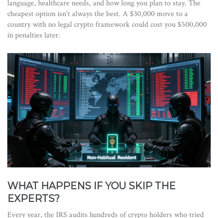
language, healthcare needs, and how long you plan to stay. The
cheapest option isn’t always the best. A $30,000 move to a
country with no legal crypto framework could cost you $500,000
in penalties later.
WHAT HAPPENS IF YOU SKIP THE
EXPERTS?
Every year, the IRS audits hundreds of crypto holders who tried