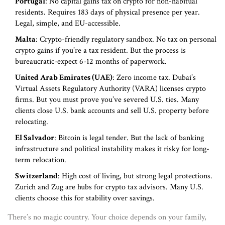
Portugal
: No capital gains tax on crypto for non-habitual
residents. Requires 183 days of physical presence per year.
Legal, simple, and EU-accessible.
Malta
: Crypto-friendly regulatory sandbox. No tax on personal
crypto gains if you’re a tax resident. But the process is
bureaucratic-expect 6-12 months of paperwork.
United Arab Emirates (UAE)
: Zero income tax. Dubai’s
Virtual Assets Regulatory Authority (VARA) licenses crypto
firms. But you must prove you’ve severed U.S. ties. Many
clients close U.S. bank accounts and sell U.S. property before
relocating.
El Salvador
: Bitcoin is legal tender. But the lack of banking
infrastructure and political instability makes it risky for long-
term relocation.
Switzerland
: High cost of living, but strong legal protections.
Zurich and Zug are hubs for crypto tax advisors. Many U.S.
clients choose this for stability over savings.
There’s no magic country. Your choice depends on your family,