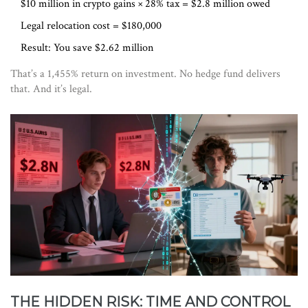
$10 million in crypto gains × 28% tax = $2.8 million owed
Legal relocation cost = $180,000
Result: You save $2.62 million
That’s a 1,455% return on investment. No hedge fund delivers
that. And it’s legal.
THE HIDDEN RISK: TIME AND CONTROL