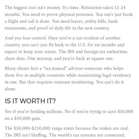
The biggest cost isn’t money. It’s time. Relocation takes 12-24
months. You need to prove physical presence. You can’t just book
a flight and call it done. You need leases, utility bills, bank
statements, and proof of daily life in the new country.
And you lose control. Once you’re a tax resident of another
country, you can’t just fly back to the U.S. for six months and
expect to keep your status. The IRS and foreign tax authorities
share data. One misstep, and you’re back at square one.
Many clients hire a "tax nomad" advisor-someone who helps
them live in multiple countries while maintaining legal residency
in one. But that requires constant monitoring. You can’t do it
alone.
IS IT WORTH IT?
Yes-if you’re holding millions. No-if you’re trying to save $10,000
on a $50,000 gain.
The $50,000-$250,000 range exists because the stakes are real.
The IRS isn’t bluffing. The world’s tax systems are connected.