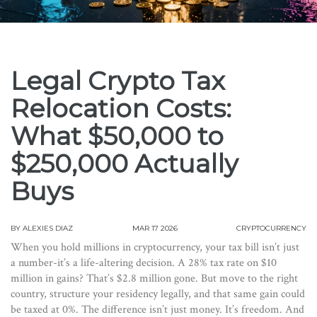
Legal Crypto Tax
Relocation Costs:
What $50,000 to
$250,000 Actually
Buys
BY
ALEXIES DIAZ
MAR 17 2026
CRYPTOCURRENCY
When you hold millions in cryptocurrency, your tax bill isn’t just
a number-it’s a life-altering decision. A 28% tax rate on $10
million in gains? That’s $2.8 million gone. But move to the right
country, structure your residency legally, and that same gain could
be taxed at 0%. The difference isn’t just money. It’s freedom. And