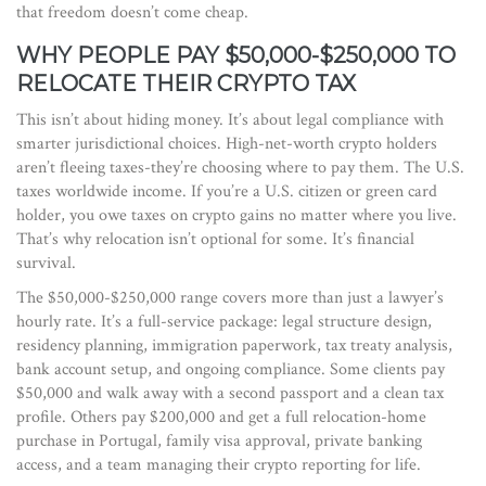
that freedom doesn’t come cheap.
WHY PEOPLE PAY $50,000-$250,000 TO
RELOCATE THEIR CRYPTO TAX
This isn’t about hiding money. It’s about legal compliance with
smarter jurisdictional choices. High-net-worth crypto holders
aren’t fleeing taxes-they’re choosing where to pay them. The U.S.
taxes worldwide income. If you’re a U.S. citizen or green card
holder, you owe taxes on crypto gains no matter where you live.
That’s why relocation isn’t optional for some. It’s financial
survival.
The $50,000-$250,000 range covers more than just a lawyer’s
hourly rate. It’s a full-service package: legal structure design,
residency planning, immigration paperwork, tax treaty analysis,
bank account setup, and ongoing compliance. Some clients pay
$50,000 and walk away with a second passport and a clean tax
profile. Others pay $200,000 and get a full relocation-home
purchase in Portugal, family visa approval, private banking
access, and a team managing their crypto reporting for life.