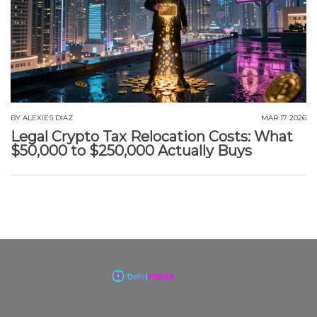
BY
ALEXIES DIAZ
MAR 17 2026
Legal Crypto Tax Relocation Costs: What
$50,000 to $250,000 Actually Buys