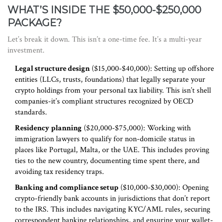
WHAT’S INSIDE THE $50,000-$250,000
PACKAGE?
Let’s break it down. This isn’t a one-time fee. It’s a multi-year
investment.
Legal structure design
($15,000-$40,000): Setting up offshore
entities (LLCs, trusts, foundations) that legally separate your
crypto holdings from your personal tax liability. This isn’t shell
companies-it’s compliant structures recognized by OECD
standards.
Residency planning
($20,000-$75,000): Working with
immigration lawyers to qualify for non-domicile status in
places like Portugal, Malta, or the UAE. This includes proving
ties to the new country, documenting time spent there, and
avoiding tax residency traps.
Banking and compliance setup
($10,000-$30,000): Opening
crypto-friendly bank accounts in jurisdictions that don’t report
to the IRS. This includes navigating KYC/AML rules, securing
correspondent banking relationships, and ensuring your wallet-