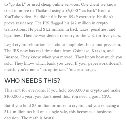
to "go dark" or used cheap online services. One client we know
tried to move to Thailand using a $5,000 "tax hack" from a
YouTube video. He didn’t file Form 8949 correctly. He didn’t
prove residency. The IRS flagged his $12 million in crypto
transactions. He paid $1.2 million in back taxes, penalties, and
legal fees. Then he was denied re-entry to the U.S. for five years.
Legal crypto relocation isn’t about loopholes. It’s about precision.
The IRS now has real-time data from Coinbase, Kraken, and
Binance. They know when you moved. They know how much you
sold. They know which bank you used. If your paperwork doesn’t
match, you’re not a "tax optimizer." You’re a target.
WHO NEEDS THIS?
This isn’t for everyone. If you hold $500,000 in crypto and make
$100,000 a year, you don’t need this. You need a good CPA.
But if you hold $5 million or more in crypto, and you’re facing a
$1.4 million tax bill on a single sale, this becomes a business
decision. The math is brutal: