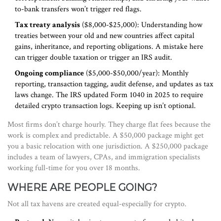
to-bank transfers won’t trigger red flags.
Tax treaty analysis
($8,000-$25,000): Understanding how
treaties between your old and new countries affect capital
gains, inheritance, and reporting obligations. A mistake here
can trigger double taxation or trigger an IRS audit.
Ongoing compliance
($5,000-$50,000/year): Monthly
reporting, transaction tagging, audit defense, and updates as tax
laws change. The IRS updated Form 1040 in 2025 to require
detailed crypto transaction logs. Keeping up isn’t optional.
Most firms don’t charge hourly. They charge flat fees because the
work is complex and predictable. A $50,000 package might get
you a basic relocation with one jurisdiction. A $250,000 package
includes a team of lawyers, CPAs, and immigration specialists
working full-time for you over 18 months.
WHERE ARE PEOPLE GOING?
Not all tax havens are created equal-especially for crypto.