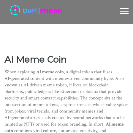
AI Meme Coin
When exploring
AI meme coin
,
a digital token that fuses
AI‑generated content with meme‑driven community hype
. Also
known as
AI‑driven meme token
, it lives on
blockchain
platforms
,
public ledgers like Ethereum or Solana that provide
security and smart‑contract capabilities
. The concept sits at the
intersection of
meme tokens
,
cryptocurrencies whose value spikes
from jokes, viral trends, and community memes
and
AI‑generated art
,
visuals created by neural networks that can be
minted as NFTs or used for token branding
. In short,
AI meme
coin
combines viral culture, automated creativity, and