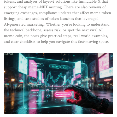
tokens, and analyses of layer‑2 solutions like Immutable X that
support cheap meme‑NFT minting. There are also reviews of
emerging exchanges, compliance updates that affect meme token
listings, and case studies of token launches that leveraged
AI‑generated marketing. Whether you’re looking to understand
the technical backbone, assess risk, or spot the next viral AI
meme coin, the posts give practical steps, real‑world examples,
and clear checklists to help you navigate this fast‑moving space.