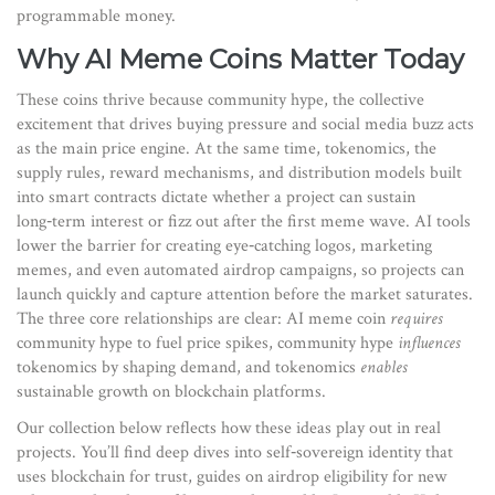
programmable money.
Why AI Meme Coins Matter Today
These coins thrive because
community hype
,
the collective
excitement that drives buying pressure and social media buzz
acts
as the main price engine. At the same time,
tokenomics
,
the
supply rules, reward mechanisms, and distribution models built
into smart contracts
dictate whether a project can sustain
long‑term interest or fizz out after the first meme wave. AI tools
lower the barrier for creating eye‑catching logos, marketing
memes, and even automated airdrop campaigns, so projects can
launch quickly and capture attention before the market saturates.
The three core relationships are clear: AI meme coin
requires
community hype to fuel price spikes, community hype
influences
tokenomics by shaping demand, and tokenomics
enables
sustainable growth on blockchain platforms.
Our collection below reflects how these ideas play out in real
projects. You’ll find deep dives into self‑sovereign identity that
uses blockchain for trust, guides on airdrop eligibility for new