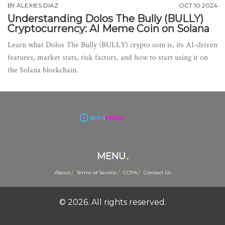
BY
ALEXIES DIAZ
OCT 10 2024
Understanding Dolos The Bully (BULLY)
Cryptocurrency: AI Meme Coin on Solana
Learn what Dolos The Bully (BULLY) crypto coin is, its AI-driven
features, market stats, risk factors, and how to start using it on
the Solana blockchain.
MENU
About
Terms of Service
CCPA
Contact Us
© 2026. All rights reserved.