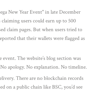
Mega New Year Event" in late December
claiming users could earn up to 500
ed claim pages. But when users tried to
eported that their wallets were flagged as
he event. The website’s blog section was
" No apology. No explanation. No timeline.
 delivery. There are no blockchain records
ed on a public chain like BSC, you’d see