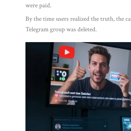
were paid.
By the time users realized the truth, the
Telegram group was deleted.