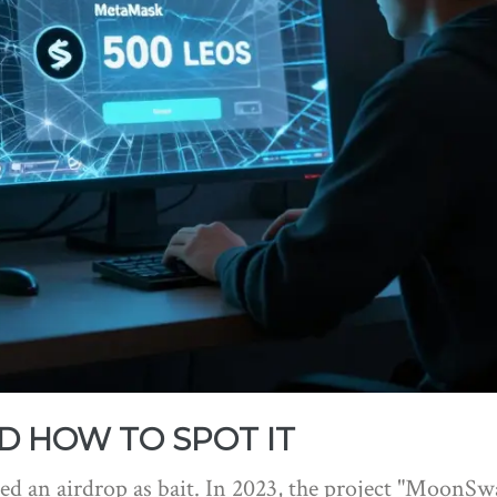
D HOW TO SPOT IT
 used an airdrop as bait. In 2023, the project "MoonSw