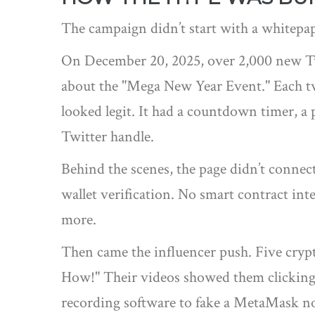
The campaign didn’t start with a whitepap
On December 20, 2025, over 2,000 new Twit
about the "Mega New Year Event." Each tw
looked legit. It had a countdown timer, a
Twitter handle.
Behind the scenes, the page didn’t connect
wallet verification. No smart contract inte
more.
Then came the influencer push. Five cry
How!" Their videos showed them clicking 
recording software to fake a MetaMask no