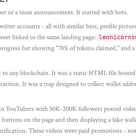
er or a team announcement. It started with bots.
ter accounts - all with similar bios, profile pictur
eet linked to the same landing page:
leonicorns
 progress bar showing "78% of tokens claimed," and a
 to any blockchain. It was a static HTML file hosted
raction. It was a trap designed to collect wallet add
pto YouTubers with 50K-200K followers posted video
buttons on the page and then displaying a fake wall
tification. These videos were paid promotions - not