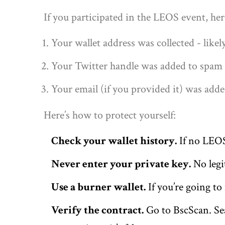
If you participated in the LEOS event, her
Your wallet address was collected - likel
Your Twitter handle was added to spam l
Your email (if you provided it) was adde
Here’s how to protect yourself:
Check your wallet history.
If no LEOS 
Never enter your private key.
No legit
Use a burner wallet.
If you’re going to
Verify the contract.
Go to BscScan. Sea