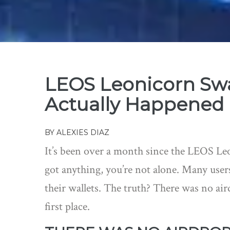
LEOS Leonicorn Sw
Actually Happened
BY
ALEXIES DIAZ
It’s been over a month since the LEOS Le
got anything, you’re not alone. Many users
their wallets. The truth? There was no air
first place.