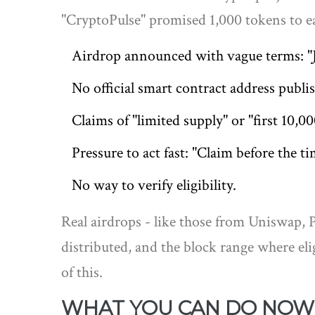
"CryptoPulse" promised 1,000 tokens to ea
Airdrop announced with vague terms: "Jo
No official smart contract address publi
Claims of "limited supply" or "first 10,00
Pressure to act fast: "Claim before the t
No way to verify eligibility.
Real airdrops - like those from Uniswap, 
distributed, and the block range where el
of this.
WHAT YOU CAN DO NOW