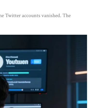
The Twitter accounts vanished. The