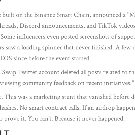
P
e built on the Binance Smart Chain, announced a "
threads, Discord announcements, and TikTok videos 
 Some influencers even posted screenshots of suppos
rs saw a loading spinner that never finished. A few r
LEOS since before the event started.
n Swap Twitter account deleted all posts related to t
reviewing community feedback on recent initiatives.
lure. This was a marketing stunt that vanished before
hashes. No smart contract calls. If an airdrop happen
 to prove it. You can’t. Because it never happened.
LT