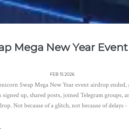
ap Mega New Year Event 
FEB 15 2026
onicorn Swap Mega New Year event airdrop ended, a
 signed up, shared posts, joined Telegram groups, an
drop. Not because of a glitch, not because of delays -