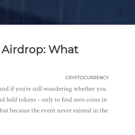
Airdrop: What
CRYPTOCURRENCY
nd if you’re still wondering whether you
d held tokens - only to find zero coins in
 but because the event never existed in the