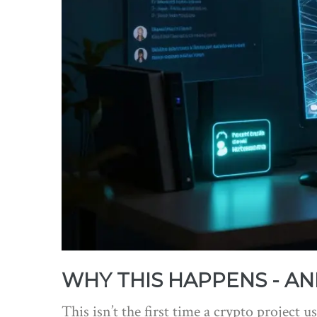
WHY THIS HAPPENS - AN
This isn’t the first time a crypto project