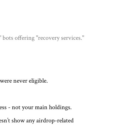
bots offering "recovery services."
were never eligible.
less - not your main holdings.
esn’t show any airdrop-related