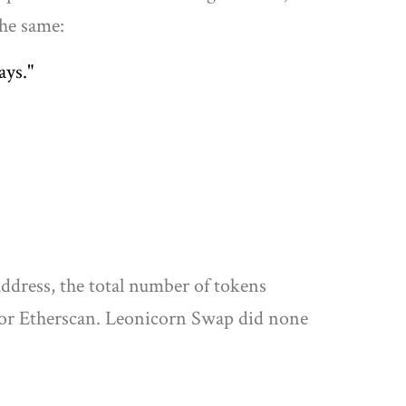
the same:
ays."
ddress, the total number of tokens
n or Etherscan. Leonicorn Swap did none