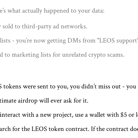
e’s what actually happened to your data:
y sold to third-party ad networks.
ists - you’re now getting DMs from "LEOS support" 
d to marketing lists for unrelated crypto scams.
tokens were sent to you, you didn’t miss out - you 
imate airdrop will ever ask for it.
 interact with a new project, use a wallet with $5 or 
rch for the LEOS token contract. If the contract do