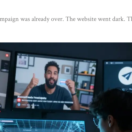
 campaign was already over. The website went dark. 