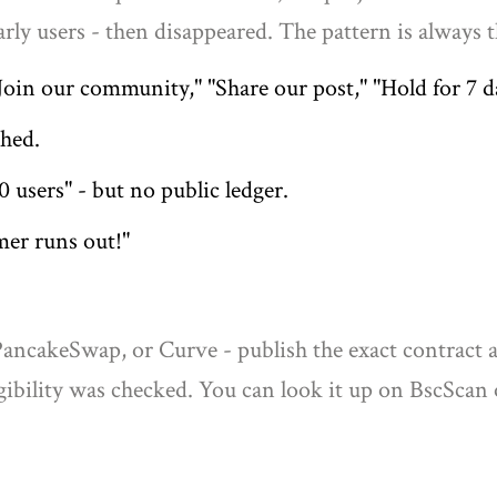
rly users - then disappeared. The pattern is always 
in our community," "Share our post," "Hold for 7 d
shed.
0 users" - but no public ledger.
imer runs out!"
PancakeSwap, or Curve - publish the exact contract a
igibility was checked. You can look it up on BscSca