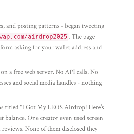
es, and posting patterns - began tweeting
. The page
wap.com/airdrop2025
 form asking for your wallet address and
 on a free web server. No API calls. No
resses and social media handles - nothing
s titled "I Got My LEOS Airdrop! Here’s
et balance. One creator even used screen
 reviews. None of them disclosed they