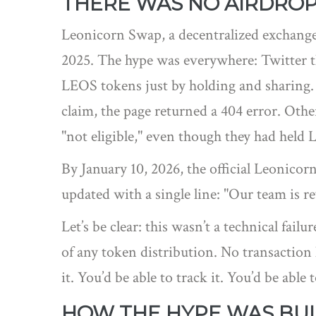
THERE WAS NO AIRDRO
Leonicorn Swap, a decentralized exchang
2025. The hype was everywhere: Twitter 
LEOS tokens just by holding and sharing.
claim, the page returned a 404 error. Othe
"not eligible," even though they had held 
By January 10, 2026, the official Leonicor
updated with a single line: "Our team is 
Let’s be clear: this wasn’t a technical fai
of any token distribution. No transaction 
it. You’d be able to track it. You’d be able
HOW THE HYPE WAS BUI