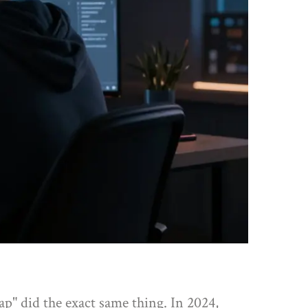
ap" did the exact same thing. In 2024,