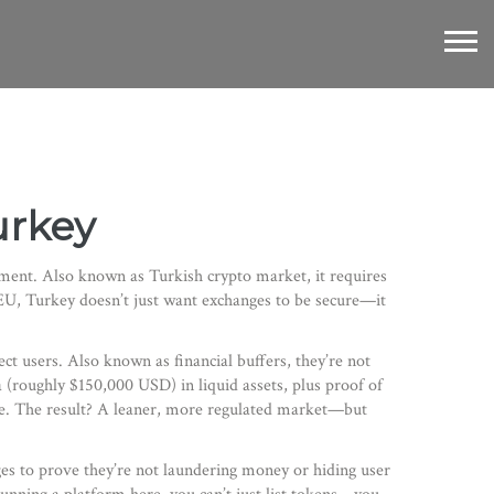
urkey
nment
. Also known as
Turkish crypto market
, it requires
r EU, Turkey doesn’t just want exchanges to be secure—it
ect users
. Also known as
financial buffers
, they’re not
 (roughly $150,000 USD) in liquid assets, plus proof of
re. The result? A leaner, more regulated market—but
nges to prove they’re not laundering money or hiding user