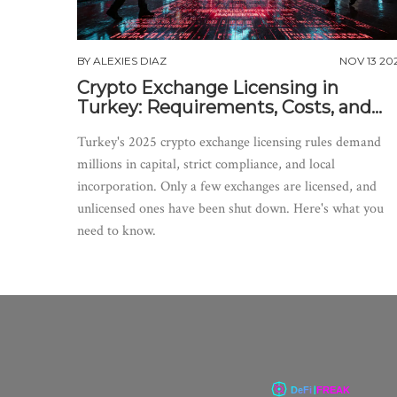
BY
ALEXIES DIAZ
NOV 13 20
Crypto Exchange Licensing in
Turkey: Requirements, Costs, and
Real-World Impact
Turkey's 2025 crypto exchange licensing rules demand
millions in capital, strict compliance, and local
incorporation. Only a few exchanges are licensed, and
unlicensed ones have been shut down. Here's what you
need to know.