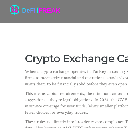
Crypto Exchange Ca
When a crypto exchange operates in
Turkey
,
a country 
firms to meet strict financial and operational standards
wants them to be financially solid before they even open 
This means
capital requirements
,
the minimum amount of 
suggestions—they’re legal obligations
. In 2024, the CMB 
insurance coverage for user funds. Many smaller platfo
fewer choices for everyday traders.
These rules tie directly into broader
crypto compliance T