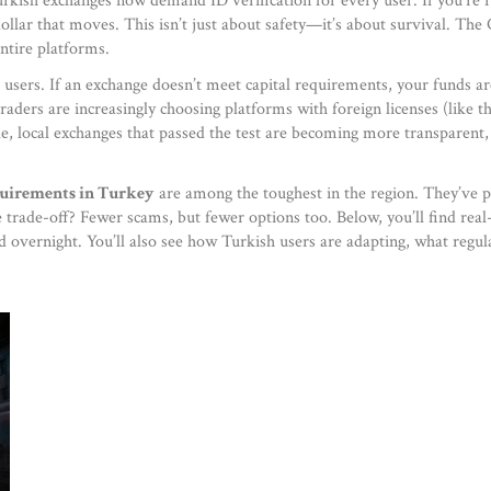
Turkish exchanges now demand ID verification for every user
. If you’re
dollar that moves. This isn’t just about safety—it’s about survival. The
entire platforms.
users. If an exchange doesn’t meet capital requirements, your funds ar
ders are increasingly choosing platforms with foreign licenses (like th
e, local exchanges that passed the test are becoming more transparent,
quirements in Turkey
are among the toughest in the region. They’ve p
he trade-off? Fewer scams, but fewer options too. Below, you’ll find re
d overnight. You’ll also see how Turkish users are adapting, what regul