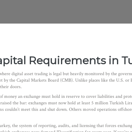
pital Requirements in T
where digital asset trading is legal but heavily monitored by the gover
 set by the Capital Markets Board (CMB)
. Unlike places like the U.S. o
their doors.
money an exchange must hold in reserve to cover liabilities and prot
raised the bar: exchanges must now hold at least 5 million Turkish Lira
rms couldn’t meet this and shut down. Others moved operations offsho
urkey
,
the system of reporting, audits, and licensing that forces excha