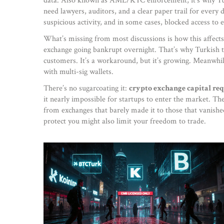
data
. Also known as
AML/KYC enforcement
, it’s why 
need lawyers, auditors, and a clear paper trail for every 
suspicious activity, and in some cases, blocked access to 
What’s missing from most discussions is how this affects 
exchange going bankrupt overnight. That’s why Turkish tra
customers. It’s a workaround, but it’s growing. Meanwhil
with multi-sig wallets.
There’s no sugarcoating it:
crypto exchange capital re
it nearly impossible for startups to enter the market. T
from exchanges that barely made it to those that vanishe
protect you might also limit your freedom to trade.