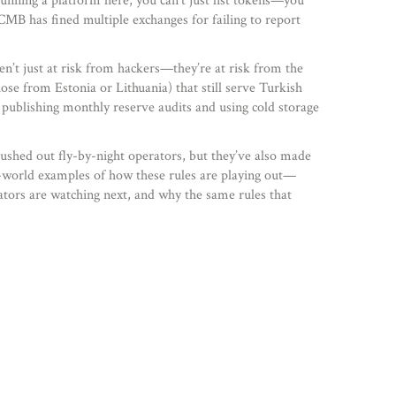
 running a platform here, you can’t just list tokens—you
 CMB has fined multiple exchanges for failing to report
en’t just at risk from hackers—they’re at risk from the
ose from Estonia or Lithuania) that still serve Turkish
 publishing monthly reserve audits and using cold storage
ushed out fly-by-night operators, but they’ve also made
al-world examples of how these rules are playing out—
ators are watching next, and why the same rules that