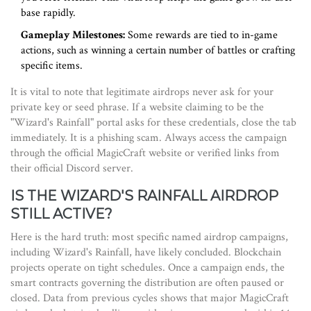
base rapidly.
Gameplay Milestones:
Some rewards are tied to in-game
actions, such as winning a certain number of battles or crafting
specific items.
It is vital to note that legitimate airdrops never ask for your
private key or seed phrase. If a website claiming to be the
"Wizard's Rainfall" portal asks for these credentials, close the tab
immediately. It is a phishing scam. Always access the campaign
through the official MagicCraft website or verified links from
their official Discord server.
IS THE WIZARD'S RAINFALL AIRDROP
STILL ACTIVE?
Here is the hard truth: most specific named airdrop campaigns,
including Wizard's Rainfall, have likely concluded. Blockchain
projects operate on tight schedules. Once a campaign ends, the
smart contracts governing the distribution are often paused or
closed. Data from previous cycles shows that major MagicCraft