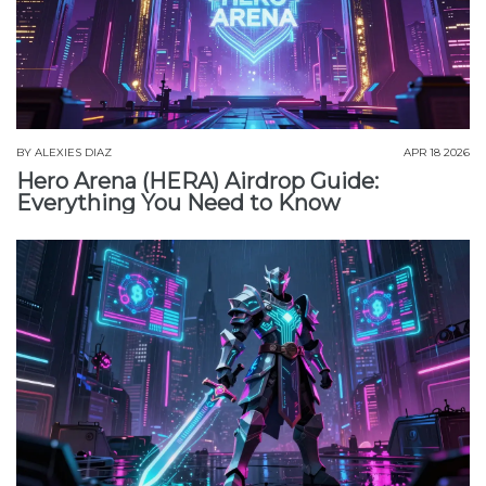
BY
ALEXIES DIAZ
APR 18 2026
Hero Arena (HERA) Airdrop Guide:
Everything You Need to Know