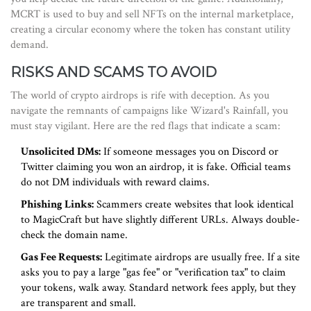
MCRT is used to buy and sell NFTs on the internal marketplace,
creating a circular economy where the token has constant utility
demand.
RISKS AND SCAMS TO AVOID
The world of crypto airdrops is rife with deception. As you
navigate the remnants of campaigns like Wizard's Rainfall, you
must stay vigilant. Here are the red flags that indicate a scam:
Unsolicited DMs:
If someone messages you on Discord or
Twitter claiming you won an airdrop, it is fake. Official teams
do not DM individuals with reward claims.
Phishing Links:
Scammers create websites that look identical
to MagicCraft but have slightly different URLs. Always double-
check the domain name.
Gas Fee Requests:
Legitimate airdrops are usually free. If a site
asks you to pay a large "gas fee" or "verification tax" to claim
your tokens, walk away. Standard network fees apply, but they
are transparent and small.