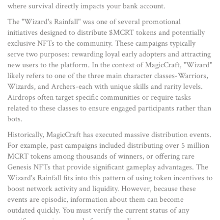
where survival directly impacts your bank account.
The "Wizard's Rainfall" was one of several promotional
initiatives designed to distribute
$MCRT tokens
and potentially
exclusive NFTs to the community.
These campaigns typically
serve two purposes: rewarding loyal early adopters and attracting
new users to the platform. In the context of MagicCraft, "Wizard"
likely refers to one of the three main character classes-Warriors,
Wizards, and Archers-each with unique skills and rarity levels.
Airdrops often target specific communities or require tasks
related to these classes to ensure engaged participants rather than
bots.
Historically, MagicCraft has executed massive distribution events.
For example, past campaigns included distributing over 5 million
MCRT tokens among thousands of winners, or offering rare
Genesis NFTs that provide significant gameplay advantages. The
Wizard's Rainfall fits into this pattern of using token incentives to
boost network activity and liquidity. However, because these
events are episodic, information about them can become
outdated quickly. You must verify the current status of any