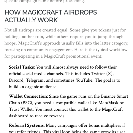
specific campaign name before proceeding.
HOW MAGICCRAFT AIRDROPS
ACTUALLY WORK
Not all airdrops are created equal. Some give you tokens just for
holding another coin, while others require you to jump through
hoops. MagicCraft’s approach usually falls into the latter category,
focusing on community engagement. Here is the typical workflow
for participating in a MagicCraft promotional event:
Social Tasks:
You will almost always need to follow their
official social media channels. This includes Twitter (X),
Discord, Telegram, and sometimes YouTube. The goal is to
build an organic audience.
Wallet Connection:
Since the game runs on the Binance Smart
Chain (BSC), you need a compatible wallet like MetaMask or
Trust Wallet. You must connect this wallet to the MagicCraft
dashboard to receive rewards.
Referral Systems:
Many campaigns offer bonus multipliers if
you refer friends. This viral loop helps the game grow its user