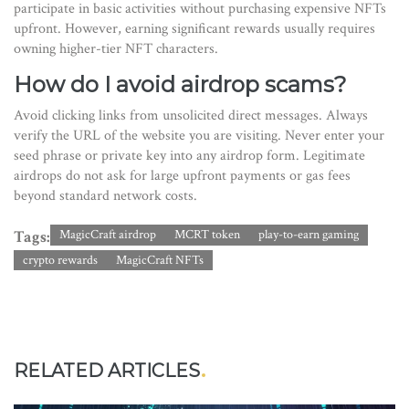
participate in basic activities without purchasing expensive NFTs
upfront. However, earning significant rewards usually requires
owning higher-tier NFT characters.
How do I avoid airdrop scams?
Avoid clicking links from unsolicited direct messages. Always
verify the URL of the website you are visiting. Never enter your
seed phrase or private key into any airdrop form. Legitimate
airdrops do not ask for large upfront payments or gas fees
beyond standard network costs.
Tags:
MagicCraft airdrop
MCRT token
play-to-earn gaming
crypto rewards
MagicCraft NFTs
RELATED ARTICLES