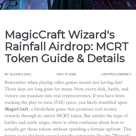
MagicCraft Wizard's
Rainfall Airdrop: MCRT
Token Guide & Details
BY
ALEXIES DIAZ
MAY 31 2026
CRYPTOCURRENCY
Remember when playing video games meant just having fun?
Those days are long gone for many. Now, every click, battle, and
victory can translate into real cryptocurrency. If you have been
tracking the play-to-earn (P2E) space, you likely stumbled upon
MagicCraft
, a blockchain game that promises real money
rewards through its native
MCRT token
.
But amidst the hype of
battles and castle sieges, there is often confusion about how to
actually get those tokens without spending a fortune upfront. This
brings us to the buzz around specific campaigns like the "Wizard's