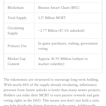
Blockchain
Binance Smart Chain (BSC)
Total Supply
3.17 Billion MCRT
Circulating
~2.77 Billion (87.5% unlocked)
Supply
In-game purchases, staking, governance
Primary Use
voting
Market Cap
Approx. $1.95 Million (subject to
Context
market volatility)
The tokenomics are structured to encourage long-term holding.
With nearly 88% of the supply already circulating, inflationary
pressure from future unlocks is lower than many newer projects.
Holders can stake their MCRT to earn passive rewards and gain
voting rights in the DAO. This means you don't just hold a coin;
you help decide the future direction of the game. Additionally,