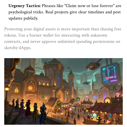
Urgency Tactics:
Phrases like "Claim now or lose forever" are
psychological tricks. Real projects give clear timelines and post
updates publicly.
Protecting your digital assets is more important than chasing free
tokens. Use a burner wallet for interacting with unknown
contracts, and never approve unlimited spending permissions on
sketchy dApps.