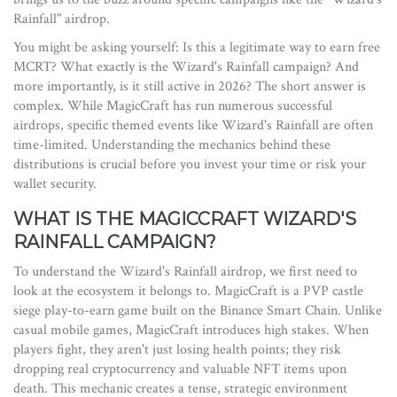
Rainfall" airdrop.
You might be asking yourself: Is this a legitimate way to earn free
MCRT? What exactly is the Wizard's Rainfall campaign? And
more importantly, is it still active in 2026? The short answer is
complex. While MagicCraft has run numerous successful
airdrops, specific themed events like Wizard's Rainfall are often
time-limited. Understanding the mechanics behind these
distributions is crucial before you invest your time or risk your
wallet security.
WHAT IS THE MAGICCRAFT WIZARD'S
RAINFALL CAMPAIGN?
To understand the Wizard's Rainfall airdrop, we first need to
look at the ecosystem it belongs to.
MagicCraft
is
a PVP castle
siege play-to-earn game built on the Binance Smart Chain
.
Unlike
casual mobile games, MagicCraft introduces high stakes. When
players fight, they aren't just losing health points; they risk
dropping real cryptocurrency and valuable NFT items upon
death. This mechanic creates a tense, strategic environment