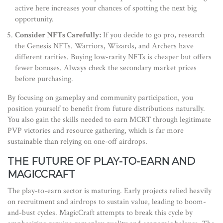
active here increases your chances of spotting the next big
opportunity.
Consider NFTs Carefully:
If you decide to go pro, research
the Genesis NFTs. Warriors, Wizards, and Archers have
different rarities. Buying low-rarity NFTs is cheaper but offers
fewer bonuses. Always check the secondary market prices
before purchasing.
By focusing on gameplay and community participation, you
position yourself to benefit from future distributions naturally.
You also gain the skills needed to earn MCRT through legitimate
PVP victories and resource gathering, which is far more
sustainable than relying on one-off airdrops.
THE FUTURE OF PLAY-TO-EARN AND
MAGICCRAFT
The play-to-earn sector is maturing. Early projects relied heavily
on recruitment and airdrops to sustain value, leading to boom-
and-bust cycles. MagicCraft attempts to break this cycle by