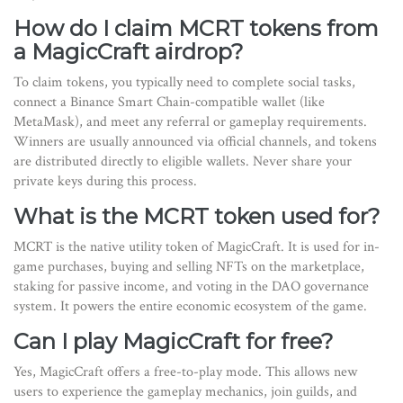
How do I claim MCRT tokens from
a MagicCraft airdrop?
To claim tokens, you typically need to complete social tasks,
connect a Binance Smart Chain-compatible wallet (like
MetaMask), and meet any referral or gameplay requirements.
Winners are usually announced via official channels, and tokens
are distributed directly to eligible wallets. Never share your
private keys during this process.
What is the MCRT token used for?
MCRT is the native utility token of MagicCraft. It is used for in-
game purchases, buying and selling NFTs on the marketplace,
staking for passive income, and voting in the DAO governance
system. It powers the entire economic ecosystem of the game.
Can I play MagicCraft for free?
Yes, MagicCraft offers a free-to-play mode. This allows new
users to experience the gameplay mechanics, join guilds, and