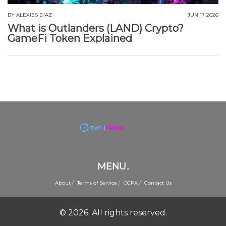
BY
ALEXIES DIAZ
JUN 17 2026
What is Outlanders (LAND) Crypto?
GameFi Token Explained
MENU
About
Terms of Service
CCPA
Contact Us
© 2026. All rights reserved.