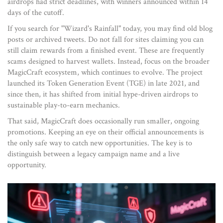
airdrops had strict deadlines, with winners announced within 14
days of the cutoff.
If you search for "Wizard's Rainfall" today, you may find old blog
posts or archived tweets. Do not fall for sites claiming you can
still claim rewards from a finished event. These are frequently
scams designed to harvest wallets. Instead, focus on the broader
MagicCraft ecosystem, which continues to evolve. The project
launched its Token Generation Event (TGE) in late 2021, and
since then, it has shifted from initial hype-driven airdrops to
sustainable play-to-earn mechanics.
That said, MagicCraft does occasionally run smaller, ongoing
promotions. Keeping an eye on their official announcements is
the only safe way to catch new opportunities. The key is to
distinguish between a legacy campaign name and a live
opportunity.