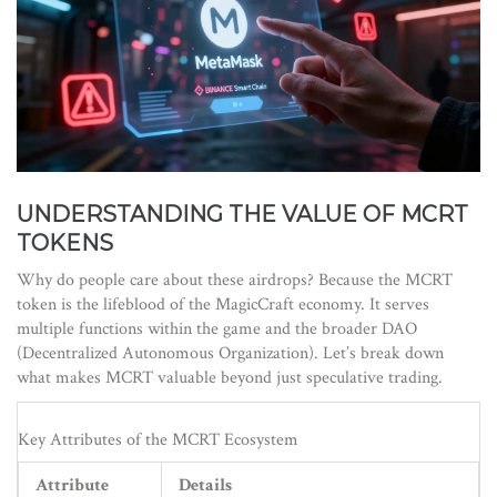
UNDERSTANDING THE VALUE OF MCRT
TOKENS
Why do people care about these airdrops? Because the
MCRT
token
is
the lifeblood of the MagicCraft economy
.
It serves
multiple functions within the game and the broader DAO
(Decentralized Autonomous Organization). Let’s break down
what makes MCRT valuable beyond just speculative trading.
Key Attributes of the MCRT Ecosystem
Attribute
Details