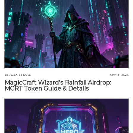
BY
ALEXIES DIAZ
MAY 31 2026
MagicCraft Wizard's Rainfall Airdrop:
MCRT Token Guide & Details