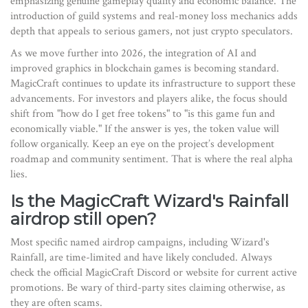
emphasizing genuine gameplay quality and economic balance. The
introduction of guild systems and real-money loss mechanics adds
depth that appeals to serious gamers, not just crypto speculators.
As we move further into 2026, the integration of AI and
improved graphics in blockchain games is becoming standard.
MagicCraft continues to update its infrastructure to support these
advancements. For investors and players alike, the focus should
shift from "how do I get free tokens" to "is this game fun and
economically viable." If the answer is yes, the token value will
follow organically. Keep an eye on the project’s development
roadmap and community sentiment. That is where the real alpha
lies.
Is the MagicCraft Wizard's Rainfall
airdrop still open?
Most specific named airdrop campaigns, including Wizard's
Rainfall, are time-limited and have likely concluded. Always
check the official MagicCraft Discord or website for current active
promotions. Be wary of third-party sites claiming otherwise, as
they are often scams.