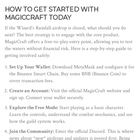
HOW TO GET STARTED WITH
MAGICCRAFT TODAY
If the Wizard's Rainfall airdrop is closed, what should you do
next? The best strategy is to engage with the core product.
MagicCraft offers a free-to-play entry point, allowing you to test
the waters without financial risk. Here is a step-by-step guide to
getting involved safely:
Set Up Your Wallet:
Download MetaMask and configure it for
the Binance Smart Chain. Buy some BNB (Binance Coin) to
cover transaction fees.
Create an Account:
Visit the official MagicCraft website and
sign up. Connect your wallet securely.
Explore the Free Mode:
Start playing as a basic character.
Learn the controls, understand the combat mechanics, and see
how the guild system works.
Join the Community:
Enter the official Discord. This is where
news about *new* airdrops and updates is posted first. Being