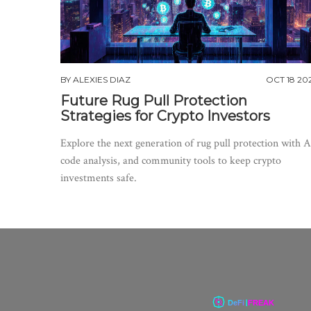
BY
ALEXIES DIAZ
OCT 18 20
Future Rug Pull Protection
Strategies for Crypto Investors
Explore the next generation of rug pull protection with A
code analysis, and community tools to keep crypto
investments safe.