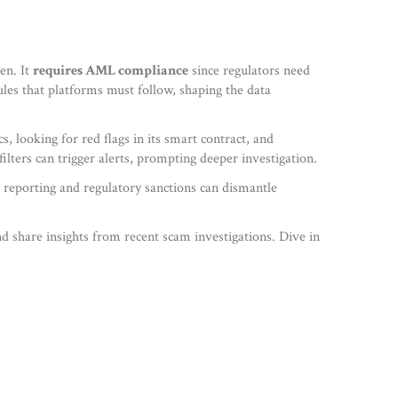
en. It
requires AML compliance
since regulators need
ules that platforms must follow, shaping the data
 looking for red flags in its smart contract, and
lters can trigger alerts, prompting deeper investigation.
 reporting and regulatory sanctions can dismantle
nd share insights from recent scam investigations. Dive in