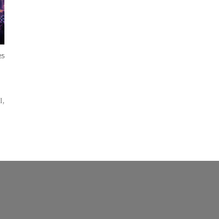
25
I,