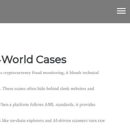
l‑World Cases
as
cryptocurrency fraud monitoring
, it blends technical
. These scams often hide behind sleek websites and
When a platform follows AML standards, it provides
s like on‑chain explorers and AI‑driven scanners turn raw