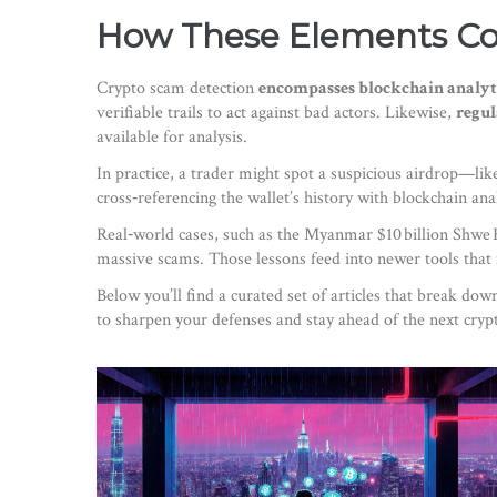
How These Elements C
Crypto scam detection
encompasses blockchain analyt
verifiable trails to act against bad actors. Likewise,
regul
available for analysis.
In practice, a trader might spot a suspicious airdrop—li
cross‑referencing the wallet’s history with blockchain an
Real‑world cases, such as the Myanmar $10 billion Shwe 
massive scams. Those lessons feed into newer tools that 
Below you’ll find a curated set of articles that break do
to sharpen your defenses and stay ahead of the next cryp