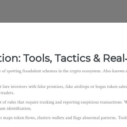
on: Tools, Tactics & Rea
e of spotting fraudulent schemes in the crypto ecosystem
. Also known 
t lure investors with false promises, fake airdrops or bogus token sales
 traders.
t of rules that require tracking and reporting suspicious transactions
. 
cam identification.
t maps token flows, clusters wallets and flags abnormal patterns
. Tool