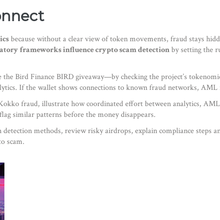
onnect
ics
because without a clear view of token movements, fraud stays hidd
atory frameworks influence crypto scam detection
by setting the r
ke the Bird Finance BIRD giveaway—by checking the project’s tokenomics,
alytics. If the wallet shows connections to known fraud networks, AML fi
Kokko fraud, illustrate how coordinated effort between analytics, AML
flag similar patterns before the money disappears.
wn detection methods, review risky airdrops, explain compliance steps a
to scam.