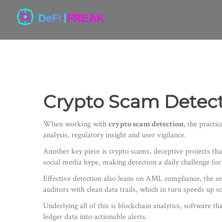
Crypto Scam Detecti
When working with
crypto scam detection
,
the practic
analysis, regulatory insight and user vigilance.
Another key piece is
crypto scams
,
deceptive projects tha
social media hype, making detection a daily challenge for
Effective detection also leans on
AML compliance
,
the se
auditors with clean data trails, which in turn speeds up s
Underlying all of this is
blockchain analytics
,
software tha
ledger data into actionable alerts.