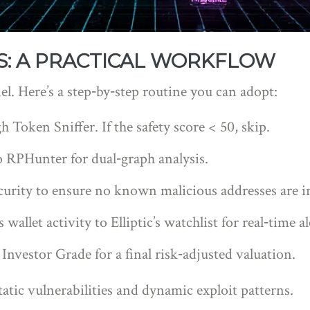
S: A PRACTICAL WORKFLOW
nel. Here’s a step‑by‑step routine you can adopt:
 Token Sniffer. If the safety score < 50, skip.
 RPHunter for dual‑graph analysis.
rity to ensure no known malicious addresses are i
allet activity to Elliptic’s watchlist for real‑time al
nvestor Grade for a final risk‑adjusted valuation.
tatic vulnerabilities and dynamic exploit patterns.