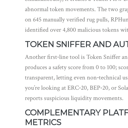
abnormal token movements. The two graphs
on 645 manually verified rug pulls, RPHunt
identified over 4,800 malicious tokens with
TOKEN SNIFFER AND A
Another first‑line tool is
Token Sniffer
an
produces a safety score from 0 to 100; scor
transparent, letting even non‑technical use
you’re looking at ERC‑20, BEP‑20, or Sola
reports suspicious liquidity movements.
COMPLEMENTARY PLATFO
METRICS