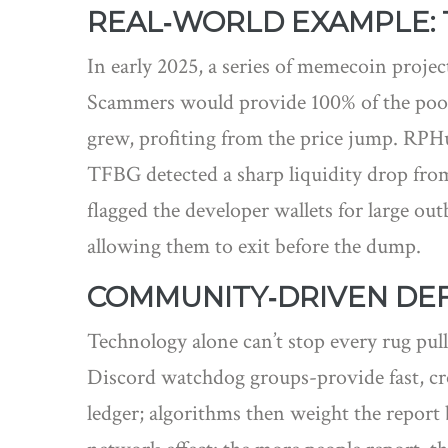
REAL‑WORLD EXAMPLE: 
In early 2025, a series of memecoin proje
Scammers would provide 100% of the pool’s
grew, profiting from the price jump. RPHun
TFBG detected a sharp liquidity drop from
flagged the developer wallets for large ou
allowing them to exit before the dump.
COMMUNITY‑DRIVEN DEF
Technology alone can’t stop every rug pul
Discord watchdog groups-provide fast, cr
ledger; algorithms then weight the report 