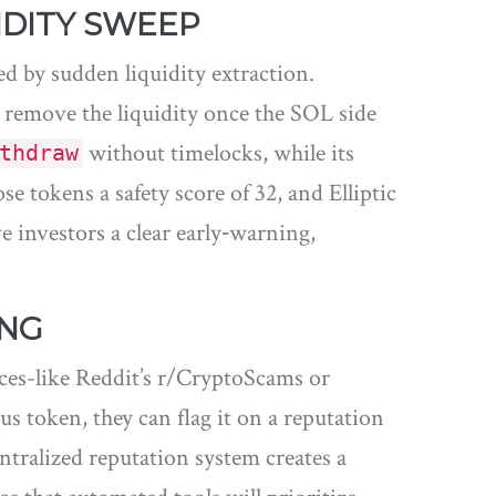
IDITY SWEEP
d by sudden liquidity extraction.
n remove the liquidity once the SOL side
without timelocks, while its
thdraw
 tokens a safety score of 32, and Elliptic
e investors a clear early‑warning,
ING
ces-like Reddit’s r/CryptoScams or
 token, they can flag it on a reputation
entralized reputation system creates a