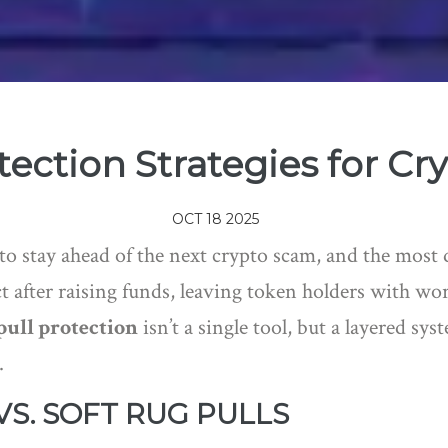
ection Strategies for Cr
OCT 18 2025
 to stay ahead of the next crypto scam, and the most
 after raising funds, leaving token holders with wor
pull protection
isn’t a single tool, but a layered sy
.
S. SOFT RUG PULLS