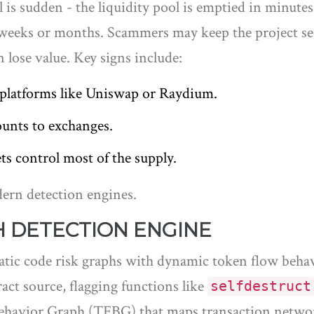
l is sudden - the liquidity pool is emptied in minutes
r weeks or months. Scammers may keep the project see
 lose value. Key signs include:
n platforms like Uniswap or Raydium.
ounts to exchanges.
ts control most of the supply.
dern detection engines.
 DETECTION ENGINE
atic code risk graphs with dynamic token flow beha
t source, flagging functions like
selfdestruct
Behavior Graph (TFBG) that maps transaction networ