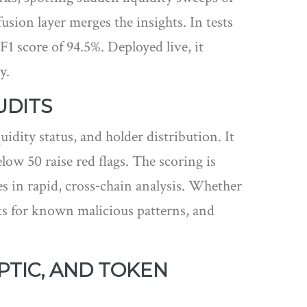
ion layer merges the insights. In tests
F1 score of 94.5%. Deployed live, it
y.
UDITS
uidity status, and holder distribution
. It
elow 50 raise red flags. The scoring is
ies in rapid, cross‑chain analysis. Whether
ks for known malicious patterns, and
PTIC, AND TOKEN