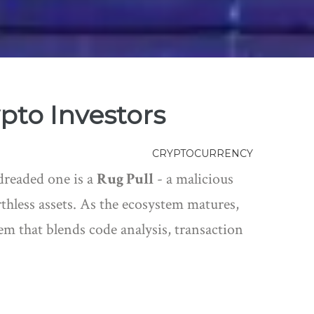
ypto Investors
CRYPTOCURRENCY
 dreaded one is a
Rug Pull
- a malicious
thless assets. As the ecosystem matures,
stem that blends code analysis, transaction