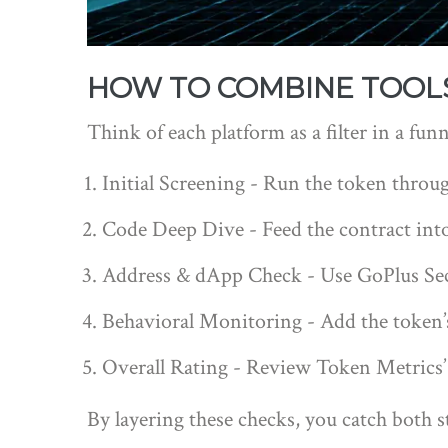
HOW TO COMBINE TOOL
Think of each platform as a filter in a fun
Initial Screening - Run the token through
Code Deep Dive - Feed the contract into
Address & dApp Check - Use GoPlus Secu
Behavioral Monitoring - Add the token’s w
Overall Rating - Review Token Metrics’ I
By layering these checks, you catch both s