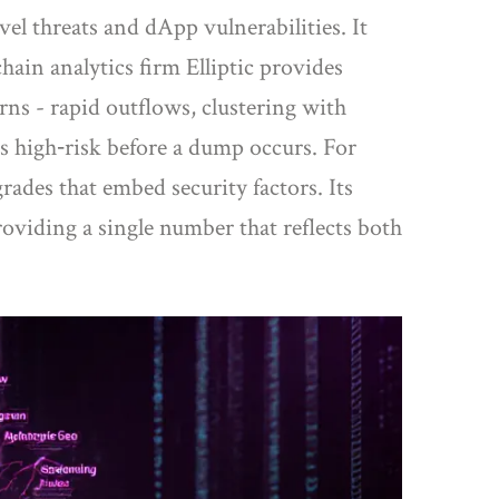
vel threats and dApp vulnerabilities
. It
chain analytics firm
Elliptic
provides
rns - rapid outflows, clustering with
 as high‑risk before a dump occurs. For
rades that embed security factors
. Its
providing a single number that reflects both