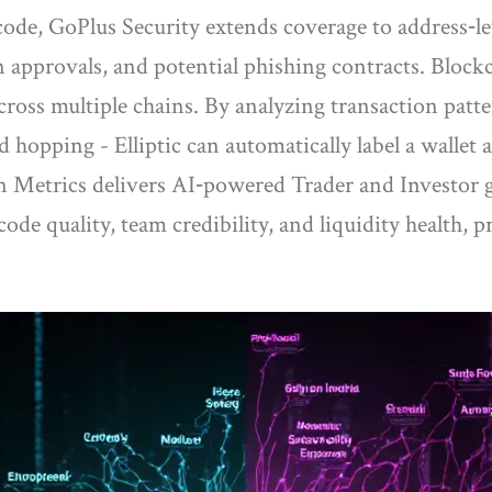
code,
GoPlus Security
extends coverage to address‑le
n approvals, and potential phishing contracts. Block
cross multiple chains
. By analyzing transaction patte
d hopping - Elliptic can automatically label a wallet
n Metrics
delivers AI‑powered Trader and Investor g
ode quality, team credibility, and liquidity health, 