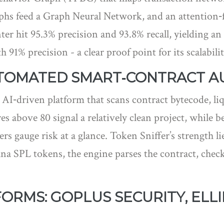
 feed a Graph Neural Network, and an attention‑fus
er hit 95.3% precision and 93.8% recall, yielding an 
 91% precision - a clear proof point for its scalabilit
UTOMATED SMART‑CONTRACT A
 AI‑driven platform that scans contract bytecode, liq
es above 80 signal a relatively clean project, while b
rs gauge risk at a glance. Token Sniffer’s strength l
na SPL tokens, the engine parses the contract, chec
RMS: GOPLUS SECURITY, ELLI