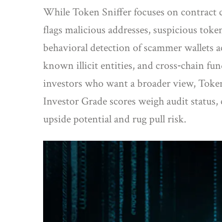
While Token Sniffer focuses on contract 
flags malicious addresses, suspicious toke
behavioral detection of scammer wallets a
known illicit entities, and cross‑chain fun
investors who want a broader view,
Toke
Investor Grade scores weigh audit status, c
upside potential and rug pull risk.