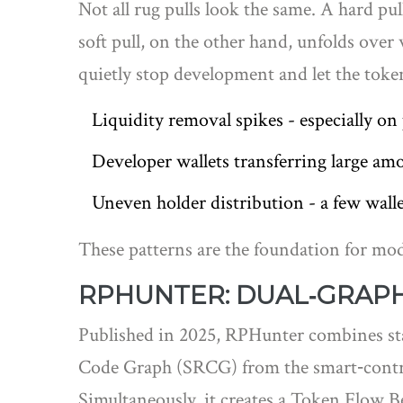
Not all rug pulls look the same. A hard pul
soft pull, on the other hand, unfolds ove
quietly stop development and let the token
Liquidity removal spikes - especially o
Developer wallets transferring large am
Uneven holder distribution - a few walle
These patterns are the foundation for mo
RPHUNTER: DUAL‑GRAPH
Published in 2025,
RPHunter
combines st
Code Graph (SRCG) from the smart‑contrac
Simultaneously, it creates a Token Flow 