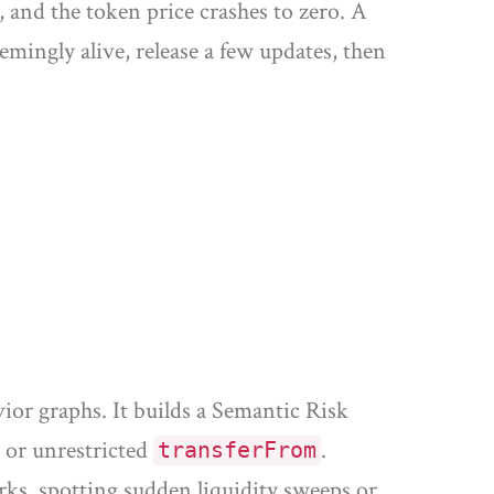
, and the token price crashes to zero. A
mingly alive, release a few updates, then
vior graphs
. It builds a Semantic Risk
or unrestricted
.
transferFrom
ks, spotting sudden liquidity sweeps or