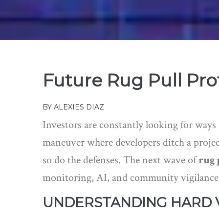
Future Rug Pull Prot
BY
ALEXIES DIAZ
Investors are constantly looking for ways
maneuver where developers ditch a project
so do the defenses. The next wave of
rug 
monitoring, AI, and community vigilance
UNDERSTANDING HARD V