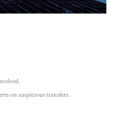
nvolved.
erts on suspicious transfers.