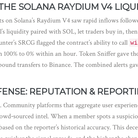
THE SOLANA RAYDIUM V4 LIQU
cts on Solana’s Raydium V4 saw rapid inflows followe
 liquidity paired with SOL, let traders buy in, the
ter’s SRCG flagged the contract’s ability to call
wi
 100% to 0% within an hour. Token Sniffer gave those
tbound transfers to Binance. The combined alerts gav
ENSE: REPUTATION & REPORT
l. Community platforms that aggregate user experien
owd‑sourced intel. When a member spots a suspicious
based on the reporter’s historical accuracy. This dec