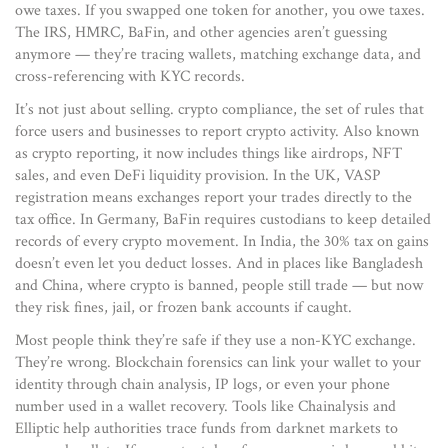
owe taxes. If you swapped one token for another, you owe taxes.
The IRS, HMRC, BaFin, and other agencies aren’t guessing
anymore — they’re tracing wallets, matching exchange data, and
cross-referencing with KYC records.
It’s not just about selling.
crypto compliance
,
the set of rules that
force users and businesses to report crypto activity
. Also known
as
crypto reporting
, it now includes things like airdrops, NFT
sales, and even DeFi liquidity provision.
In the UK, VASP
registration means exchanges report your trades directly to the
tax office. In Germany, BaFin requires custodians to keep detailed
records of every crypto movement. In India, the 30% tax on gains
doesn’t even let you deduct losses. And in places like Bangladesh
and China, where crypto is banned, people still trade — but now
they risk fines, jail, or frozen bank accounts if caught.
Most people think they’re safe if they use a non-KYC exchange.
They’re wrong. Blockchain forensics can link your wallet to your
identity through chain analysis, IP logs, or even your phone
number used in a wallet recovery. Tools like Chainalysis and
Elliptic help authorities trace funds from darknet markets to