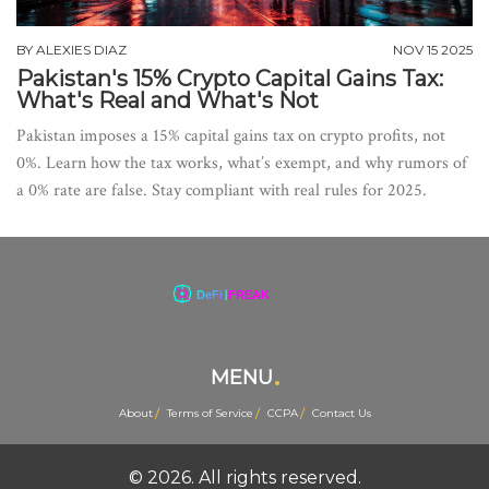
BY
ALEXIES DIAZ
NOV 15 2025
Pakistan's 15% Crypto Capital Gains Tax:
What's Real and What's Not
Pakistan imposes a 15% capital gains tax on crypto profits, not
0%. Learn how the tax works, what’s exempt, and why rumors of
a 0% rate are false. Stay compliant with real rules for 2025.
MENU
About
Terms of Service
CCPA
Contact Us
© 2026. All rights reserved.