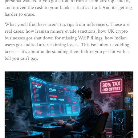
personal wallets. If you got a token from a scam airdrop, sold it,
and moved the cash to your bank — that’s a trail. And it’s getting
harder to erase.
What you’ll find here aren’t tax tips from influencers. These are
real cases: how Iranian miners evade sanctions, how UK crypto
businesses got shut down for missing VASP filings, how Indian
users got audited after claiming losses. This isn’t about avoiding
taxes — it’s about understanding them before you get hit with a
bill you can’t pay.