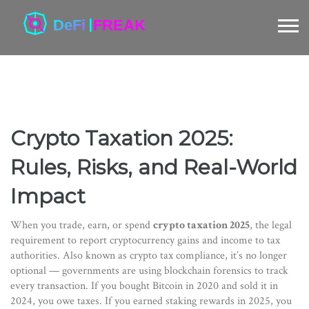
Crypto Taxation 2025:
Rules, Risks, and Real-World
Impact
When you trade, earn, or spend
crypto taxation 2025
,
the legal
requirement to report cryptocurrency gains and income to tax
authorities
. Also known as
crypto tax compliance
, it’s no longer
optional — governments are using blockchain forensics to track
every transaction.
If you bought Bitcoin in 2020 and sold it in
2024, you owe taxes. If you earned staking rewards in 2025, you