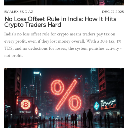
BY
ALEXIES DIAZ
DEC 27 2025
No Loss Offset Rule in India: How It Hits
Crypto Traders Hard
India's no loss offset rule for crypto means traders pay tax on
every profit, even if they lost money overall. With a 30% tax, 1%
TDS, and no deductions for losses, the system punishes activity -
not profit.