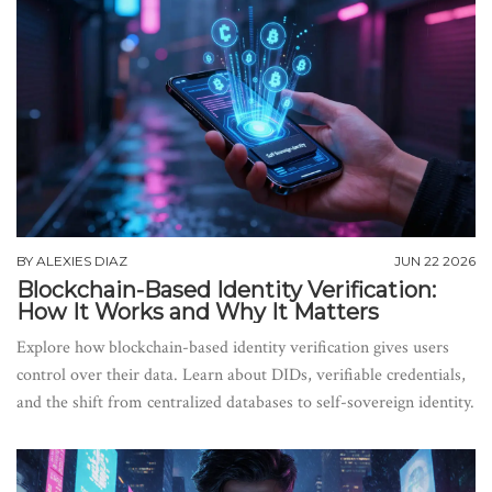
BY
ALEXIES DIAZ
JUN 22 2026
Blockchain-Based Identity Verification:
How It Works and Why It Matters
Explore how blockchain-based identity verification gives users
control over their data. Learn about DIDs, verifiable credentials,
and the shift from centralized databases to self-sovereign identity.