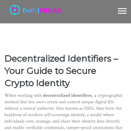
Decentralized Identifiers –
Your Guide to Secure
Crypto Identity
When working with
decentralized identifiers
,
a cryptographic
method that lets users create and control unique digital IDs
without a central authority
. Also known as
DIDs
, they form the
backbone of modern
self‑sovereign identity
,
a model where
individuals own, manage, and share their identity data directly
and enable
verifiable credentials
,
tamper‑proof attestations that