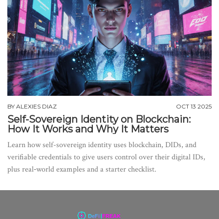
BY
ALEXIES DIAZ
OCT 13 2025
Self-Sovereign Identity on Blockchain:
How It Works and Why It Matters
Learn how self-sovereign identity uses blockchain, DIDs, and
verifiable credentials to give users control over their digital IDs,
plus real‑world examples and a starter checklist.