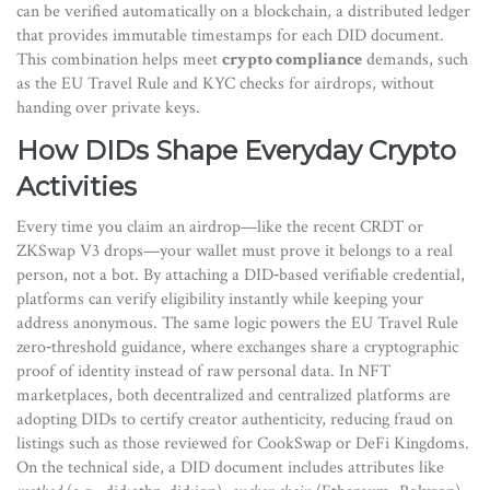
can be verified automatically
on a
blockchain
,
a distributed ledger
that provides immutable timestamps for each DID document
.
This combination helps meet
crypto compliance
demands, such
as the EU Travel Rule and KYC checks for airdrops, without
handing over private keys.
How DIDs Shape Everyday Crypto
Activities
Every time you claim an airdrop—like the recent CRDT or
ZKSwap V3 drops—your wallet must prove it belongs to a real
person, not a bot. By attaching a DID‑based verifiable credential,
platforms can verify eligibility instantly while keeping your
address anonymous. The same logic powers the EU Travel Rule
zero‑threshold guidance, where exchanges share a cryptographic
proof of identity instead of raw personal data. In NFT
marketplaces, both decentralized and centralized platforms are
adopting DIDs to certify creator authenticity, reducing fraud on
listings such as those reviewed for CookSwap or DeFi Kingdoms.
On the technical side, a DID document includes attributes like