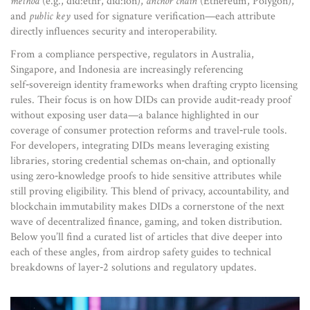
method
(e.g., did:ethr, did:ion),
anchor chain
(Ethereum, Polygon),
and
public key
used for signature verification—each attribute
directly influences security and interoperability.
From a compliance perspective, regulators in Australia,
Singapore, and Indonesia are increasingly referencing
self‑sovereign identity frameworks when drafting crypto licensing
rules. Their focus is on how DIDs can provide audit‑ready proof
without exposing user data—a balance highlighted in our
coverage of consumer protection reforms and travel‑rule tools.
For developers, integrating DIDs means leveraging existing
libraries, storing credential schemas on‑chain, and optionally
using zero‑knowledge proofs to hide sensitive attributes while
still proving eligibility. This blend of privacy, accountability, and
blockchain immutability makes DIDs a cornerstone of the next
wave of decentralized finance, gaming, and token distribution.
Below you’ll find a curated list of articles that dive deeper into
each of these angles, from airdrop safety guides to technical
breakdowns of layer‑2 solutions and regulatory updates.