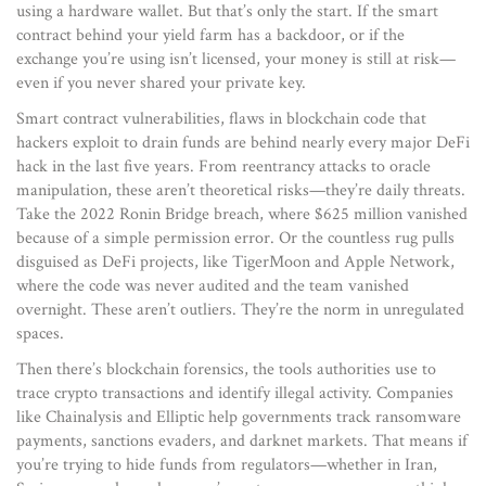
using a hardware wallet. But that’s only the start. If the smart
contract behind your yield farm has a backdoor, or if the
exchange you’re using isn’t licensed, your money is still at risk—
even if you never shared your private key.
Smart contract vulnerabilities
,
flaws in blockchain code that
hackers exploit to drain funds
are behind nearly every major DeFi
hack in the last five years. From reentrancy attacks to oracle
manipulation, these aren’t theoretical risks—they’re daily threats.
Take the 2022 Ronin Bridge breach, where $625 million vanished
because of a simple permission error. Or the countless rug pulls
disguised as DeFi projects, like TigerMoon and Apple Network,
where the code was never audited and the team vanished
overnight. These aren’t outliers. They’re the norm in unregulated
spaces.
Then there’s
blockchain forensics
,
the tools authorities use to
trace crypto transactions and identify illegal activity
. Companies
like Chainalysis and Elliptic help governments track ransomware
payments, sanctions evaders, and darknet markets. That means if
you’re trying to hide funds from regulators—whether in Iran,