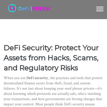
DeFi Security: Protect Your
Assets from Hacks, Scams,
and Regulatory Risks
When you use
DeFi security
,
the practices and tools that protect
decentralized finance assets from theft, fraud, and system
failures
. It's not just about keeping your seed phrase private—it's
about knowing which protocols are actually safe, who’s watching
your transactions, and how governments are forcing changes that
impact your control.
Most people think DeFi security means