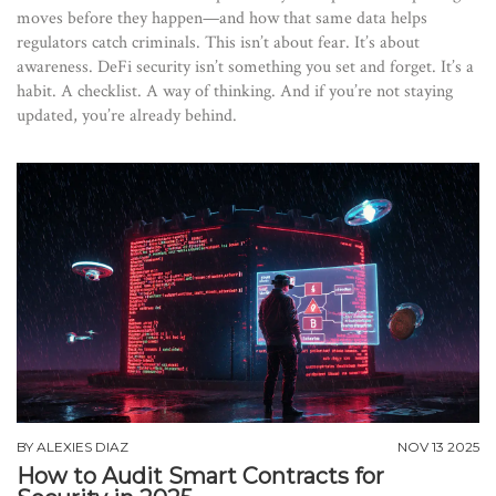
moves before they happen—and how that same data helps
regulators catch criminals. This isn’t about fear. It’s about
awareness. DeFi security isn’t something you set and forget. It’s a
habit. A checklist. A way of thinking. And if you’re not staying
updated, you’re already behind.
BY
ALEXIES DIAZ
NOV 13 2025
How to Audit Smart Contracts for