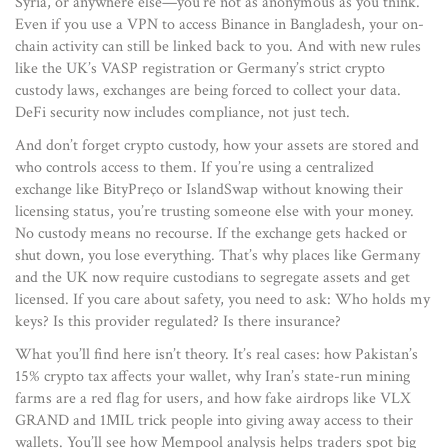
Syria, or anywhere else—you’re not as anonymous as you think.
Even if you use a VPN to access Binance in Bangladesh, your on-
chain activity can still be linked back to you. And with new rules
like the UK’s VASP registration or Germany’s strict crypto
custody laws, exchanges are being forced to collect your data.
DeFi security now includes compliance, not just tech.
And don’t forget
crypto custody
,
how your assets are stored and
who controls access to them
. If you’re using a centralized
exchange like BityPreço or IslandSwap without knowing their
licensing status, you’re trusting someone else with your money.
No custody means no recourse. If the exchange gets hacked or
shut down, you lose everything. That’s why places like Germany
and the UK now require custodians to segregate assets and get
licensed. If you care about safety, you need to ask: Who holds my
keys? Is this provider regulated? Is there insurance?
What you’ll find here isn’t theory. It’s real cases: how Pakistan’s
15% crypto tax affects your wallet, why Iran’s state-run mining
farms are a red flag for users, and how fake airdrops like VLX
GRAND and 1MIL trick people into giving away access to their
wallets. You’ll see how Mempool analysis helps traders spot big