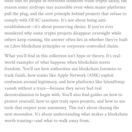
tools that let people in restricted countries trade crypto safely, the
reason some airdrops stay accessible even when major platforms
pull the plug, and the core principle behind projects that refuse to
comply with OFAC sanctions. It’s not about being anti-
establishment—it’s about preserving choice. If you’ve ever
wondered why some crypto projects disappear overnight while
others keep running, the answer often lies in whether they’re built
on Libre blockchain principles or corporate-controlled chains.
What you’ll find in this collection isn’t hype or theory. It’s real-
world examples of what happens when blockchain meets
freedom. You’ll see how authorities use blockchain forensics to
track funds, how scams like Apple Network (ANK) exploit
confusion around legitimacy, and how platforms like IslandSwap
vanish without a trace—because they never had real
decentralization to begin with. You’ll also find guides on how to
protect yourself, how to spot truly open projects, and how to use
tools that respect your autonomy. This isn’t about chasing the
next moonshot. It’s about understanding what makes a blockchain
worth trusting—and what to walk away from.