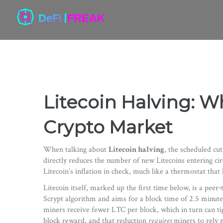
Litecoin Halving: Wh
Crypto Market
When talking about
Litecoin halving
,
the scheduled cut
directly reduces the number of new Litecoins entering cir
Litecoin’s inflation in check, much like a thermostat th
Litecoin itself, marked up the first time below, is a peer‑
Scrypt algorithm and aims for a block time of 2.5 minute
miners receive fewer LTC per block, which in turn can ti
block reward, and that reduction
requires
miners to rely m