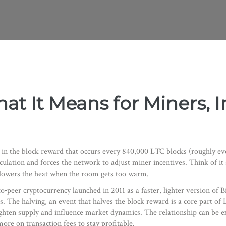
at It Means for Miners, I
 in the block reward that occurs every 840,000 LTC blocks (roughly ev
culation and forces the network to adjust miner incentives. Think of it
at lowers the heat when the room gets too warm.
to‑peer cryptocurrency launched in 2011 as a faster, lighter version of B
s
. The
halving
,
an event that halves the block reward
is a core part of
ghten supply and influence market dynamics. The relationship can be e
ore on transaction fees to stay profitable.