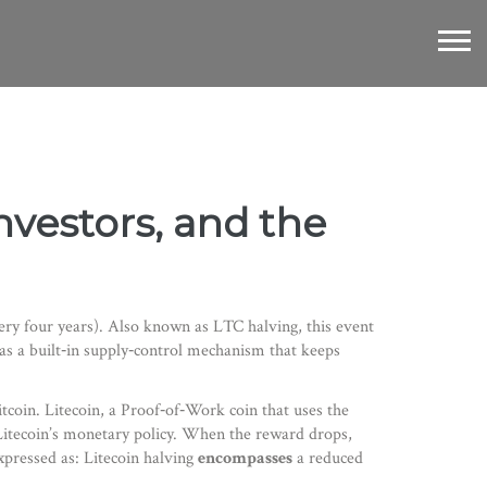
nvestors, and the
ery four years)
. Also known as
LTC halving
, this event
 as a built‑in supply‑control mechanism that keeps
itcoin.
Litecoin
,
a Proof‑of‑Work coin that uses the
 Litecoin’s monetary policy. When the reward drops,
xpressed as: Litecoin halving
encompasses
a reduced