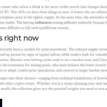
e miner who solves a block
is the most visible metric that changes dur
25 LTC. This 50 % cut does three things at once: it lowers the net inflati
articipants price in the tighter supply. At the same time, the network’s
m
mes stable. The halving
influences
mining difficulty indirectly because
es difficulty to fall until equilibrium returns.
s right now
torically been a catalyst for price movement. The reduced supply curv
ad‑up period for signs of capital inflow, while traders look for volatil
ystem: Bitcoin’s own halving cycles tend to set a market tone, and Litec
pes the economics for mining pools, who must balance the lower reward w
s to adapt,
enables
price speculation, and
connects
to larger market narr
e deeper into these themes—ranging from technical breakdowns of how ha
ith other crypto events. Whether you’re a miner planning your next ha
orld, this collection gives you the practical insights you need to stay 