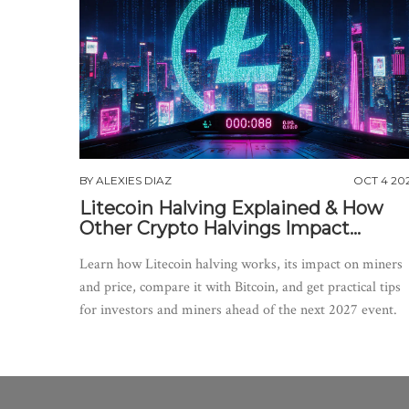
BY
ALEXIES DIAZ
OCT 4 20
Litecoin Halving Explained & How
Other Crypto Halvings Impact
Markets
Learn how Litecoin halving works, its impact on miners
and price, compare it with Bitcoin, and get practical tips
for investors and miners ahead of the next 2027 event.