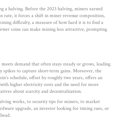
ing a halving. Before the 2023 halving, miners earned
on rate, it forces a shift in miner revenue composition,
ining difficulty
,
a measure of how hard it is to find a
 fewer coins can make mining less attractive, prompting
e meets demand that often stays steady or grows, leading
ity spikes to capture short‑term gains. Moreover, the
oin’s schedule, offset by roughly two years, offers an
ith higher electricity costs and the need for more
atives about scarcity and decentralization.
lving works, to security tips for miners, to market
rdware upgrade, an investor looking for timing cues, or
ahead.