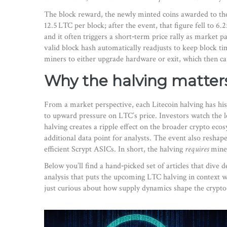
The
block reward
,
the newly minted coins awarded to th
12.5 LTC per block; after the event, that figure fell to 6.
and it often triggers a short‑term price rally as market p
valid block hash
automatically readjusts to keep block ti
miners to either upgrade hardware or exit, which then caus
Why the halving matter
From a market perspective, each Litecoin halving has his
to upward pressure on LTC’s price. Investors watch the le
halving creates a ripple effect on the broader crypto ecos
additional data point for analysts. The event also resha
efficient Scrypt ASICs. In short, the halving
requires
miner
Below you’ll find a hand‑picked set of articles that div
analysis that puts the upcoming LTC halving in context w
just curious about how supply dynamics shape the crypto w