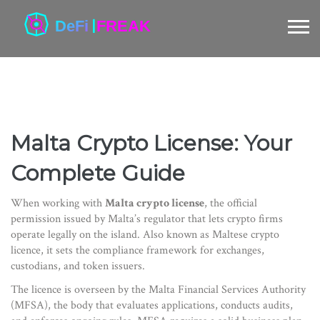
Malta Crypto License: Your
Complete Guide
When working with
Malta crypto license
,
the official
permission issued by Malta’s regulator that lets crypto firms
operate legally on the island
. Also known as
Maltese crypto
licence
, it
sets the compliance framework for exchanges,
custodians, and token issuers
.
The licence is overseen by the
Malta Financial Services Authority
(MFSA)
,
the body that evaluates applications, conducts audits,