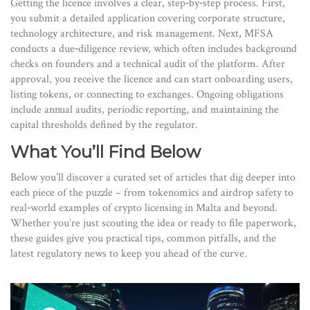
Getting the licence involves a clear, step‑by‑step process. First,
you submit a detailed application covering corporate structure,
technology architecture, and risk management. Next, MFSA
conducts a due‑diligence review, which often includes background
checks on founders and a technical audit of the platform. After
approval, you receive the licence and can start onboarding users,
listing tokens, or connecting to exchanges. Ongoing obligations
include annual audits, periodic reporting, and maintaining the
capital thresholds defined by the regulator.
What You’ll Find Below
Below you’ll discover a curated set of articles that dig deeper into
each piece of the puzzle – from tokenomics and airdrop safety to
real‑world examples of crypto licensing in Malta and beyond.
Whether you’re just scouting the idea or ready to file paperwork,
these guides give you practical tips, common pitfalls, and the
latest regulatory news to keep you ahead of the curve.