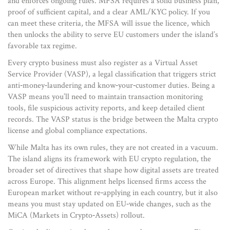
and enforces ongoing rules
. MFSA requires a solid business plan,
proof of sufficient capital, and a clear AML/KYC policy. If you
can meet these criteria, the MFSA will issue the licence, which
then unlocks the ability to serve EU customers under the island’s
favorable tax regime.
Every crypto business must also register as a
Virtual Asset
Service Provider (VASP)
,
a legal classification that triggers strict
anti‑money‑laundering and know‑your‑customer duties
. Being a
VASP means you’ll need to maintain transaction monitoring
tools, file suspicious activity reports, and keep detailed client
records. The VASP status is the bridge between the Malta crypto
license and global compliance expectations.
While Malta has its own rules, they are not created in a vacuum.
The island aligns its framework with
EU crypto regulation
,
the
broader set of directives that shape how digital assets are treated
across Europe
. This alignment helps licensed firms access the
European market without re‑applying in each country, but it also
means you must stay updated on EU‑wide changes, such as the
MiCA (Markets in Crypto‑Assets) rollout.