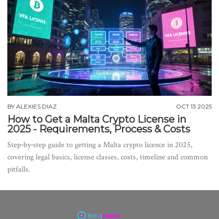
BY
ALEXIES DIAZ
OCT 13 2025
How to Get a Malta Crypto License in
2025 - Requirements, Process & Costs
Step‑by‑step guide to getting a Malta crypto licence in 2025,
covering legal basics, license classes, costs, timeline and common
pitfalls.