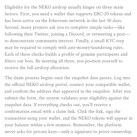
Eligibility for the NEKO airdrop usually hinges on three main
factors. First, you need a wallet that supports ERC‑20 tokens and
has been active on the Ethereum network in the last 30 days.
Second, many projects ask you to complete simple tasks—like
following their Twitter, joining a Discord, or retweeting a post—
to demonstrate community interest. Finally, a small KYC step
may be required to comply with anti‑money‑laundering rules.
Each of these checks builds a profile of genuine participants and
filters out bots. By meeting all three, you position yourself to
receive the full airdrop allocation.
The claim process begins once the snapshot date passes. Log into
the official NEKO airdrop portal, connect your compatible wallet,
and confirm the address that appeared in the snapshot. After you
submit the form, the system validates your eligibility against the
snapshot data. If everything checks out, you’ll receive a
confirmation email with a claim link. Click the link, sign the
transaction using your wallet, and the NEKO tokens will appear in
your balance within a few minutes. Remember, the platform
never asks for private keys—only a signature to prove ownership.