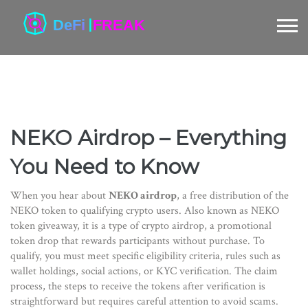
NEKO Airdrop – Everything
You Need to Know
When you hear about
NEKO airdrop
,
a free distribution of the
NEKO token to qualifying crypto users
. Also known as
NEKO
token giveaway
, it is a type of
crypto airdrop
,
a promotional
token drop that rewards participants without purchase
. To
qualify, you must meet specific
eligibility criteria
,
rules such as
wallet holdings, social actions, or KYC verification
. The
claim
process
,
the steps to receive the tokens after verification
is
straightforward but requires careful attention to avoid scams.