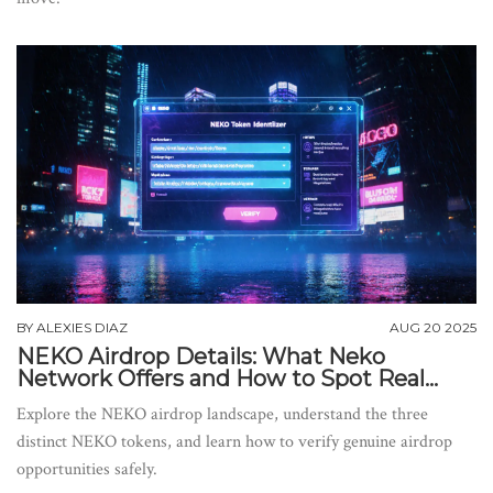
BY
ALEXIES DIAZ
AUG 20 2025
NEKO Airdrop Details: What Neko
Network Offers and How to Spot Real
Opportunities
Explore the NEKO airdrop landscape, understand the three
distinct NEKO tokens, and learn how to verify genuine airdrop
opportunities safely.