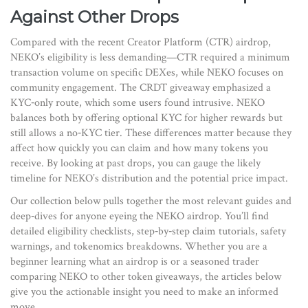
Against Other Drops
Compared with the recent Creator Platform (CTR) airdrop,
NEKO’s eligibility is less demanding—CTR required a minimum
transaction volume on specific DEXes, while NEKO focuses on
community engagement. The CRDT giveaway emphasized a
KYC‑only route, which some users found intrusive. NEKO
balances both by offering optional KYC for higher rewards but
still allows a no‑KYC tier. These differences matter because they
affect how quickly you can claim and how many tokens you
receive. By looking at past drops, you can gauge the likely
timeline for NEKO’s distribution and the potential price impact.
Our collection below pulls together the most relevant guides and
deep‑dives for anyone eyeing the NEKO airdrop. You’ll find
detailed eligibility checklists, step‑by‑step claim tutorials, safety
warnings, and tokenomics breakdowns. Whether you are a
beginner learning what an airdrop is or a seasoned trader
comparing NEKO to other token giveaways, the articles below
give you the actionable insight you need to make an informed
move.