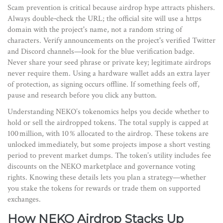
Scam prevention is critical because airdrop hype attracts phishers.
Always double‑check the URL; the official site will use a https
domain with the project's name, not a random string of
characters. Verify announcements on the project's verified Twitter
and Discord channels—look for the blue verification badge.
Never share your seed phrase or private key; legitimate airdrops
never require them. Using a hardware wallet adds an extra layer
of protection, as signing occurs offline. If something feels off,
pause and research before you click any button.
Understanding NEKO’s tokenomics helps you decide whether to
hold or sell the airdropped tokens. The total supply is capped at
100 million, with 10 % allocated to the airdrop. These tokens are
unlocked immediately, but some projects impose a short vesting
period to prevent market dumps. The token’s utility includes fee
discounts on the NEKO marketplace and governance voting
rights. Knowing these details lets you plan a strategy—whether
you stake the tokens for rewards or trade them on supported
exchanges.
How NEKO Airdrop Stacks Up