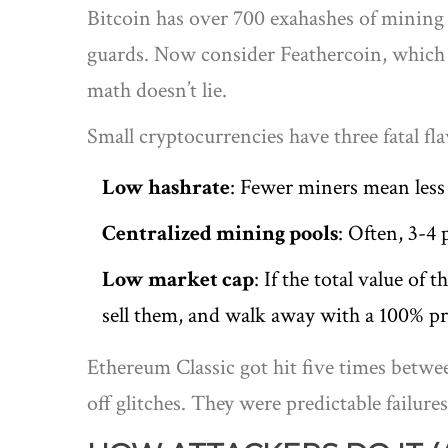
Bitcoin has over 700 exahashes of mining p
guards. Now consider Feathercoin, which ha
math doesn’t lie.
Small cryptocurrencies have three fatal fl
Low hashrate
: Fewer miners mean less
Centralized mining pools
: Often, 3-4
Low market cap
: If the total value of
sell them, and walk away with a 100% pr
Ethereum Classic got hit five times betwee
off glitches. They were predictable failur