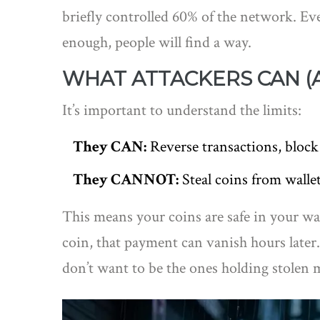
briefly controlled 60% of the network. E
enough, people will find a way.
WHAT ATTACKERS CAN (A
It’s important to understand the limits:
They CAN:
Reverse transactions, block
They CANNOT:
Steal coins from wallet
This means your coins are safe in your wa
coin, that payment can vanish hours later
don’t want to be the ones holding stolen 