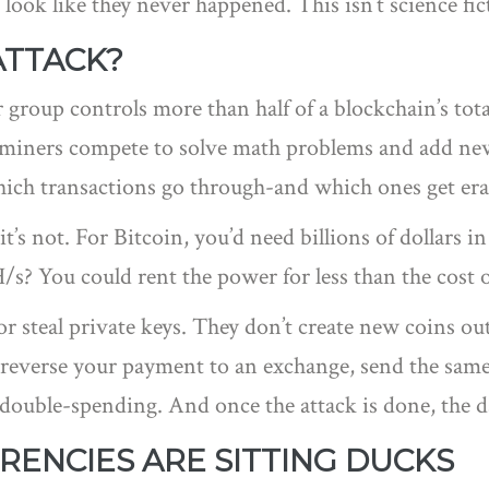
 look like they never happened. This isn’t science fi
ATTACK?
group controls more than half of a blockchain’s to
, miners compete to solve math problems and add ne
hich transactions go through-and which ones get era
t’s not. For Bitcoin, you’d need billions of dollars in
/s? You could rent the power for less than the cost o
or steal private keys. They don’t create new coins out
 reverse your payment to an exchange, send the same
ed double-spending. And once the attack is done, the
ENCIES ARE SITTING DUCKS