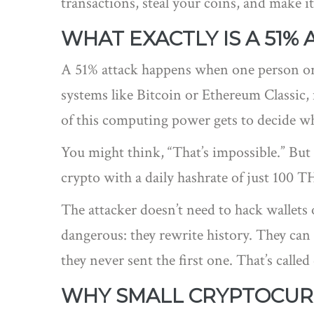
transactions, steal your coins, and make it
WHAT EXACTLY IS A 51% 
A 51% attack happens when one person or 
systems like Bitcoin or Ethereum Classic
of this computing power gets to decide w
You might think, “That’s impossible.” But i
crypto with a daily hashrate of just 100 TH
The attacker doesn’t need to hack wallets 
dangerous: they rewrite history. They can
they never sent the first one. That’s call
WHY SMALL CRYPTOCURR