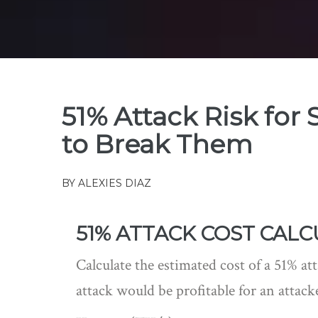
51% Attack Risk for 
to Break Them
BY
ALEXIES DIAZ
51% ATTACK COST CAL
Calculate the estimated cost of a 51% a
attack would be profitable for an attack