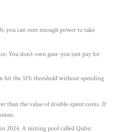
00, you can rent enough power to take
re. You don’t own gear-you just pay for
an hit the 51% threshold without spending
er than the value of double-spent coins. If
ssman.
t in 2024. A mining pool called Qubic