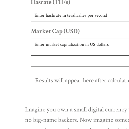
Hasrate (TH/s)
Market Cap (USD)
Results will appear here after calculat
Imagine you own a small digital currency 
no big-name backers. Now imagine someon