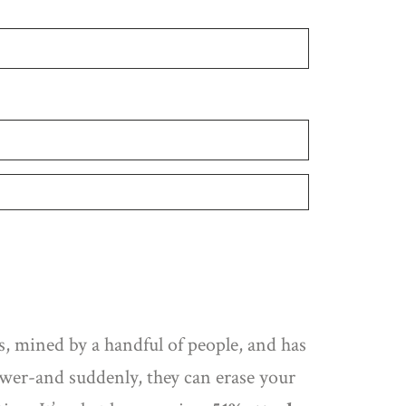
, mined by a handful of people, and has
er-and suddenly, they can erase your