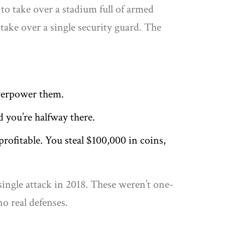
 to take over a stadium full of armed
take over a single security guard. The
overpower them.
d you’re halfway there.
 profitable. You steal $100,000 in coins,
single attack in 2018. These weren’t one-
o real defenses.