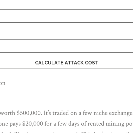
CALCULATE ATTACK COST
ion
worth $500,000. It’s traded on a few niche exchanges
e pays $20,000 for a few days of rented mining pow