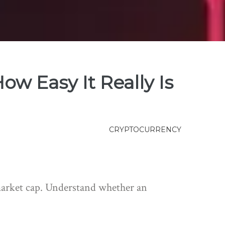
ow Easy It Really Is
CRYPTOCURRENCY
 market cap. Understand whether an