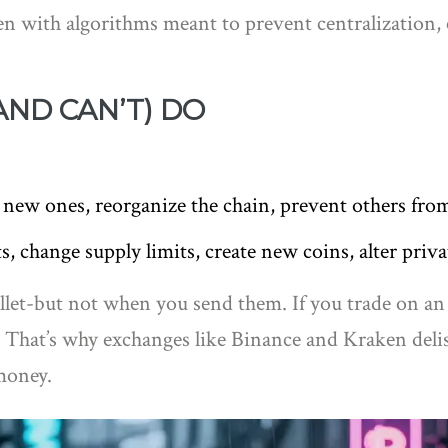
ven with algorithms meant to prevent centralizatio
ND CAN’T) DO
 new ones, reorganize the chain, prevent others fro
s, change supply limits, create new coins, alter priva
llet-but not when you send them. If you trade on an
. That’s why exchanges like Binance and Kraken delis
money.