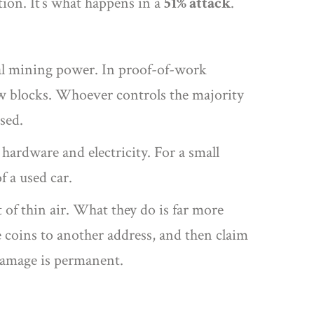
ction. It’s what happens in a
51% attack
.
tal mining power. In proof-of-work
w blocks. Whoever controls the majority
sed.
 hardware and electricity. For a small
f a used car.
 of thin air. What they do is far more
 coins to another address, and then claim
 damage is permanent.