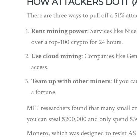
HOW ATTACKERS DO IT (
There are three ways to pull off a 51% atta
Rent mining power
: Services like Ni
over a top-100 crypto for 24 hours.
Use cloud mining
: Companies like Gen
access.
Team up with other miners
: If you 
a fortune.
MIT researchers found that many small cryp
you can steal $200,000 and only spend $30
Monero, which was designed to resist ASIC 