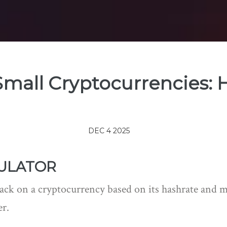
Small Cryptocurrencies: H
DEC 4 2025
CULATOR
ttack on a cryptocurrency based on its hashrate and
er.