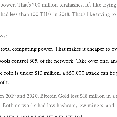
ower. That’s 700 million terahashes. It’s like trying
d less than 100 TH/s in 2018. That’s like trying to 
aws:
 total computing power. That makes it cheaper to 
 pools control 80% of the network. Take over one, an
 the coin is under $10 million, a $50,000 attack can be
ofit.
n 2019 and 2020. Bitcoin Gold lost $18 million in a 
es. Both networks had low hashrate, few miners, and n