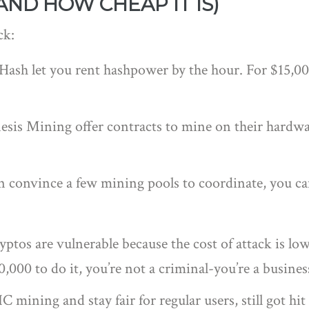
AND HOW CHEAP IT IS)
ck:
ceHash let you rent hashpower by the hour. For $15,0
esis Mining offer contracts to mine on their hardwa
can convince a few mining pools to coordinate, you c
tos are vulnerable because the cost of attack is low
,000 to do it, you’re not a criminal-you’re a busine
mining and stay fair for regular users, still got hi