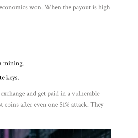
n, economics won. When the payout is high
m mining.
te keys.
 exchange and get paid in a vulnerable
t coins after even one 51% attack. They