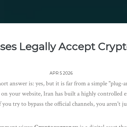
sses Legally Accept Cryp
APR 5 2026
hort answer is: yes, but it is far from a simple "plug
s on your website, Iran has built a highly controll
you try to bypass the official channels, you aren't jus