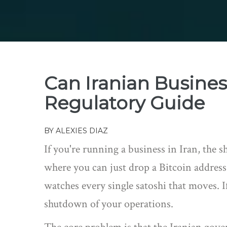
Can Iranian Busine
Regulatory Guide
BY
ALEXIES DIAZ
If you're running a business in Iran, the s
where you can just drop a Bitcoin addres
watches every single satoshi that moves. If 
shutdown of your operations.