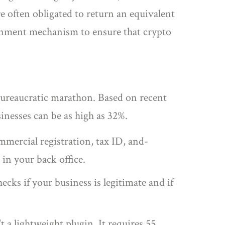
re often obligated to return an equivalent
ernment mechanism to ensure that crypto
a bureaucratic marathon. Based on recent
sinesses can be as high as 32%.
mercial registration, tax ID, and-
in your back office.
cks if your business is legitimate and if
a lightweight plugin. It requires 55