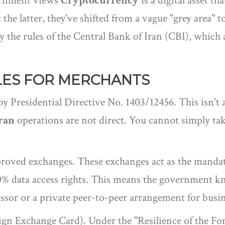
vernment views
Cryptocurrency
is
a digital asset th
 the latter, they've shifted from a vague "grey area" 
y the rules of the
Central Bank of Iran
(CBI), which ac
LES FOR MERCHANTS
 by Presidential Directive No. 1403/12456. This isn't a
Iran
operations are not direct. You cannot simply ta
pproved exchanges. These exchanges act as the mand
00% data access rights. This means the government
or or a private peer-to-peer arrangement for business
gn Exchange Card). Under the "Resilience of the For