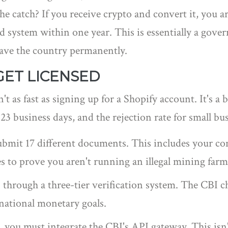
The catch? If you receive crypto and convert it, you a
d system within one year. This is essentially a gov
eave the country permanently.
GET LICENSED
n't as fast as signing up for a Shopify account. It's 
23 business days, and the rejection rate for small bu
ubmit 17 different documents. This includes your com
s to prove you aren't running an illegal mining farm 
through a three-tier verification system. The CBI che
 national monetary goals.
ou must integrate the CBI's API gateway. This isn't 