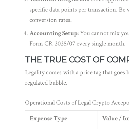
specific data points per transaction. Be
conversion rates.
Accounting Setup:
You cannot mix your
Form CR-2025/07 every single month.
THE TRUE COST OF COM
Legality comes with a price tag that goes 
regulated bubble.
Operational Costs of Legal Crypto Accept
Expense Type
Value / I