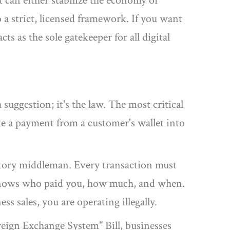
at can either stabilize the economy or
to a strict, licensed framework. If you want
ts as the sole gatekeeper for all digital
 suggestion; it's the law. The most critical
ke a payment from a customer's wallet into
atory middleman. Every transaction must
 knows who paid you, how much, and when.
 sales, you are operating illegally.
eign Exchange System" Bill, businesses