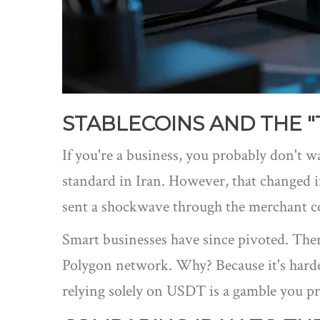
STABLECOINS AND THE "
If you're a business, you probably don't wa
standard in Iran. However, that changed in
sent a shockwave through the merchant 
Smart businesses have since pivoted. Ther
Polygon
network. Why? Because it's harder 
relying solely on USDT is a gamble you pr