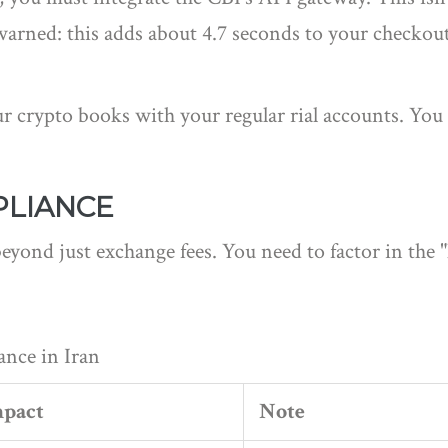
 warned: this adds about 4.7 seconds to your checkout
 crypto books with your regular rial accounts. You 
PLIANCE
beyond just exchange fees. You need to factor in the 
ance in Iran
mpact
Note