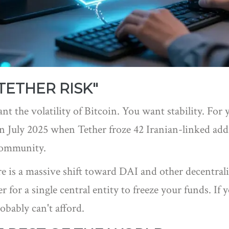
TETHER RISK"
nt the volatility of Bitcoin. You want stability. For 
 July 2025 when Tether froze 42 Iranian-linked addre
community.
e is a massive shift toward
DAI
and other decentraliz
for a single central entity to freeze your funds. If 
obably can't afford.