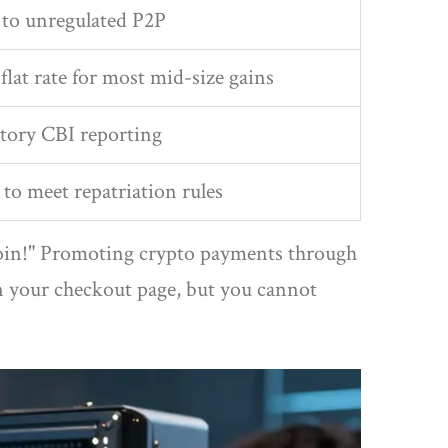
to unregulated P2P
flat rate for most mid-size gains
tory CBI reporting
 to meet repatriation rules
tcoin!" Promoting crypto payments through
on your checkout page, but you cannot