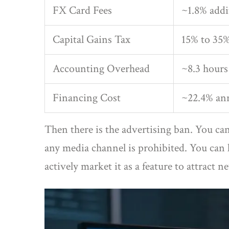
FX Card Fees
~1.8% addi
Capital Gains Tax
15% to 35
Accounting Overhead
~8.3 hour
Financing Cost
~22.4% ann
Then there is the advertising ban. You c
any media channel is prohibited. You can 
actively market it as a feature to attract n