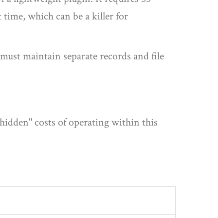
 time, which can be a killer for
must maintain separate records and file
"hidden" costs of operating within this