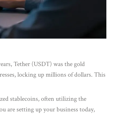
years,
Tether
(USDT) was the gold
sses, locking up millions of dollars. This
ed stablecoins, often utilizing the
you are setting up your business today,