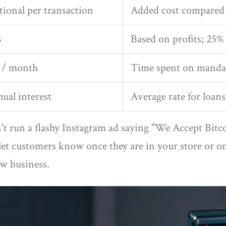
tional per transaction
Added cost compared 
%
Based on profits; 25% 
s / month
Time spent on manda
ual interest
Average rate for loans
an't run a flashy Instagram ad saying "We Accept Bi
let customers know once they are in your store or 
ew business.