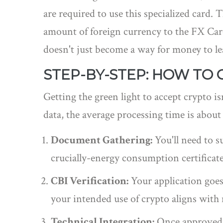
are required to use this specialized card. 
amount of foreign currency to the FX Car
doesn't just become a way for money to l
STEP-BY-STEP: HOW TO 
Getting the green light to accept crypto is
data, the average processing time is about 
Document Gathering:
You'll need to s
crucially-energy consumption certificate
CBI Verification:
Your application goes 
your intended use of crypto aligns with
Technical Integration:
Once approved, y