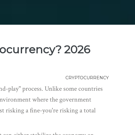
tocurrency? 2026
CRYPTOCURRENCY
-and-play" process. Unlike some countries
ed environment where the government
t risking a fine-you're risking a total