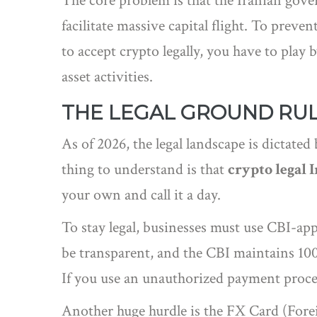
The core problem is that the Iranian go
facilitate massive capital flight
. To prevent
to accept crypto legally, you have to play b
asset activities.
THE LEGAL GROUND RU
As of 2026, the legal landscape is dictated
thing to understand is that
crypto legal 
your own and call it a day.
To stay legal, businesses must use CBI-a
be transparent, and the CBI maintains 1
If you use an unauthorized payment process
Another huge hurdle is the
FX Card
(Forei