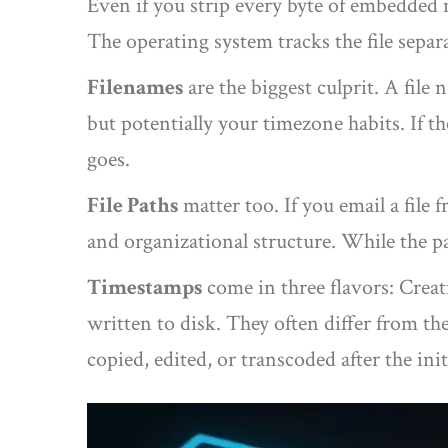
Even if you strip every byte of embedded me
The operating system tracks the file separa
Filenames
are the biggest culprit. A fil
but potentially your timezone habits. If th
goes.
File Paths
matter too. If you email a fil
and organizational structure. While the path
Timestamps
come in three flavors: Creat
written to disk. They often differ from th
copied, edited, or transcoded after the init