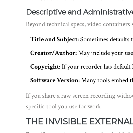
Descriptive and Administrativ
Beyond technical specs, video containers 
Title and Subject:
Sometimes defaults t
Creator/Author:
May include your use
Copyright:
If your recorder has default l
Software Version:
Many tools embed th
If you share a raw screen recording witho
specific tool you use for work.
THE INVISIBLE EXTERNA