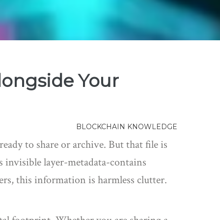
longside Your
BLOCKCHAIN KNOWLEDGE
ady to share or archive. But that file is
s invisible layer-metadata-contains
rs, this information is harmless clutter.