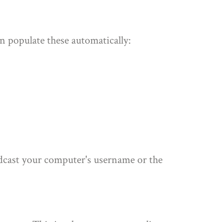
n populate these automatically:
adcast your computer's username or the