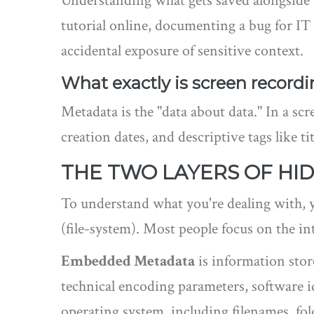
Understanding what gets saved alongside yo
tutorial online, documenting a bug for IT
accidental exposure of sensitive context.
What exactly is screen record
Metadata is the "data about data." In a scr
creation dates, and descriptive tags like tit
THE TWO LAYERS OF HI
To understand what you're dealing with, y
(file-system). Most people focus on the int
Embedded Metadata
is
information stor
technical encoding parameters, software id
operating system, including filenames, fo