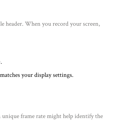
file header. When you record your screen,
.
matches your display settings.
a unique frame rate might help identify the