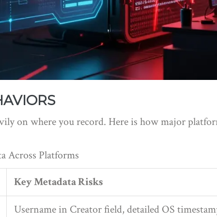
HAVIORS
ly on where you record. Here is how major platform
a Across Platforms
Key Metadata Risks
Username in Creator field, detailed OS timestam