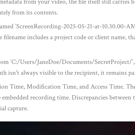
tadata from your video, the file itself still carries 
tely from its contents.
e named `ScreenRecording-2025-05-21-at-10.30.00-AM.
e filename includes a project code or client name, tha
e from `C:/Users/JaneDoe/Documents/SecretProject/`,
 isn't always visible to the recipient, it remains part
ion Time, Modification Time, and Access Time. These
e embedded recording time. Discrepancies between the
ial capture.