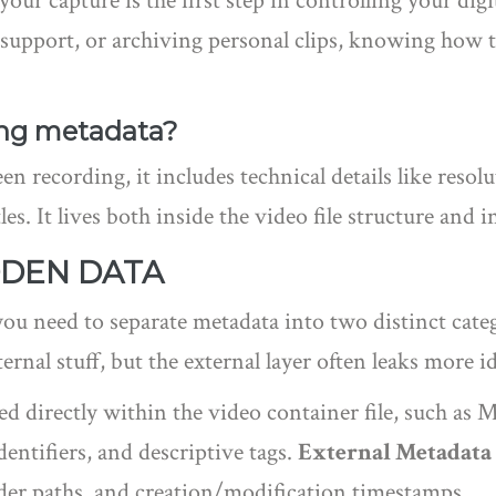
ur capture is the first step in controlling your dig
 support, or archiving personal clips, knowing how to
ing metadata?
een recording, it includes technical details like resol
les. It lives both inside the video file structure and 
DDEN DATA
ou need to separate metadata into two distinct cate
ernal stuff, but the external layer often leaks more i
ed directly within the video container file, such a
entifiers, and descriptive tags.
External Metadata
lder paths, and creation/modification timestamps
.