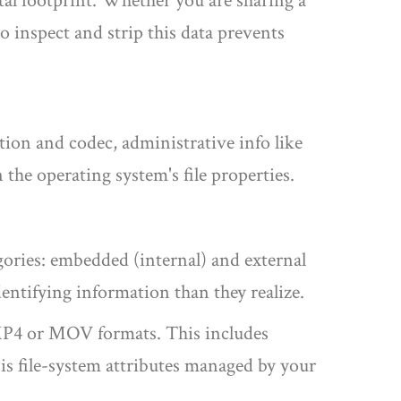
ital footprint. Whether you are sharing a
 inspect and strip this data prevents
ution and codec, administrative info like
in the operating system's file properties.
gories: embedded (internal) and external
dentifying information than they realize.
s MP4 or MOV formats
. This includes
is
file-system attributes managed by your