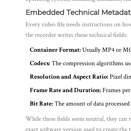
Embedded Technical Metadat
Every video file needs instructions on how
the recorder writes these technical fields:
Container Format:
Usually MP4 or MOV.
Codecs:
The compression algorithms used
Resolution and Aspect Ratio:
Pixel dim
Frame Rate and Duration:
Frames per s
Bit Rate:
The amount of data processed pe
While these fields seem neutral, they can 
exact software version used to create the 