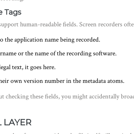
e Tags
support human-readable fields. Screen recorders ofte
o the application name being recorded.
rname or the name of the recording software.
egal text, it goes here.
eir own version number in the metadata atoms.
ut checking these fields, you might accidentally bro
L LAYER