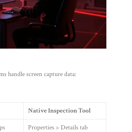
s handle screen capture data:
Native Inspection Tool
ps
Properties > Details tab