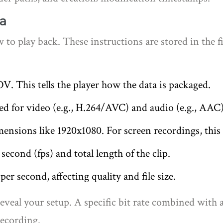
a
 to play back. These instructions are stored in the 
 This tells the player how the data is packaged.
 for video (e.g., H.264/AVC) and audio (e.g., AAC)
ensions like 1920x1080. For screen recordings, this 
econd (fps) and total length of the clip.
r second, affecting quality and file size.
reveal your setup. A specific bit rate combined with 
recording.