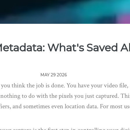
etadata: What's Saved A
MAY 29 2026
u think the job is done. You have your video file, re
 nothing to do with the pixels you just captured. Thi
fiers, and sometimes even location data. For most use