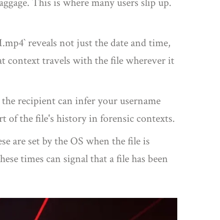
baggage. This is where many users slip up.
mp4` reveals not just the date and time,
t context travels with the file wherever it
 the recipient can infer your username
 of the file's history in forensic contexts.
 are set by the OS when the file is
se times can signal that a file has been