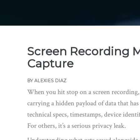
Screen Recording M
Capture
BY
ALEXIES DIAZ
When you hit stop on a screen recording, yo
carrying a hidden payload of data that has
technical specs, timestamps, device identi
For others, it’s a serious privacy leak.