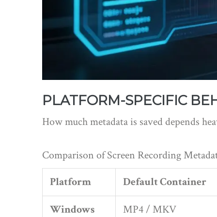
PLATFORM-SPECIFIC BE
How much metadata is saved depends heavi
Comparison of Screen Recording Metadat
Platform
Default Container
Windows
MP4 / MKV