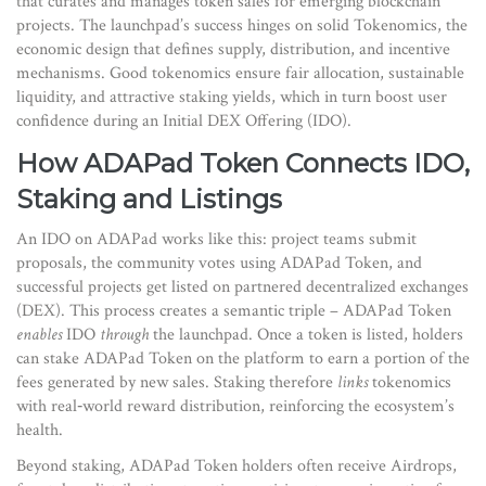
that curates and manages token sales for emerging blockchain
projects
. The launchpad’s success hinges on solid
Tokenomics
,
the
economic design that defines supply, distribution, and incentive
mechanisms
. Good tokenomics ensure fair allocation, sustainable
liquidity, and attractive staking yields, which in turn boost user
confidence during an Initial DEX Offering (IDO).
How ADAPad Token Connects IDO,
Staking and Listings
An IDO on ADAPad works like this: project teams submit
proposals, the community votes using ADAPad Token, and
successful projects get listed on partnered decentralized exchanges
(DEX). This process creates a semantic triple – ADAPad Token
enables
IDO
through
the launchpad. Once a token is listed, holders
can stake ADAPad Token on the platform to earn a portion of the
fees generated by new sales. Staking therefore
links
tokenomics
with real‑world reward distribution, reinforcing the ecosystem’s
health.
Beyond staking, ADAPad Token holders often receive
Airdrops
,