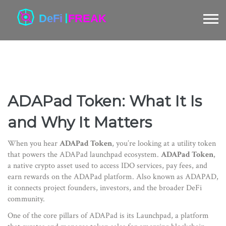
ADAPad Token: What It Is
and Why It Matters
When you hear
ADAPad Token
, you’re looking at a utility token
that powers the ADAPad launchpad ecosystem.
ADAPad Token
,
a native crypto asset used to access IDO services, pay fees, and
earn rewards on the ADAPad platform
. Also known as
ADAPAD
,
it connects project founders, investors, and the broader DeFi
community.
One of the core pillars of ADAPad is its
Launchpad
,
a platform