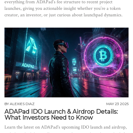
everything from ADAPad’s fee structure to recent project
launches, giving you actionable insight whether you’re a token
creator, an investor, or just curious about launchpad dynamics.
BY
ALEXIES DIAZ
MAY 23 2025
ADAPad IDO Launch & Airdrop Details:
What Investors Need to Know
Learn the latest on ADAPad's upcoming IDO launch and airdrop,