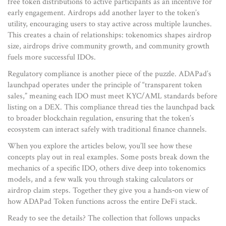
free token distributions to active participants as an incentive for
early engagement
. Airdrops add another layer to the token’s
utility, encouraging users to stay active across multiple launches.
This creates a chain of relationships: tokenomics shapes airdrop
size, airdrops drive community growth, and community growth
fuels more successful IDOs.
Regulatory compliance is another piece of the puzzle. ADAPad’s
launchpad operates under the principle of “transparent token
sales,” meaning each IDO must meet KYC/AML standards before
listing on a DEX. This compliance thread ties the launchpad back
to broader blockchain regulation, ensuring that the token’s
ecosystem can interact safely with traditional finance channels.
When you explore the articles below, you’ll see how these
concepts play out in real examples. Some posts break down the
mechanics of a specific IDO, others dive deep into tokenomics
models, and a few walk you through staking calculators or
airdrop claim steps. Together they give you a hands‑on view of
how ADAPad Token functions across the entire DeFi stack.
Ready to see the details? The collection that follows unpacks