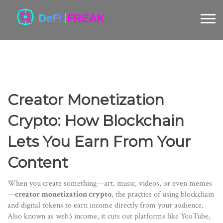
Creator Monetization
Crypto: How Blockchain
Lets You Earn From Your
Content
When you create something—art, music, videos, or even memes
—
creator monetization crypto
,
the practice of using blockchain
and digital tokens to earn income directly from your audience
.
Also known as
web3 income
, it cuts out platforms like YouTube,