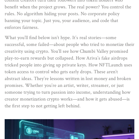
content creators turn their followers into token holders who
benefit when the project grows. The real power? You control the
rules. No algorithm hiding your posts. No corporate policy
banning your topic. Just you, your audience, and code that
enforces fairness.
What you’ll find below isn’t hype. It’s real stories—some
successful, some failed—about people who tried to monetize their
creativity using crypto. You’ll see how Chumbi Valley promised
play-to-earn rewards but collapsed. How Ariva’s fake airdrops
tricked people into giving up private keys. How NFTLaunch uses
token access to control who gets early drops. These aren’t
abstract ideas. They’re lessons written in lost money and broken
promises. Whether you’re an artist, writer, streamer, or just
someone trying to turn passion into income, understanding how
creator monetization crypto works—and how it gets abused—is
the first step to not getting left behind.