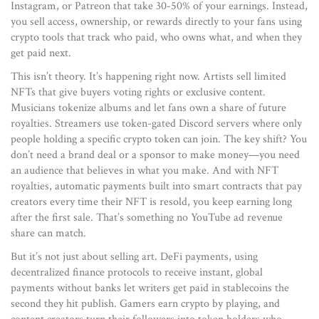
Instagram, or Patreon that take 30-50% of your earnings.
Instead,
you sell access, ownership, or rewards directly to your fans using
crypto tools that track who paid, who owns what, and when they
get paid next.
This isn’t theory. It’s happening right now. Artists sell limited
NFTs that give buyers voting rights or exclusive content.
Musicians tokenize albums and let fans own a share of future
royalties. Streamers use token-gated Discord servers where only
people holding a specific crypto token can join. The key shift? You
don’t need a brand deal or a sponsor to make money—you need
an audience that believes in what you make. And with
NFT
royalties
,
automatic payments built into smart contracts that pay
creators every time their NFT is resold
, you keep earning long
after the first sale. That’s something no YouTube ad revenue
share can match.
But it’s not just about selling art.
DeFi payments
,
using
decentralized finance protocols to receive instant, global
payments without banks
let writers get paid in stablecoins the
second they hit publish. Gamers earn crypto by playing, and