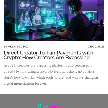
BY
ALEXIES DIAZ
DEC 2 2025
Direct Creator-to-Fan Payments with
Crypto: How Creators Are Bypassing
Platforms in 2025
In 2025, creators are bypassing platforms and getting paid
directly by fans using crypto. No fees, no delays, no borders.
Here's how it works, which tools to use, and why it's changing
digital monetization forever.