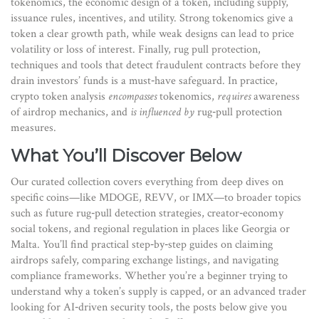
tokenomics
,
the economic design of a token, including supply,
issuance rules, incentives, and utility
. Strong tokenomics give a
token a clear growth path, while weak designs can lead to price
volatility or loss of interest. Finally,
rug pull protection
,
techniques and tools that detect fraudulent contracts before they
drain investors’ funds
is a must‑have safeguard. In practice,
crypto token analysis
encompasses
tokenomics,
requires
awareness
of airdrop mechanics, and
is influenced by
rug‑pull protection
measures.
What You’ll Discover Below
Our curated collection covers everything from deep dives on
specific coins—like MDOGE, REVV, or IMX—to broader topics
such as future rug‑pull detection strategies, creator‑economy
social tokens, and regional regulation in places like Georgia or
Malta. You’ll find practical step‑by‑step guides on claiming
airdrops safely, comparing exchange listings, and navigating
compliance frameworks. Whether you’re a beginner trying to
understand why a token’s supply is capped, or an advanced trader
looking for AI‑driven security tools, the posts below give you