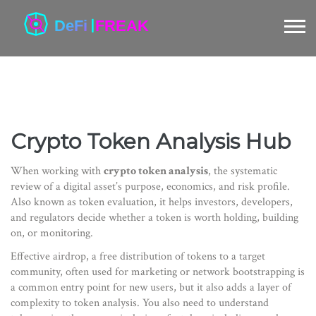
Crypto Token Analysis Hub
When working with
crypto token analysis
,
the systematic
review of a digital asset’s purpose, economics, and risk profile
.
Also known as
token evaluation
, it helps investors, developers,
and regulators decide whether a token is worth holding, building
on, or monitoring.
Effective
airdrop
,
a free distribution of tokens to a target
community, often used for marketing or network bootstrapping
is
a common entry point for new users, but it also adds a layer of
complexity to token analysis. You also need to understand