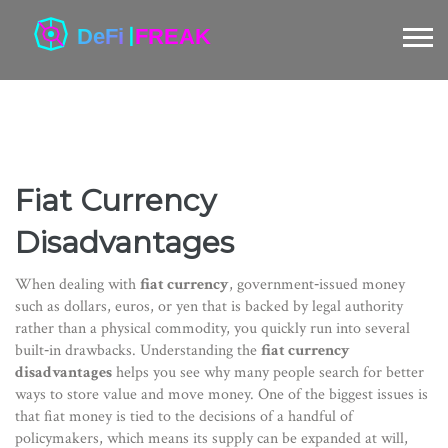
Fiat Currency
Disadvantages
When dealing with
fiat currency
,
government‑issued money
such as dollars, euros, or yen that is backed by legal authority
rather than a physical commodity
, you quickly run into several
built‑in drawbacks. Understanding the
fiat currency
disadvantages
helps you see why many people search for better
ways to store value and move money. One of the biggest issues is
that fiat money is tied to the decisions of a handful of
policymakers, which means its supply can be expanded at will,