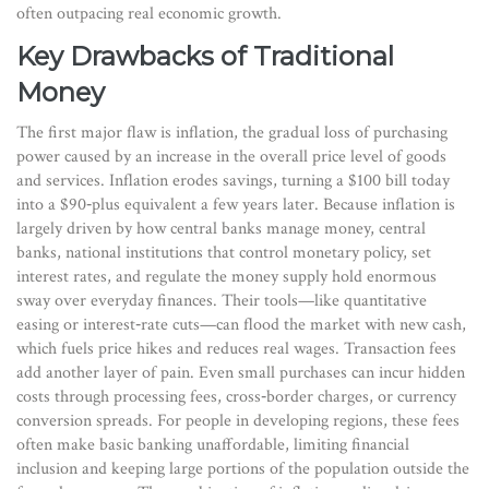
often outpacing real economic growth.
Key Drawbacks of Traditional
Money
The first major flaw is
inflation
,
the gradual loss of purchasing
power caused by an increase in the overall price level of goods
and services
. Inflation erodes savings, turning a $100 bill today
into a $90‑plus equivalent a few years later. Because inflation is
largely driven by how central banks manage money,
central
banks
,
national institutions that control monetary policy, set
interest rates, and regulate the money supply
hold enormous
sway over everyday finances. Their tools—like quantitative
easing or interest‑rate cuts—can flood the market with new cash,
which fuels price hikes and reduces real wages. Transaction fees
add another layer of pain. Even small purchases can incur hidden
costs through processing fees, cross‑border charges, or currency
conversion spreads. For people in developing regions, these fees
often make basic banking unaffordable, limiting financial
inclusion and keeping large portions of the population outside the