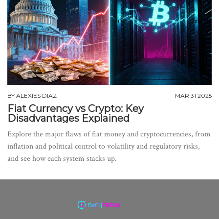
BY
ALEXIES DIAZ
MAR 31 2025
Fiat Currency vs Crypto: Key
Disadvantages Explained
Explore the major flaws of fiat money and cryptocurrencies, from
inflation and political control to volatility and regulatory risks,
and see how each system stacks up.