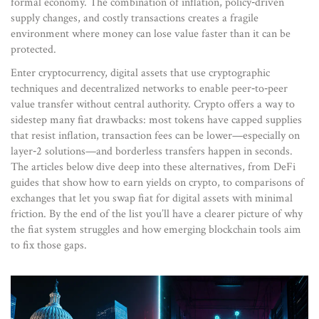
formal economy. The combination of inflation, policy‑driven
supply changes, and costly transactions creates a fragile
environment where money can lose value faster than it can be
protected.
Enter
cryptocurrency
,
digital assets that use cryptographic
techniques and decentralized networks to enable peer‑to‑peer
value transfer without central authority
. Crypto offers a way to
sidestep many fiat drawbacks: most tokens have capped supplies
that resist inflation, transaction fees can be lower—especially on
layer‑2 solutions—and borderless transfers happen in seconds.
The articles below dive deep into these alternatives, from DeFi
guides that show how to earn yields on crypto, to comparisons of
exchanges that let you swap fiat for digital assets with minimal
friction. By the end of the list you’ll have a clearer picture of why
the fiat system struggles and how emerging blockchain tools aim
to fix those gaps.