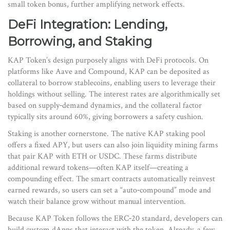
small token bonus, further amplifying network effects.
DeFi Integration: Lending,
Borrowing, and Staking
KAP Token’s design purposely aligns with DeFi protocols. On
platforms like Aave and Compound, KAP can be deposited as
collateral to borrow stablecoins, enabling users to leverage their
holdings without selling. The interest rates are algorithmically set
based on supply‑demand dynamics, and the collateral factor
typically sits around 60%, giving borrowers a safety cushion.
Staking is another cornerstone. The native KAP staking pool
offers a fixed APY, but users can also join liquidity mining farms
that pair KAP with ETH or USDC. These farms distribute
additional reward tokens—often KAP itself—creating a
compounding effect. The smart contracts automatically reinvest
earned rewards, so users can set a “auto‑compound” mode and
watch their balance grow without manual intervention.
Because KAP Token follows the ERC‑20 standard, developers can
build custom dApps that interact with the token. Already, a few