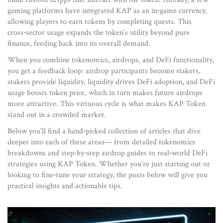
gaming platforms have integrated KAP as an in‑game currency,
allowing players to earn tokens by completing quests. This
cross‑sector usage expands the token’s utility beyond pure
finance, feeding back into its overall demand.
When you combine tokenomics, airdrops, and DeFi functionality,
you get a feedback loop: airdrop participants become stakers,
stakers provide liquidity, liquidity drives DeFi adoption, and DeFi
usage boosts token price, which in turn makes future airdrops
more attractive. This virtuous cycle is what makes KAP Token
stand out in a crowded market.
Below you’ll find a hand‑picked collection of articles that dive
deeper into each of these areas— from detailed tokenomics
breakdowns and step‑by‑step airdrop guides to real‑world DeFi
strategies using KAP Token. Whether you’re just starting out or
looking to fine‑tune your strategy, the posts below will give you
practical insights and actionable tips.