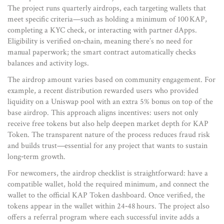
The project runs quarterly airdrops, each targeting wallets that
meet specific criteria—such as holding a minimum of 100 KAP,
completing a KYC check, or interacting with partner dApps.
Eligibility is verified on‑chain, meaning there’s no need for
manual paperwork; the smart contract automatically checks
balances and activity logs.
The airdrop amount varies based on community engagement. For
example, a recent distribution rewarded users who provided
liquidity on a Uniswap pool with an extra 5% bonus on top of the
base airdrop. This approach aligns incentives: users not only
receive free tokens but also help deepen market depth for KAP
Token. The transparent nature of the process reduces fraud risk
and builds trust—essential for any project that wants to sustain
long‑term growth.
For newcomers, the airdrop checklist is straightforward: have a
compatible wallet, hold the required minimum, and connect the
wallet to the official KAP Token dashboard. Once verified, the
tokens appear in the wallet within 24‑48 hours. The project also
offers a referral program where each successful invite adds a