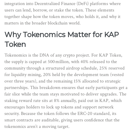
integration into
Decentralized Finance
(DeFi) platforms where
users can lend, borrow, or stake the token
. These elements
together shape how the token moves, who holds it, and why it
matters in the broader blockchain world.
Why Tokenomics Matter for KAP
Token
Tokenomics is the DNA of any crypto project. For KAP Token,
the supply is capped at 500 million, with 40% released to the
community through a structured airdrop schedule, 25% reserved
for liquidity mining, 20% held by the development team (vested
over three years), and the remaining 15% allocated to strategic
partnerships. This breakdown ensures that early participants get a
fair slice while the team stays motivated to deliver upgrades. The
staking reward rate sits at 8% annually, paid out in KAP, which
encourages holders to lock up tokens and support network
security. Because the token follows the ERC‑20 standard, its
smart contracts are auditable, giving users confidence that the
tokenomics aren’t a moving target.