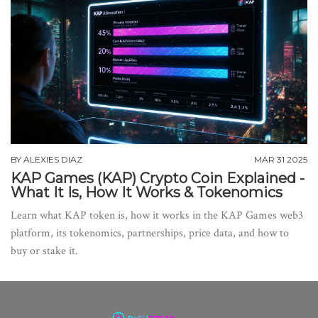
BY
ALEXIES DIAZ
MAR 31 2025
KAP Games (KAP) Crypto Coin Explained -
What It Is, How It Works & Tokenomics
Learn what KAP token is, how it works in the KAP Games web3
platform, its tokenomics, partnerships, price data, and how to
buy or stake it.