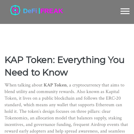
KAP Token: Everything You
Need to Know
When talking about
KAP Token
,
a cryptocurrency that aims to
blend utility and community rewards
. Also known as
Kapital
Token
, it lives on a public blockchain and follows the ERC‑20
standard, which means any wallet that supports Ethereum can
hold it. The token’s design focuses on three pillars: clear
Tokenomics
, an
allocation model that balances supply, staking
incentives, and governance funding
, frequent
Airdrop
events that
reward early adopters and help spread awareness
, and seamless