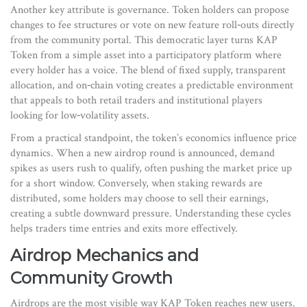
Another key attribute is governance. Token holders can propose
changes to fee structures or vote on new feature roll‑outs directly
from the community portal. This democratic layer turns KAP
Token from a simple asset into a participatory platform where
every holder has a voice. The blend of fixed supply, transparent
allocation, and on‑chain voting creates a predictable environment
that appeals to both retail traders and institutional players
looking for low‑volatility assets.
From a practical standpoint, the token’s economics influence price
dynamics. When a new airdrop round is announced, demand
spikes as users rush to qualify, often pushing the market price up
for a short window. Conversely, when staking rewards are
distributed, some holders may choose to sell their earnings,
creating a subtle downward pressure. Understanding these cycles
helps traders time entries and exits more effectively.
Airdrop Mechanics and
Community Growth
Airdrops are the most visible way KAP Token reaches new users.