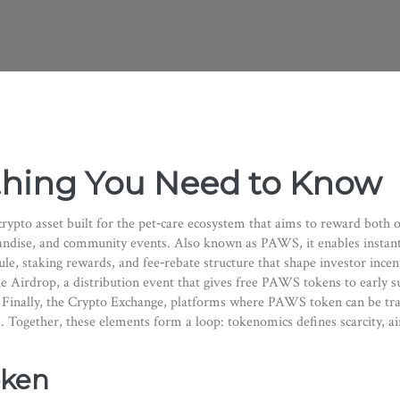
thing You Need to Know
 crypto asset built for the pet‑care ecosystem that aims to reward both
handise, and community events
. Also known as
PAWS
, it
enables instan
ule, staking rewards, and fee‑rebate structure that shape investor incen
he
Airdrop
,
a distribution event that gives free PAWS tokens to earl
Finally, the
Crypto Exchange
,
platforms where PAWS token can be trad
. Together, these elements form a loop: tokenomics defines scarcity, ai
oken