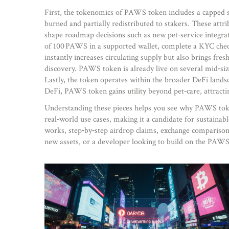
First, the tokenomics of PAWS token includes a capped sup
burned and partially redistributed to stakers. These attr
shape roadmap decisions such as new pet‑service integra
of 100 PAWS in a supported wallet, complete a KYC check, 
instantly increases circulating supply but also brings fr
discovery. PAWS token is already live on several mid‑si
Lastly, the token operates within the broader DeFi landsc
DeFi, PAWS token gains utility beyond pet‑care, attracti
Understanding these pieces helps you see why PAWS token
real‑world use cases, making it a candidate for sustaina
works, step‑by‑step airdrop claims, exchange comparison 
new assets, or a developer looking to build on the PAWS 