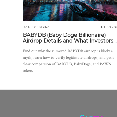
BY
ALEXIES DIAZ
JUL 30 20
BABYDB (Baby Doge Billionaire)
Airdrop Details and What Investors
Need to Know
Find out why the rumored BABYDB airdrop is likely a
myth, learn how to verify legitimate airdrops, and get a
clear comparison of BABYDB, BabyDoge, and PAWS
token.