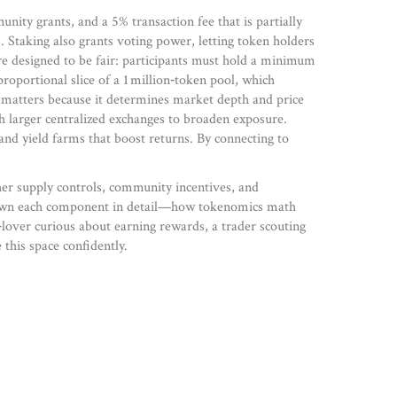
ity grants, and a 5% transaction fee that is partially
 Staking also grants voting power, letting token holders
re designed to be fair: participants must hold a minimum
roportional slice of a 1 million‑token pool, which
es matters because it determines market depth and price
 larger centralized exchanges to broaden exposure.
and yield farms that boost returns. By connecting to
er supply controls, community incentives, and
eak down each component in detail—how tokenomics math
lover curious about earning rewards, a trader scouting
this space confidently.