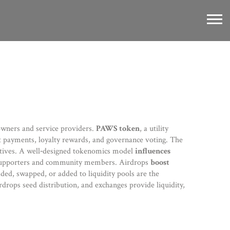
 owners and service providers.
PAWS token
,
a utility
t payments, loyalty rewards, and governance voting
. The
tives
. A well‑designed tokenomics model
influences
y supporters and community members
. Airdrops
boost
ed, swapped, or added to liquidity pools
are the
rdrops seed distribution, and exchanges provide liquidity,