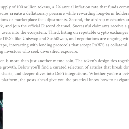
ply of 100 million tokens, a 2% annual inflation rate that funds commun
ibutes
create
a deflationary pressure while rewarding long‑term holders.
tions or marketplace fee adjustments. Second, the airdrop mechanics a
and join the official Discord channel. Successful claimants receive a p
esh users into the ecosystem. Third, listing on reputable crypto exchang
ze DEXs like Uniswap and SushiSwap, and negotiations are ongoing with
ape, interacting with lending protocols that accept PAWS as collateral 
ng investors who seek diversified exposure.
 is more than just another meme coin. The token’s design ties togeth
ble growth. Below you’ll find a curated selection of articles that br
charts, and deeper dives into DeFi integrations. Whether you’re a pet‑
platform, the posts ahead give you the practical know‑how to navigate 