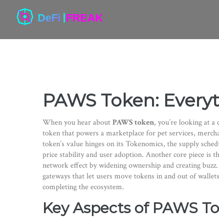
PAWS Token: Every
When you hear about
PAWS token
, you’re looking at a
token that powers a marketplace for pet services, merc
token’s value hinges on its
Tokenomics
,
the supply sched
price stability and user adoption. Another core piece is t
network effect by widening ownership and creating buzz. 
gateways that let users move tokens in and out of wallets
completing the ecosystem.
Key Aspects of PAWS T