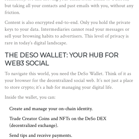
but taking all your contacts and past emails with you, without any
friction.
Content is also encrypted end-to-end. Only you hold the private
keys to your data. Intermediaries cannot read your messages or
sell your browsing habits to advertisers. This level of privacy is
rare in today’s digital landscape.
THE DESO WALLET: YOUR HUB FOR
WEB3 SOCIAL
To navigate this world, you need the
DeSo Wallet
. Think of it as
your browser for the decentralized social web. It’s not just a place
to store crypto; it’s a hub for managing your digital life.
Inside the wallet, you can:
Create and manage your on-chain identity.
Trade Creator Coins and NFTs on the DeSo DEX
(decentralized exchange).
Send tips and receive payments.