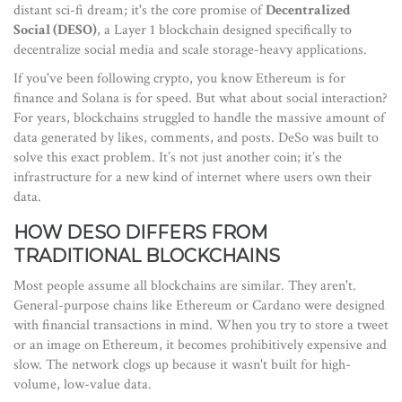
distant sci-fi dream; it's the core promise of
Decentralized
Social (DESO)
,
a Layer 1 blockchain designed specifically to
decentralize social media and scale storage-heavy applications
.
If you've been following crypto, you know Ethereum is for
finance and Solana is for speed. But what about social interaction?
For years, blockchains struggled to handle the massive amount of
data generated by likes, comments, and posts. DeSo was built to
solve this exact problem. It’s not just another coin; it’s the
infrastructure for a new kind of internet where users own their
data.
HOW DESO DIFFERS FROM
TRADITIONAL BLOCKCHAINS
Most people assume all blockchains are similar. They aren't.
General-purpose chains like
Ethereum
or
Cardano
were designed
with financial transactions in mind. When you try to store a tweet
or an image on Ethereum, it becomes prohibitively expensive and
slow. The network clogs up because it wasn't built for high-
volume, low-value data.