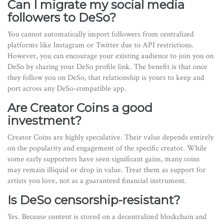
Can I migrate my social media
followers to DeSo?
You cannot automatically import followers from centralized
platforms like Instagram or Twitter due to API restrictions.
However, you can encourage your existing audience to join you on
DeSo by sharing your DeSo profile link. The benefit is that once
they follow you on DeSo, that relationship is yours to keep and
port across any DeSo-compatible app.
Are Creator Coins a good
investment?
Creator Coins are highly speculative. Their value depends entirely
on the popularity and engagement of the specific creator. While
some early supporters have seen significant gains, many coins
may remain illiquid or drop in value. Treat them as support for
artists you love, not as a guaranteed financial instrument.
Is DeSo censorship-resistant?
Yes. Because content is stored on a decentralized blockchain and