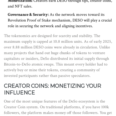
Monetization:
Creators earn DESO through tips, creator coins,
and NFT sales.
Governance & Security:
As the network moves toward its
Revolution Proof of Stake mechanism, DESO will play a crucial
role in securing the network and aligning incentives.
The tokenomics are designed for scarcity and stability. The
maximum supply is capped at 10.8 million units. As of early 2025,
over 8.88 million DESO coins were already in circulation. Unlike
many projects that hand out huge chunks of tokens to venture
capitalists or insiders, DeSo distributed its initial supply through
Bitcoin-to-DeSo atomic swaps. This meant every holder had to
actively buy or mine their tokens, creating a community of
invested participants rather than passive speculators.
CREATOR COINS: MONETIZING YOUR
INFLUENCE
One of the most unique features of the DeSo ecosystem is the
Creator Coin
system. On traditional platforms, if you have 100k
followers, the platform makes money off those followers. You get