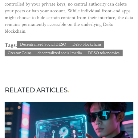
controlled by your private keys, no central authority can delete
your posts or ban your account. While individual front-end apps
might choose to hide certain content from their interface, the data
remains permanently accessible on the underlying DeSo
blockchain.
Tags:
Decentralized Social DESO
DeSo blockchain
Creator Coins
decentralized social media
DESO tokenomics
RELATED ARTICLES