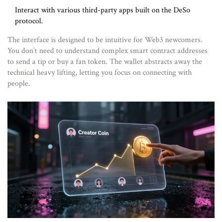
Interact with various third-party apps built on the DeSo
protocol.
The interface is designed to be intuitive for Web3 newcomers.
You don’t need to understand complex smart contract addresses
to send a tip or buy a fan token. The wallet abstracts away the
technical heavy lifting, letting you focus on connecting with
people.