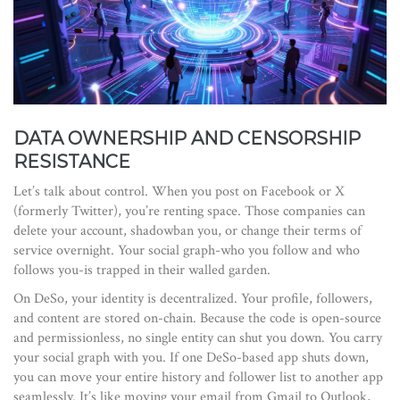
DATA OWNERSHIP AND CENSORSHIP
RESISTANCE
Let’s talk about control. When you post on Facebook or X
(formerly Twitter), you’re renting space. Those companies can
delete your account, shadowban you, or change their terms of
service overnight. Your social graph-who you follow and who
follows you-is trapped in their walled garden.
On DeSo, your identity is decentralized. Your profile, followers,
and content are stored on-chain. Because the code is open-source
and permissionless, no single entity can shut you down. You carry
your social graph with you. If one DeSo-based app shuts down,
you can move your entire history and follower list to another app
seamlessly. It’s like moving your email from Gmail to Outlook,