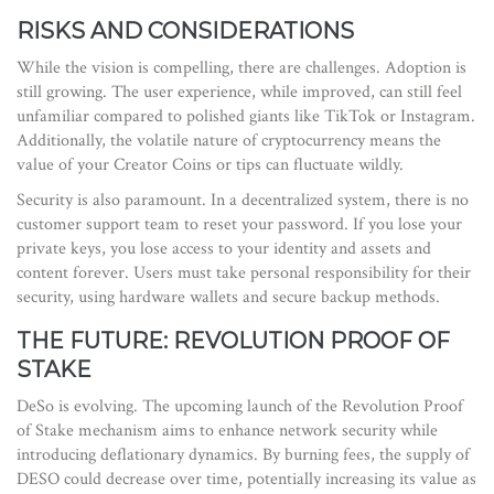
RISKS AND CONSIDERATIONS
While the vision is compelling, there are challenges. Adoption is
still growing. The user experience, while improved, can still feel
unfamiliar compared to polished giants like TikTok or Instagram.
Additionally, the volatile nature of cryptocurrency means the
value of your Creator Coins or tips can fluctuate wildly.
Security is also paramount. In a decentralized system, there is no
customer support team to reset your password. If you lose your
private keys, you lose access to your identity and assets and
content forever. Users must take personal responsibility for their
security, using hardware wallets and secure backup methods.
THE FUTURE: REVOLUTION PROOF OF
STAKE
DeSo is evolving. The upcoming launch of the Revolution Proof
of Stake mechanism aims to enhance network security while
introducing deflationary dynamics. By burning fees, the supply of
DESO could decrease over time, potentially increasing its value as