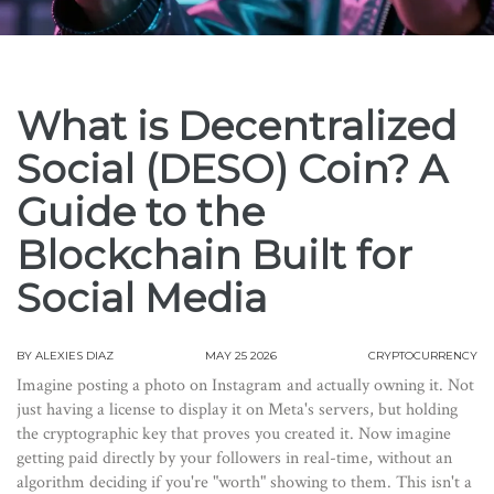
What is Decentralized
Social (DESO) Coin? A
Guide to the
Blockchain Built for
Social Media
BY
ALEXIES DIAZ
MAY 25 2026
CRYPTOCURRENCY
Imagine posting a photo on Instagram and actually owning it. Not
just having a license to display it on Meta's servers, but holding
the cryptographic key that proves you created it. Now imagine
getting paid directly by your followers in real-time, without an
algorithm deciding if you're "worth" showing to them. This isn't a