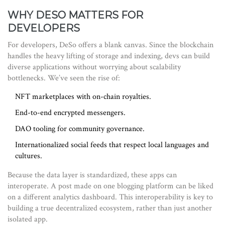
WHY DESO MATTERS FOR
DEVELOPERS
For developers, DeSo offers a blank canvas. Since the blockchain
handles the heavy lifting of storage and indexing, devs can build
diverse applications without worrying about scalability
bottlenecks. We’ve seen the rise of:
NFT marketplaces with on-chain royalties.
End-to-end encrypted messengers.
DAO tooling for community governance.
Internationalized social feeds that respect local languages and
cultures.
Because the data layer is standardized, these apps can
interoperate. A post made on one blogging platform can be liked
on a different analytics dashboard. This interoperability is key to
building a true decentralized ecosystem, rather than just another
isolated app.