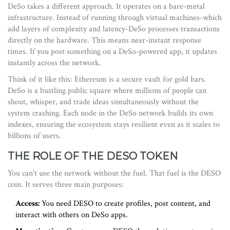
DeSo takes a different approach. It operates on a bare-metal
infrastructure. Instead of running through virtual machines-which
add layers of complexity and latency-DeSo processes transactions
directly on the hardware. This means near-instant response
times. If you post something on a DeSo-powered app, it updates
instantly across the network.
Think of it like this: Ethereum is a secure vault for gold bars.
DeSo is a bustling public square where millions of people can
shout, whisper, and trade ideas simultaneously without the
system crashing. Each node in the DeSo network builds its own
indexes, ensuring the ecosystem stays resilient even as it scales to
billions of users.
THE ROLE OF THE DESO TOKEN
You can't use the network without the fuel. That fuel is the
DESO
coin
. It serves three main purposes:
Access:
You need DESO to create profiles, post content, and
interact with others on DeSo apps.