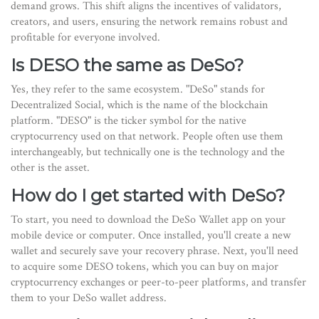
demand grows. This shift aligns the incentives of validators,
creators, and users, ensuring the network remains robust and
profitable for everyone involved.
Is DESO the same as DeSo?
Yes, they refer to the same ecosystem. "DeSo" stands for
Decentralized Social, which is the name of the blockchain
platform. "DESO" is the ticker symbol for the native
cryptocurrency used on that network. People often use them
interchangeably, but technically one is the technology and the
other is the asset.
How do I get started with DeSo?
To start, you need to download the DeSo Wallet app on your
mobile device or computer. Once installed, you'll create a new
wallet and securely save your recovery phrase. Next, you'll need
to acquire some DESO tokens, which you can buy on major
cryptocurrency exchanges or peer-to-peer platforms, and transfer
them to your DeSo wallet address.