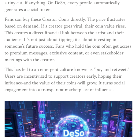
a tiny cut, if anything. On DeSo, every profile automatically
generates a social token.
Fans can buy these Creator Coins directly. The price fluctuates
based on demand. If a creator goes viral, their coin value rises.
This creates a direct financial link between the artist and their
audience. It’s not just about tipping; it’s about investing in
someone’s future success. Fans who hold the coin often get access
to premium messages, exclusive content, or even stakeholder
meetings with the creator.
This has led to an emergent culture known as "buy and retweet."
Users are incentivized to support creators early, hoping their
influence-and the value of their coins-will grow. It turns social
engagement into a transparent marketplace of influence.