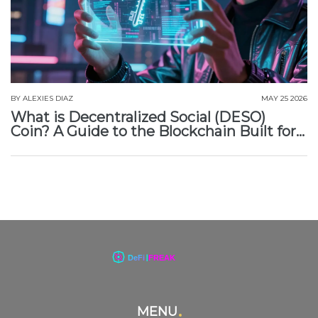
BY
ALEXIES DIAZ
MAY 25 2026
What is Decentralized Social (DESO)
Coin? A Guide to the Blockchain Built for
Social Media
MENU