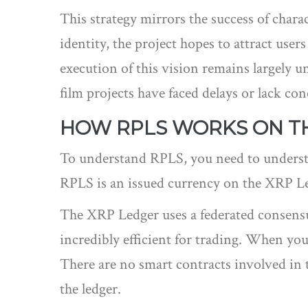
This strategy mirrors the success of char
identity, the project hopes to attract us
execution of this vision remains largely 
film projects have faced delays or lack conc
HOW RPLS WORKS ON T
To understand RPLS, you need to understa
RPLS is an issued currency on the
XRP Le
The XRP Ledger uses a federated consensus
incredibly efficient for trading. When yo
There are no smart contracts involved in th
the ledger.