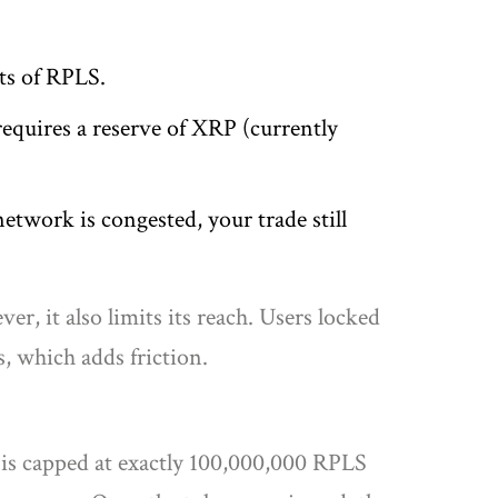
ts of RPLS.
quires a reserve of XRP (currently
network is congested, your trade still
, it also limits its reach. Users locked
, which adds friction.
 is capped at exactly 100,000,000 RPLS