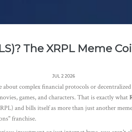
PLS)? The XRPL Meme Coi
JUL 2 2026
 about complex financial protocols or decentralized 
movies, games, and characters. That is exactly what
XRPL)
and bills itself as more than just another meme
ns" franchise.