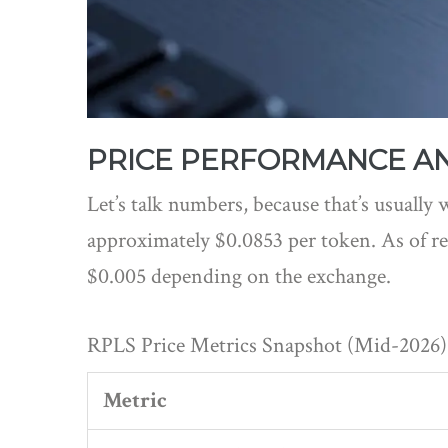
PRICE PERFORMANCE AN
Let’s talk numbers, because that’s usually w
approximately $0.0853 per token. As of re
$0.005 depending on the exchange.
RPLS Price Metrics Snapshot (Mid-2026)
Metric