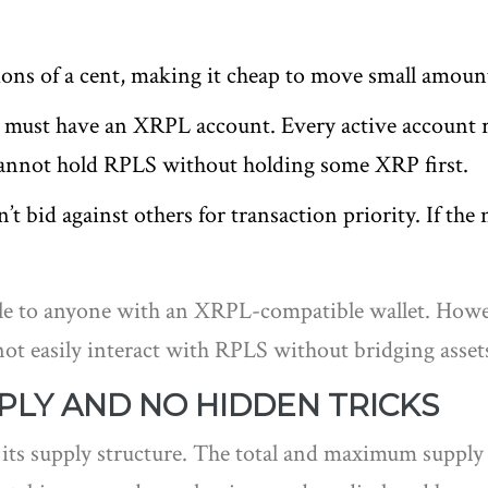
ons of a cent, making it cheap to move small amoun
must have an XRPL account. Every active account re
annot hold RPLS without holding some XRP first.
 bid against others for transaction priority. If the 
e to anyone with an XRPL-compatible wallet. However
t easily interact with RPLS without bridging assets
PLY AND NO HIDDEN TRICKS
 its supply structure. The total and maximum supply