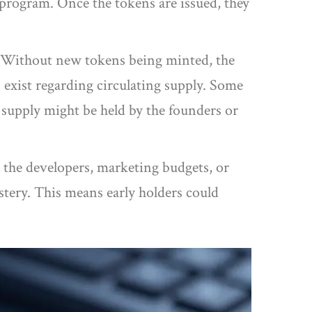
program. Once the tokens are issued, they
es. Without new tokens being minted, the
exist regarding circulating supply. Some
e supply might be held by the founders or
 the developers, marketing budgets, or
ystery. This means early holders could