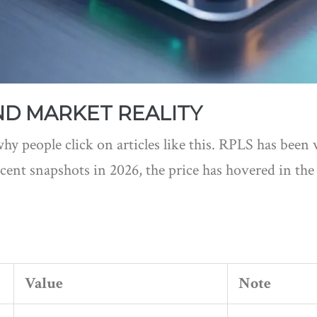
D MARKET REALITY
hy people click on articles like this. RPLS has been v
cent snapshots in 2026, the price has hovered in th
Value
Note