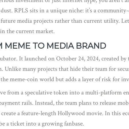
rious investment or just internet hype, you aren't a
ust. RPLS sits in a unique niche: it’s a community-d
n future media projects rather than current utility. Le
 in the current market.
OM MEME TO MEDIA BRAND
ncubator. It launched on October 24, 2024, created 
 Unlike many projects that hide their team for secu
the meme-coin world but adds a layer of risk for inv
ve from a speculative token into a multi-platform e
payment rails. Instead, the team plans to release mo
 create a feature-length Hollywood movie. In this ec
be a ticket into a growing fanbase.