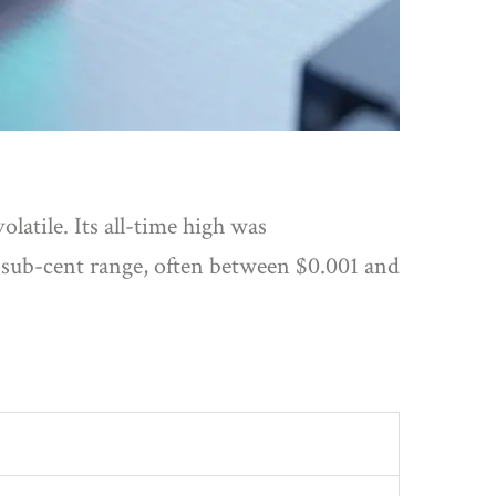
olatile. Its all-time high was
e sub-cent range, often between $0.001 and