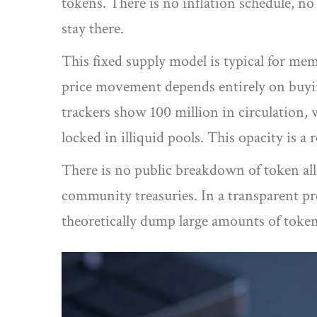
tokens. There is no inflation schedule, n
stay there.
This fixed supply model is typical for mem
price movement depends entirely on buying
trackers show 100 million in circulation, 
locked in illiquid pools. This opacity is a 
There is no public breakdown of token al
community treasuries. In a transparent pro
theoretically dump large amounts of token