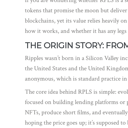
If you are wondering whether RPLS is a se
tokens that promise the moon but deliver d
blockchains, yet its value relies heavily o
how it works, and whether it has any legs
THE ORIGIN STORY: FR
Ripples wasn’t born in a Silicon Valley i
the United States and the United Kingdom.
anonymous, which is standard practice in 
The core idea behind RPLS is simple: evol
focused on building lending platforms or 
NFTs, produce short films, and eventually
hoping the price goes up; it’s supposed to 