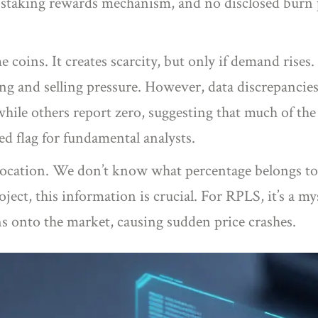
o staking rewards mechanism, and no disclosed burn 
e coins. It creates scarcity, but only if demand ris
 and selling pressure. However, data discrepancies 
while others report zero, suggesting that much of th
red flag for fundamental analysts.
location. We don’t know what percentage belongs to
ject, this information is crucial. For RPLS, it’s a m
s onto the market, causing sudden price crashes.