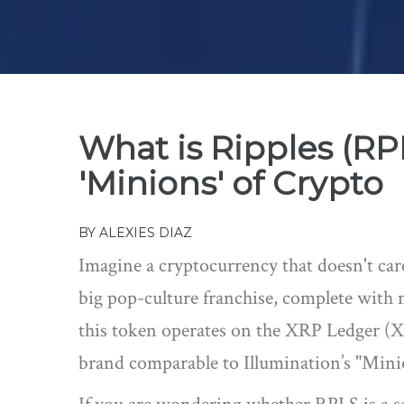
What is Ripples (R
'Minions' of Crypto
BY
ALEXIES DIAZ
Imagine a cryptocurrency that doesn't care
big pop-culture franchise, complete with 
this token operates on the
XRP Ledger (
brand comparable to Illumination’s "Minio