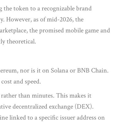
g the token to a recognizable brand
cy. However, as of mid-2026, the
marketplace, the promised mobile game and
ly theoretical.
ereum, nor is it on Solana or BNB Chain.
h cost and speed.
 rather than minutes. This makes it
native decentralized exchange (DEX).
ine linked to a specific issuer address on