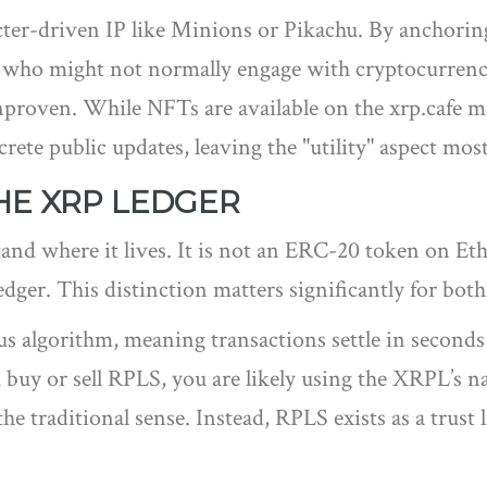
acter-driven IP like Minions or Pikachu. By anchorin
ers who might not normally engage with cryptocurren
unproven. While NFTs are available on the xrp.cafe 
rete public updates, leaving the "utility" aspect most
HE XRP LEDGER
nd where it lives. It is not an ERC-20 token on Eth
dger
. This distinction matters significantly for bot
 algorithm, meaning transactions settle in seconds
u buy or sell RPLS, you are likely using the XRPL’s 
e traditional sense. Instead, RPLS exists as a trust l