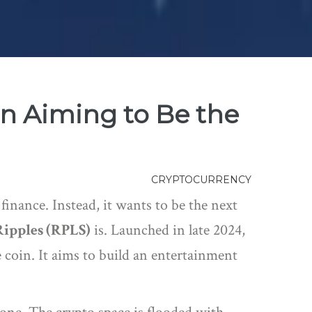
n Aiming to Be the
CRYPTOCURRENCY
finance. Instead, it wants to be the next
Ripples (RPLS)
is
. Launched in late 2024,
 coin. It aims to build an entertainment