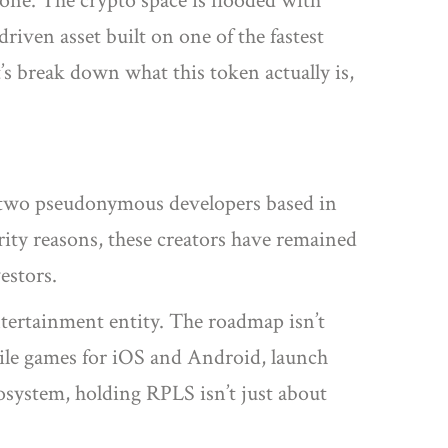
lone. The crypto space is flooded with
riven asset built on one of the fastest
t’s break down what this token actually is,
by two pseudonymous developers based in
rity reasons, these creators have remained
estors.
ntertainment entity. The roadmap isn’t
bile games for iOS and Android, launch
osystem, holding RPLS isn’t just about