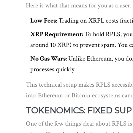
Here is what that means for you as a user:
Low Fees:
Trading on XRPL costs fracti
XRP Requirement:
To hold RPLS, you 
around 10 XRP) to prevent spam. You c
No Gas Wars:
Unlike Ethereum, you don’t
processes quickly.
This technical setup makes RPLS accessibl
into Ethereum or Bitcoin ecosystems canno
TOKENOMICS: FIXED SUP
One of the few things clear about RPLS is