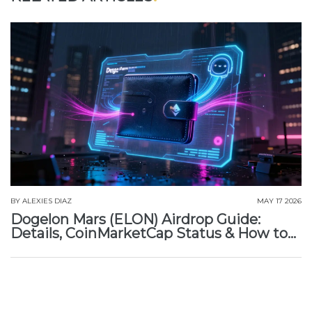
BY
ALEXIES DIAZ
MAY 17 2026
Dogelon Mars (ELON) Airdrop Guide:
Details, CoinMarketCap Status & How to
Claim