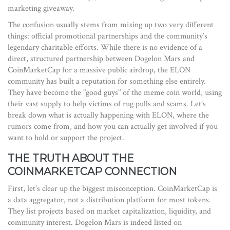
marketing giveaway.
The confusion usually stems from mixing up two very different
things: official promotional partnerships and the community’s
legendary charitable efforts. While there is no evidence of a
direct, structured partnership between Dogelon Mars and
CoinMarketCap for a massive public airdrop, the ELON
community has built a reputation for something else entirely.
They have become the "good guys" of the meme coin world, using
their vast supply to help victims of rug pulls and scams. Let’s
break down what is actually happening with ELON, where the
rumors come from, and how you can actually get involved if you
want to hold or support the project.
THE TRUTH ABOUT THE
COINMARKETCAP CONNECTION
First, let’s clear up the biggest misconception. CoinMarketCap is
a data aggregator, not a distribution platform for most tokens.
They list projects based on market capitalization, liquidity, and
community interest. Dogelon Mars is indeed listed on