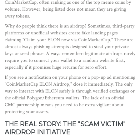
CoinMarketCap, often ranking as one of the top meme coins by
volume. However, being listed does not mean they are giving
away tokens.
Why do people think there is an airdrop? Sometimes, third-party
platforms or unofficial websites create fake landing pages
claiming "Claim your ELON now via CoinMarketCap." These are
almost always phishing attempts designed to steal your private
keys or seed phrase. Always remember: legitimate airdrops rarely
require you to connect your wallet to a random website first,
especially if it promises huge returns for zero effort.
If you see a notification on your phone or a pop-up ad mentioning
"CoinMarketCap ELON Airdrop," close it immediately. The only
way to interact with ELON safely is through verified exchanges or
the official Polygon/Ethereum wallets. The lack of an official
CMC partnership means you need to be extra vigilant about
protecting your assets.
THE REAL STORY: THE "SCAM VICTIM"
AIRDROP INITIATIVE