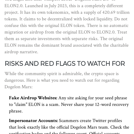
ELON2.0. Launched in July 2023, this is a completely different
project. It has its own tokenomics, with a supply of 420.69 trillion
tokens. It claims to be decentralized with locked liquidity. Do not
confuse this with the original ELON token. There is no automatic
migration or airdrop from the original ELON to ELON2.0. Treat
them as separate investments with separate risks. The original
ELON remains the dominant brand associated with the charitable
airdrop narrative.
RISKS AND RED FLAGS TO WATCH FOR
While the community spirit is admirable, the crypto space is
dangerous. Here is what you need to watch out for regarding
Dogelon Mars:
Fake Airdrop Websites:
Any site asking for your seed phrase
to "claim" ELON is a scam. Never share your 12-word recovery
phrase.
Impersonator Accounts:
Scammers create Twitter profiles
that look exactly like the official Dogelon Mars team. Check the
verification badge and the follower count. Official accounts