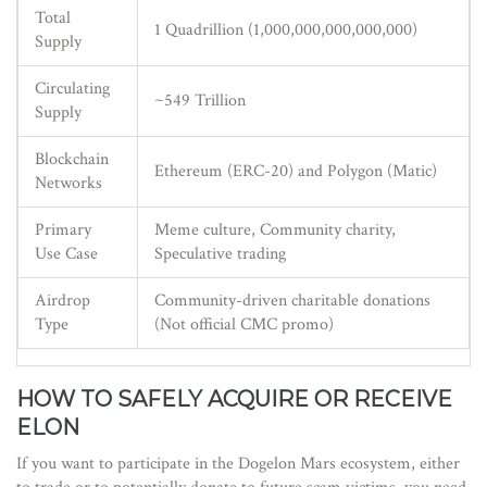
Total
1 Quadrillion (1,000,000,000,000,000)
Supply
Circulating
~549 Trillion
Supply
Blockchain
Ethereum (ERC-20) and Polygon (Matic)
Networks
Primary
Meme culture, Community charity,
Use Case
Speculative trading
Airdrop
Community-driven charitable donations
Type
(Not official CMC promo)
HOW TO SAFELY ACQUIRE OR RECEIVE
ELON
If you want to participate in the Dogelon Mars ecosystem, either