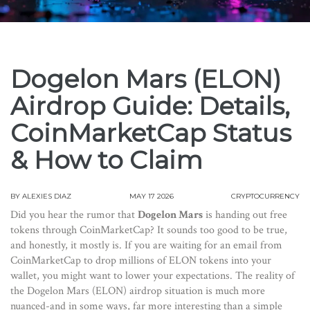
Dogelon Mars (ELON)
Airdrop Guide: Details,
CoinMarketCap Status
& How to Claim
BY
ALEXIES DIAZ
MAY 17 2026
CRYPTOCURRENCY
Did you hear the rumor that
Dogelon Mars
is handing out free
tokens through CoinMarketCap? It sounds too good to be true,
and honestly, it mostly is. If you are waiting for an email from
CoinMarketCap to drop millions of ELON tokens into your
wallet, you might want to lower your expectations. The reality of
the
Dogelon Mars (ELON) airdrop
situation is much more
nuanced-and in some ways, far more interesting than a simple