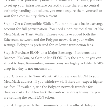
to trade or to potentially donate to future scam victims, you need
to set up your infrastructure correctly. Since there is no central
authority handing out tokens, you must acquire them yourself or
wait for a community-driven event.
Step 1: Get a Compatible Wallet. You cannot use a basic exchange
account for full participation. You need a non-custodial wallet like
MetaMask or Trust Wallet. Ensure you have added both the
Ethereum network and the Polygon network to your wallet
settings. Polygon is preferred for its lower transaction fees.
Step 2: Purchase ELON on a Major Exchange. Platforms like
Binance, KuCoin, or Gate.io list ELON. Buy the amount you can
afford to lose. Remember, meme coins are highly volatile. A 50%
drop in a day is not uncommon.
Step 3: Transfer to Your Wallet. Withdraw your ELON to your
MetaMask address. If you withdraw via Ethereum, expect higher
gas fees. If available, use the Polygon network transfer for
cheaper costs. Double-check the contract address to ensure you
are sending the real ELON token.
Step 4: Engage with the Community. Join the official Telegram