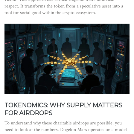
respect. It transforms the token from a speculative asset into a
tool for social good within the crypto ecosystem.
TOKENOMICS: WHY SUPPLY MATTERS
FOR AIRDROPS
To understand why these charitable airdrops are possible, you
need to look at the numbers. Dogelon Mars operates on a model