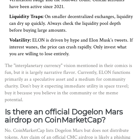
have been active since 2021.
Liquidity Traps:
On smaller decentralized exchanges, liquidity
can dry up quickly. Always check the liquidity pool depth
before buying large amounts.
Volatility:
ELON is driven by hype and Elon Musk’s tweets. If
interest wanes, the price can crash rapidly. Only invest what
you are willing to lose entirely.
The "interplanetary currency" vision mentioned in their comics is
fun, but it is largely narrative flavor. Currently, ELON functions
primarily as a speculative asset and a medium for community
charity. Don’t buy it expecting immediate utility in space travel;
buy it because you believe in the community or the meme
potential.
Is there an official Dogelon Mars
airdrop on CoinMarketCap?
No. CoinMarketCap lists Dogelon Mars but does not distribute
tokens. Any claim of an official CMC airdrop is likely a phishing