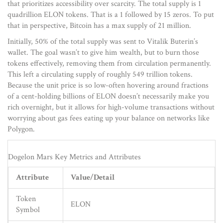
that prioritizes accessibility over scarcity. The total supply is 1
quadrillion ELON tokens. That is a 1 followed by 15 zeros. To put
that in perspective, Bitcoin has a max supply of 21 million.
Initially, 50% of the total supply was sent to Vitalik Buterin’s
wallet. The goal wasn’t to give him wealth, but to burn those
tokens effectively, removing them from circulation permanently.
This left a circulating supply of roughly 549 trillion tokens.
Because the unit price is so low-often hovering around fractions
of a cent-holding billions of ELON doesn’t necessarily make you
rich overnight, but it allows for high-volume transactions without
worrying about gas fees eating up your balance on networks like
Polygon.
Dogelon Mars Key Metrics and Attributes
Attribute
Value/Detail
Token
ELON
Symbol