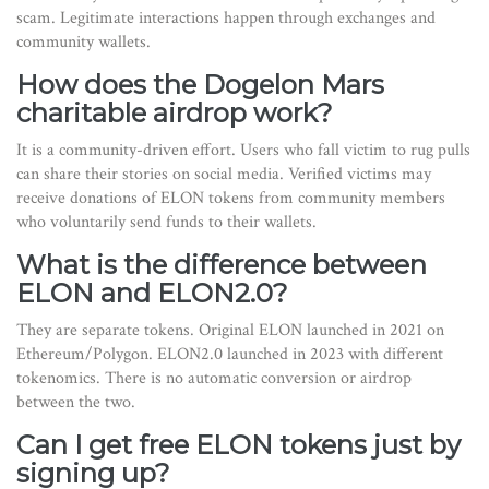
scam. Legitimate interactions happen through exchanges and
community wallets.
How does the Dogelon Mars
charitable airdrop work?
It is a community-driven effort. Users who fall victim to rug pulls
can share their stories on social media. Verified victims may
receive donations of ELON tokens from community members
who voluntarily send funds to their wallets.
What is the difference between
ELON and ELON2.0?
They are separate tokens. Original ELON launched in 2021 on
Ethereum/Polygon. ELON2.0 launched in 2023 with different
tokenomics. There is no automatic conversion or airdrop
between the two.
Can I get free ELON tokens just by
signing up?