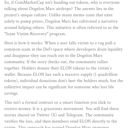
So, if CoinMarketCap isn’t handing out tokens, why is everyone
talking about Dogelon Mars airdrops? The answer lies in the
project’s unique culture. Unlike many meme coins that exist
solely to pump prices, Dogelon Mars has cultivated a narrative
around helping others. This initiative is often referred to as the
"Scam Victim Recovery" program.
Here is how it works: When a user falls victim to a rug pull-a
common scam in the DeFi space where developers drain liquidity
and disappear-they can reach out to the Dogelon Mars
community. If the story checks out, the community rallies
together. Holders donate their ELON tokens to the victim’s
wallet. Because ELON has such a massive supply (1 quadrillion
tokens), individual donations don’t hurt the holders much, but the
collective impact can be significant for someone who lost life
savings.
This isn’t a formal contract or a smart function you click to
receive money. It is a grassroots movement. You will find these
stories shared on Twitter (X) and Telegram. The community
verifies the loss, and then members send ELON directly to the
victim. This approach has earned Dogelon Mars immense