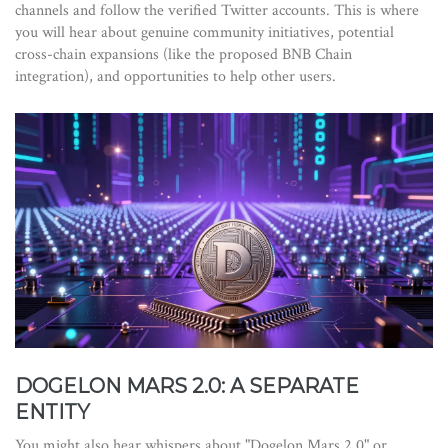
channels and follow the verified Twitter accounts. This is where
you will hear about genuine community initiatives, potential
cross-chain expansions (like the proposed BNB Chain
integration), and opportunities to help other users.
DOGELON MARS 2.0: A SEPARATE
ENTITY
You might also hear whispers about "Dogelon Mars 2.0" or