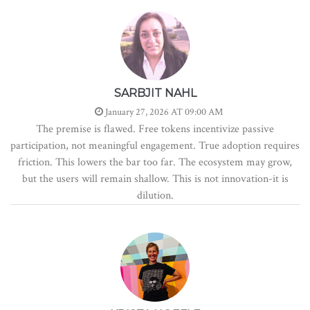
SARBJIT NAHL
January 27, 2026 AT 09:00 AM
The premise is flawed. Free tokens incentivize passive
participation, not meaningful engagement. True adoption requires
friction. This lowers the bar too far. The ecosystem may grow,
but the users will remain shallow. This is not innovation-it is
dilution.