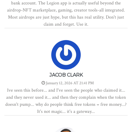
bank account. The Legion app is actually useful beyond the
airdrop-NFT marketplace, gaming, creator tools-all integrated.
Most airdrops are just hype, but this has real utility. Don't just
claim and forget. Use it.
JACOB CLARK
January 12, 2026 AT 21:41 PM
Ive seen this before... and I've seen the people who claimed it...
and they never used it... and then they complain when the token
doesn't pump... why do people think free tokens = free money...?
It's not magic... it's a gateway...