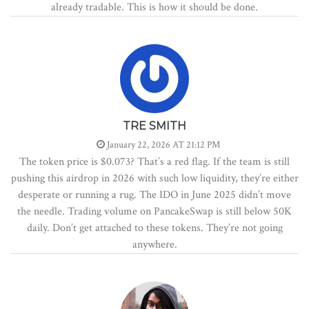
already tradable. This is how it should be done.
TRE SMITH
January 22, 2026 AT 21:12 PM
The token price is $0.073? That’s a red flag. If the team is still
pushing this airdrop in 2026 with such low liquidity, they’re either
desperate or running a rug. The IDO in June 2025 didn’t move
the needle. Trading volume on PancakeSwap is still below 50K
daily. Don’t get attached to these tokens. They’re not going
anywhere.