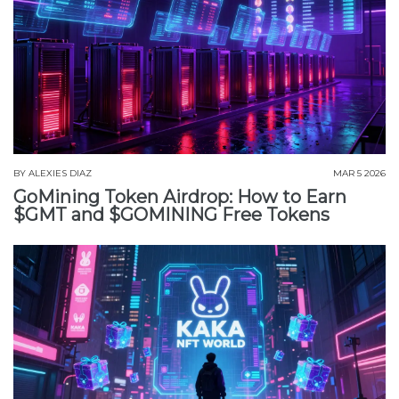
BY
ALEXIES DIAZ
MAR 5 2026
GoMining Token Airdrop: How to Earn
$GMT and $GOMINING Free Tokens