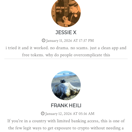
JESSIE X
January 11, 2026 AT 17:37 PM
i tried it and it worked. no drama. no scams. just a clean app and
free tokens. why do people overcomplicate this
FRANK HEILI
January 12, 2026 AT 05:16 AM
If you're in a country with limited banking access, this is one of
the few legit ways to get exposure to crypto without needing a