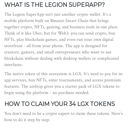
WHAT IS THE LEGION SUPERAPP?
The Legion SuperApp isn’t just another crypto wallet. It’s a
mobile platform built on Binance Smart Chain that brings
together crypto, NFTs, gaming, and business tools in one place.
Think of it like Uber, but for Web3: you can send crypto, buy
NFTs, play blockchain games, and even run your own digital
storefront - all from your phone. The app is designed for
creators, gamers, and small entrepreneurs who want to use
blockchain without dealing with desktop wallets or complicated
interfaces.
The native token of this ecosystem is LGX. It’s used to pay for in-
app services, buy NFTs, enter tournaments, and access premium
features. The airdrop gives you a starter pack of LGX tokens to
begin using the platform - no purchase needed.
HOW TO CLAIM YOUR 34 LGX TOKENS
You don’t need to be a crypto expert to claim these tokens. Here’s
how to do it step by step: