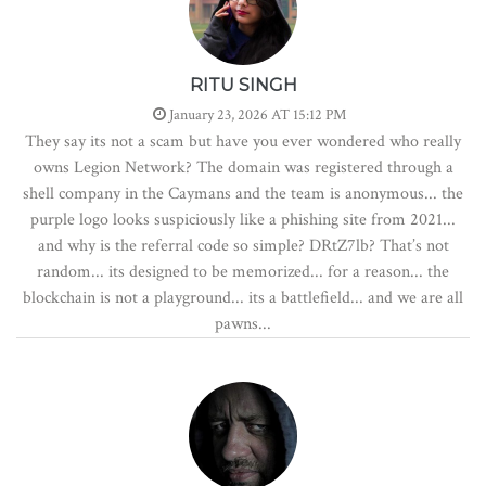
RITU SINGH
January 23, 2026 AT 15:12 PM
They say its not a scam but have you ever wondered who really
owns Legion Network? The domain was registered through a
shell company in the Caymans and the team is anonymous... the
purple logo looks suspiciously like a phishing site from 2021...
and why is the referral code so simple? DRtZ7lb? That’s not
random... its designed to be memorized... for a reason... the
blockchain is not a playground... its a battlefield... and we are all
pawns...