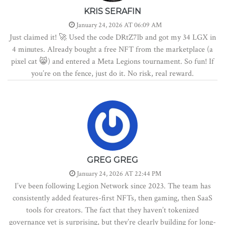
KRIS SERAFIN
January 24, 2026 AT 06:09 AM
Just claimed it! 🚀 Used the code DRtZ7lb and got my 34 LGX in
4 minutes. Already bought a free NFT from the marketplace (a
pixel cat 😸) and entered a Meta Legions tournament. So fun! If
you’re on the fence, just do it. No risk, real reward.
GREG GREG
January 24, 2026 AT 22:44 PM
I’ve been following Legion Network since 2023. The team has
consistently added features-first NFTs, then gaming, then SaaS
tools for creators. The fact that they haven’t tokenized
governance yet is surprising, but they’re clearly building for long-