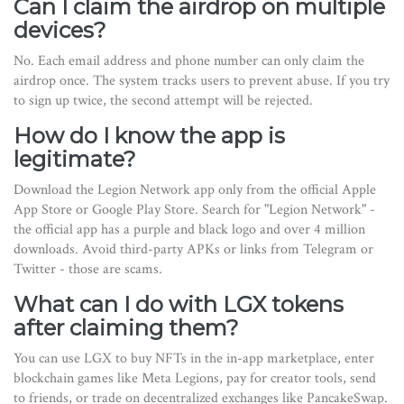
Can I claim the airdrop on multiple
devices?
No. Each email address and phone number can only claim the
airdrop once. The system tracks users to prevent abuse. If you try
to sign up twice, the second attempt will be rejected.
How do I know the app is
legitimate?
Download the Legion Network app only from the official Apple
App Store or Google Play Store. Search for "Legion Network" -
the official app has a purple and black logo and over 4 million
downloads. Avoid third-party APKs or links from Telegram or
Twitter - those are scams.
What can I do with LGX tokens
after claiming them?
You can use LGX to buy NFTs in the in-app marketplace, enter
blockchain games like Meta Legions, pay for creator tools, send
to friends, or trade on decentralized exchanges like PancakeSwap.