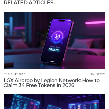
RELATED ARTICLES
BY
ALEXIES DIAZ
JAN 10 2026
LGX Airdrop by Legion Network: How to
Claim 34 Free Tokens in 2026