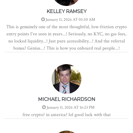
KELLEY RAMSEY
January 11, 2026 AT 05:50 AM
This is genuinely one of the most thoughtful, low-friction crypto
entry points I’ve seen in years...! Seriously, no KYC, no gas fees,
no locked liquidity...! Just pure accessibility...! And the referral
bonus? Genius...! This is how you onboard real people...!
MICHAEL RICHARDSON
January 11, 2026 AT 16:23 PM
free crypto? in america? lol good luck with that