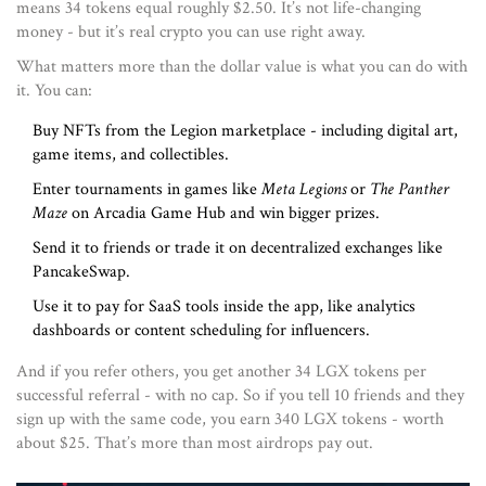
means 34 tokens equal roughly $2.50. It’s not life-changing
money - but it’s real crypto you can use right away.
What matters more than the dollar value is what you can do with
it. You can:
Buy NFTs from the Legion marketplace - including digital art,
game items, and collectibles.
Enter tournaments in games like
Meta Legions
or
The Panther
Maze
on Arcadia Game Hub and win bigger prizes.
Send it to friends or trade it on decentralized exchanges like
PancakeSwap.
Use it to pay for SaaS tools inside the app, like analytics
dashboards or content scheduling for influencers.
And if you refer others, you get another 34 LGX tokens per
successful referral - with no cap. So if you tell 10 friends and they
sign up with the same code, you earn 340 LGX tokens - worth
about $25. That’s more than most airdrops pay out.