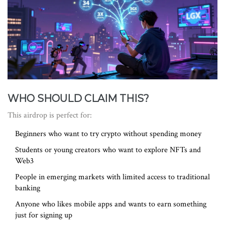
WHO SHOULD CLAIM THIS?
This airdrop is perfect for:
Beginners who want to try crypto without spending money
Students or young creators who want to explore NFTs and
Web3
People in emerging markets with limited access to traditional
banking
Anyone who likes mobile apps and wants to earn something
just for signing up