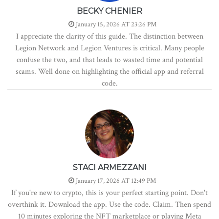
BECKY CHENIER
January 15, 2026 AT 23:26 PM
I appreciate the clarity of this guide. The distinction between
Legion Network and Legion Ventures is critical. Many people
confuse the two, and that leads to wasted time and potential
scams. Well done on highlighting the official app and referral
code.
STACI ARMEZZANI
January 17, 2026 AT 12:49 PM
If you're new to crypto, this is your perfect starting point. Don't
overthink it. Download the app. Use the code. Claim. Then spend
10 minutes exploring the NFT marketplace or playing Meta