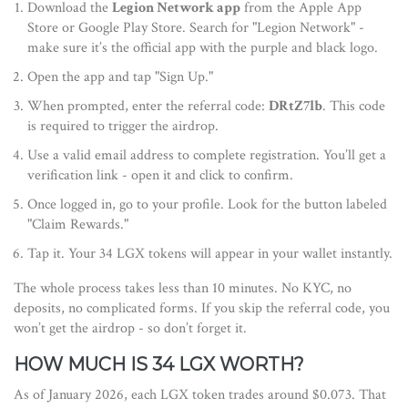
Download the
Legion Network app
from the Apple App
Store or Google Play Store. Search for "Legion Network" -
make sure it’s the official app with the purple and black logo.
Open the app and tap "Sign Up."
When prompted, enter the referral code:
DRtZ7lb
. This code
is required to trigger the airdrop.
Use a valid email address to complete registration. You’ll get a
verification link - open it and click to confirm.
Once logged in, go to your profile. Look for the button labeled
"Claim Rewards."
Tap it. Your 34 LGX tokens will appear in your wallet instantly.
The whole process takes less than 10 minutes. No KYC, no
deposits, no complicated forms. If you skip the referral code, you
won’t get the airdrop - so don’t forget it.
HOW MUCH IS 34 LGX WORTH?
As of January 2026, each LGX token trades around $0.073. That