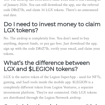
of January 2026. You can still download the app, use the referral
code DRtZ7lb, and claim 34 LGX tokens. There’s no announced
end date.
Do I need to invest money to claim
LGX tokens?
No. The airdrop is completely free. You don’t need to buy
anything, deposit funds, or pay gas fees. Just download the app,
sign up with the code DRtZ7lb, verify your email, and claim your
tokens.
What’s the difference between
LGX and $LEGION tokens?
LGX is the native token of the Legion SuperApp - used for NFTs,
gaming, and SaaS tools inside the mobile app. $LEGION is a
completely different token from Legion Ventures, a separate
investment platform. They’re not connected. Only LGX tokens
are distributed through the Legion Network airdrop.