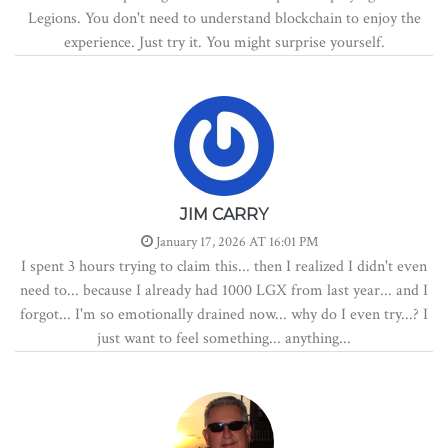
Legions. You don't need to understand blockchain to enjoy the
experience. Just try it. You might surprise yourself.
JIM CARRY
January 17, 2026 AT 16:01 PM
I spent 3 hours trying to claim this... then I realized I didn't even
need to... because I already had 1000 LGX from last year... and I
forgot... I'm so emotionally drained now... why do I even try...? I
just want to feel something... anything...