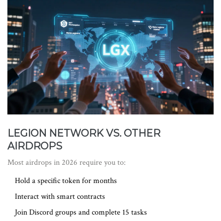
LEGION NETWORK VS. OTHER
AIRDROPS
Most airdrops in 2026 require you to:
Hold a specific token for months
Interact with smart contracts
Join Discord groups and complete 15 tasks