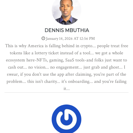
DENNIS MBUTHIA
January 14, 2026 AT 12:56 PM
This is why America is falling behind in crypto... people treat free
tokens like a lottery ticket instead of a tool... we got a whole
ecosystem here-NFTs, gaming, SaaS tools-and folks just want to
cash out... no vision... no engagement... just grab and ghost... I
swear, if you don't use the app after claiming, you're part of the
problem... this isn't charity... it's onboarding... and you're failing
it...