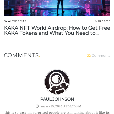
BY
ALEXIES DIAZ
MAR 6 2026
KAKA NFT World Airdrop: How to Get Free
KAKA Tokens and What You Need to
Know
COMMENTS
22
Comments
PAUL JOHNSON
January 10, 2026 AT 16:20 PM
this is so easy im surprised people are still talking about it like its