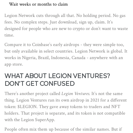
Wait weeks or months to claim
Legion Network cuts through all that. No holding period. No gas
fees. No complex steps. Just download, sign up, claim. It’s
designed for people who are new to crypto or don’t want to waste
time.
Compare it to Coinbase’s early airdrops - they were simple too,
but only available in select countries. Legion Network is global. It
works in Nigeria, Brazil, Indonesia, Canada - anywhere with an
app store.
WHAT ABOUT LEGION VENTURES?
DON’T GET CONFUSED
There’s another project called
Legion Ventures
. It’s not the same
thing. Legion Ventures ran its own airdrop in 2021 for a different
token: $LEGION. They gave away tokens to traders and NFT
holders. That project is separate, and its token is not compatible
with the Legion SuperApp.
People often mix them up because of the similar names. But if