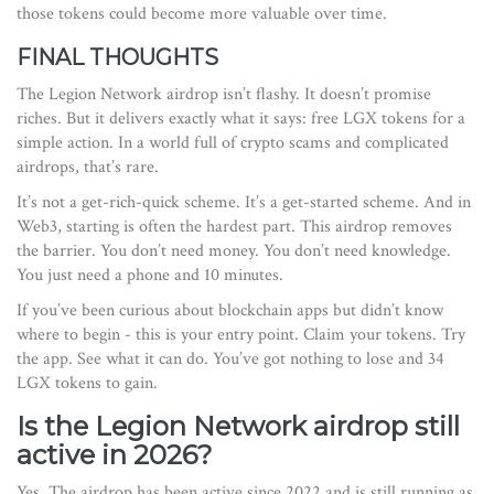
those tokens could become more valuable over time.
FINAL THOUGHTS
The Legion Network airdrop isn’t flashy. It doesn’t promise
riches. But it delivers exactly what it says: free LGX tokens for a
simple action. In a world full of crypto scams and complicated
airdrops, that’s rare.
It’s not a get-rich-quick scheme. It’s a get-started scheme. And in
Web3, starting is often the hardest part. This airdrop removes
the barrier. You don’t need money. You don’t need knowledge.
You just need a phone and 10 minutes.
If you’ve been curious about blockchain apps but didn’t know
where to begin - this is your entry point. Claim your tokens. Try
the app. See what it can do. You’ve got nothing to lose and 34
LGX tokens to gain.
Is the Legion Network airdrop still
active in 2026?
Yes. The airdrop has been active since 2022 and is still running as