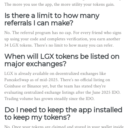
The more you use the app, the more utility your tokens gain.
Is there a limit to how many
referrals I can make?
No. The referral program has no cap. For every friend who signs
up using your code and completes verification, you earn another
34 LGX tokens. There’s no limit to how many you can refer.
When will LGX tokens be listed on
major exchanges?
LGX is already available on decentralized exchanges like
PancakeSwap as of mid-2025. There’s no official listing on
Coinbase or Binance yet, but the team has stated they’re
evaluating centralized exchange listings after the June 2025 IDO.
Trading volume has grown steadily since the IDO.
Do I need to keep the app installed
to keep my tokens?
No. Once your tokens are claimed and stored in your wallet inside