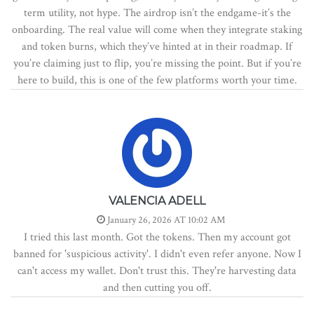
term utility, not hype. The airdrop isn’t the endgame-it’s the
onboarding. The real value will come when they integrate staking
and token burns, which they’ve hinted at in their roadmap. If
you’re claiming just to flip, you’re missing the point. But if you’re
here to build, this is one of the few platforms worth your time.
VALENCIA ADELL
January 26, 2026 AT 10:02 AM
I tried this last month. Got the tokens. Then my account got
banned for 'suspicious activity'. I didn't even refer anyone. Now I
can't access my wallet. Don't trust this. They're harvesting data
and then cutting you off.