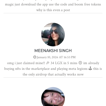
magic just download the app use the code and boom free tokens
why is this even a post
MEENAKSHI SINGH
January 10, 2026 AT 16:53 PM
omg i just claimed mine!! 🎉 34 LGX in 5 mins 😍 im already
buying nfts in the marketplace and playing meta legions 🕹️ this is
the only airdrop that actually works now