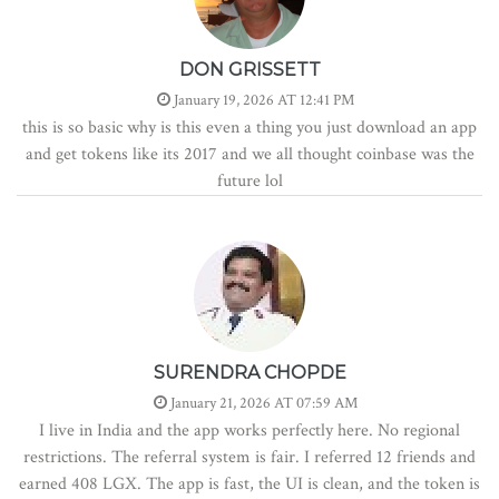
DON GRISSETT
January 19, 2026 AT 12:41 PM
this is so basic why is this even a thing you just download an app
and get tokens like its 2017 and we all thought coinbase was the
future lol
SURENDRA CHOPDE
January 21, 2026 AT 07:59 AM
I live in India and the app works perfectly here. No regional
restrictions. The referral system is fair. I referred 12 friends and
earned 408 LGX. The app is fast, the UI is clean, and the token is