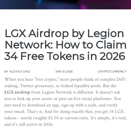
LGX Airdrop by Legion
Network: How to Claim
34 Free Tokens in 2026
BY
ALEXIES DIAZ
JAN 10 2026
CRYPTOCURRENCY
When you hear "free crypto," most people think of complex DeFi
staking, Twitter giveaways, or locked liquidity pools. But the
LGX airdrop
from Legion Network is different. It doesn’t ask
you to lock up your assets or post on five social platforms. You
just need to download an app, sign up with a code, and verify
your email. That’s it. And for doing exactly that, you get 34 LGX
tokens - worth roughly $2.50 at current rates. It’s simple, it’s real,
and it’s still active in 2026.