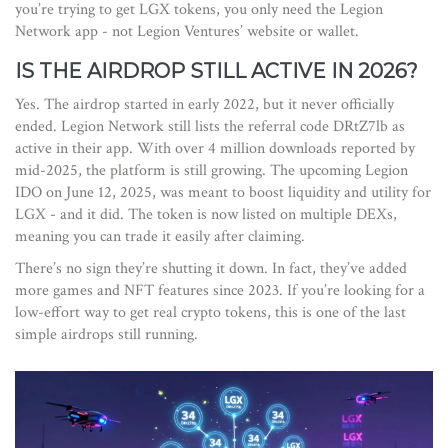
you’re trying to get LGX tokens, you only need the Legion
Network app - not Legion Ventures’ website or wallet.
IS THE AIRDROP STILL ACTIVE IN 2026?
Yes. The airdrop started in early 2022, but it never officially
ended. Legion Network still lists the referral code DRtZ7lb as
active in their app. With over 4 million downloads reported by
mid-2025, the platform is still growing. The upcoming Legion
IDO on June 12, 2025, was meant to boost liquidity and utility for
LGX - and it did. The token is now listed on multiple DEXs,
meaning you can trade it easily after claiming.
There’s no sign they’re shutting it down. In fact, they’ve added
more games and NFT features since 2023. If you’re looking for a
low-effort way to get real crypto tokens, this is one of the last
simple airdrops still running.