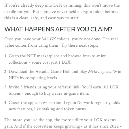
If you’re already deep into DeFi or mining, this won’t move the
needle for you. But if you’ve never held a crypto token before,
this is a clean, safe, and easy way to start.
WHAT HAPPENS AFTER YOU CLAIM?
Once you have your 34 LGX tokens, you’re not done. The real
value comes from using them. Try these next steps:
Go to the NFT marketplace and browse free-to-mint
collections - some cost just 1 LGX.
Download the Arcadia Game Hub and play
Meta Legions
. Win
NFTs by completing levels.
Invite 3 friends using your referral link. You’ll earn 102 LGX
tokens - enough to buy a rare in-game item.
Check the app’s news section. Legion Network regularly adds
new features, like staking and token burns.
The more you use the app, the more utility your LGX tokens
gain. And if the ecosystem keeps growing - as it has since 2022 -