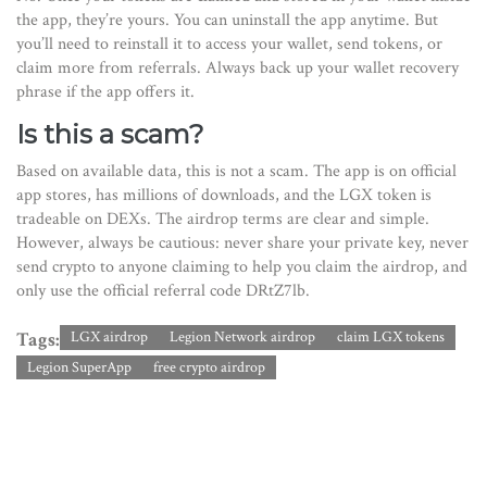
the app, they’re yours. You can uninstall the app anytime. But
you’ll need to reinstall it to access your wallet, send tokens, or
claim more from referrals. Always back up your wallet recovery
phrase if the app offers it.
Is this a scam?
Based on available data, this is not a scam. The app is on official
app stores, has millions of downloads, and the LGX token is
tradeable on DEXs. The airdrop terms are clear and simple.
However, always be cautious: never share your private key, never
send crypto to anyone claiming to help you claim the airdrop, and
only use the official referral code DRtZ7lb.
Tags:
LGX airdrop
Legion Network airdrop
claim LGX tokens
Legion SuperApp
free crypto airdrop