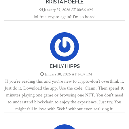
KRISTA HOEFLE
January 29, 2026 AT 00:56 AM
lol free crypto again? i'm so bored
EMILY HIPPS
January 30, 2026 AT 14:37 PM
If you’re reading this and you’re new to crypto-don’t overthink it.
Just do it. Download the app. Use the code. Claim. Then spend 10
minutes playing one game or browsing one NFT. You don’t need
to understand blockchain to enjoy the experience. Just try. You
might fall in love with Web3 without even realizing it.