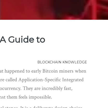
A Guide to
BLOCKCHAIN KNOWLEDGE
hat happened to early Bitcoin miners when
re called
Application-Specific Integrated
tocurrency
.
They are incredibly fast,
nst them feels impossible.