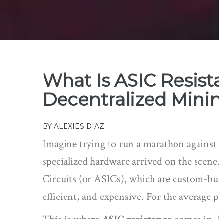
What Is ASIC Resist
Decentralized Mini
BY
ALEXIES DIAZ
Imagine trying to run a marathon against
specialized hardware arrived on the scene.
Circuits
(or
ASICs
)
, which are custom-bui
efficient, and expensive. For the average