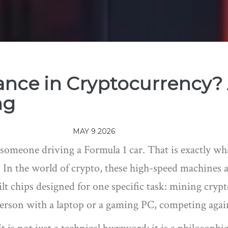
ance in Cryptocurrency? 
ng
MAY 9 2026
 someone driving a Formula 1 car. That is exactly w
 In the world of crypto, these high-speed machines a
lt chips designed for one specific task: mining cryp
 person with a laptop or a gaming PC, competing agai