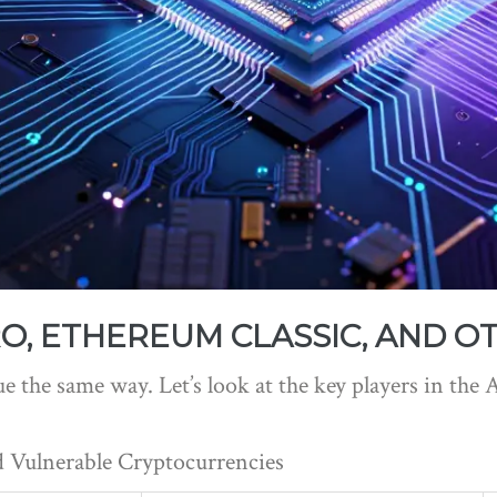
O, ETHEREUM CLASSIC, AND O
ue the same way. Let’s look at the key players in the 
 Vulnerable Cryptocurrencies