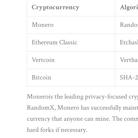
Cryptocurrency
Algor
Monero
Rand
Ethereum Classic
Etchas
Vertcoin
Vertha
Bitcoin
SHA-2
Monero
is the leading privacy-focused cr
RandomX, Monero has successfully mainta
currency that anyone can mine. The commu
hard forks if necessary.