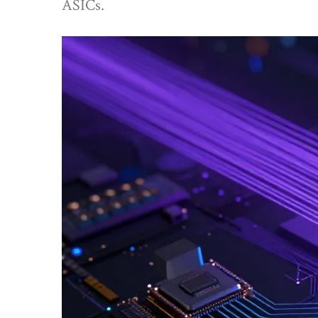
ASICs.