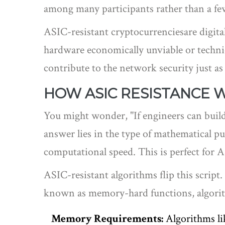
among many participants rather than a few
ASIC-resistant cryptocurrencies
are digit
hardware economically unviable or technica
contribute to the network security just as 
HOW ASIC RESISTANCE 
You might wonder, "If engineers can build
answer lies in the type of mathematical p
computational speed. This is perfect for A
ASIC-resistant algorithms flip this scrip
known as
memory-hard functions
, algor
Memory Requirements:
Algorithms lik