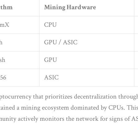
ithm
Mining Hardware
omX
CPU
h
GPU / ASIC
sh
GPU
56
ASIC
yptocurrency that prioritizes decentralization throu
ined a mining ecosystem dominated by CPUs. This al
nity actively monitors the network for signs of AS