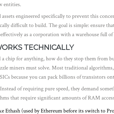
 entities.
al assets engineered specifically to prevent this co
lly difficult to build
.
The goal is simple: ensure tha
effectively as a corporation with a warehouse full of 
WORKS TECHNICALLY
 a chip for anything, how do they stop them from bui
uzzle miners must solve. Most traditional algorithms
SICs because you can pack billions of transistors on
t. Instead of requiring pure speed, they demand som
ithms that require significant amounts of RAM access 
e Ethash (used by Ethereum before its switch to Pro