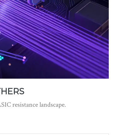
THERS
ASIC resistance landscape.