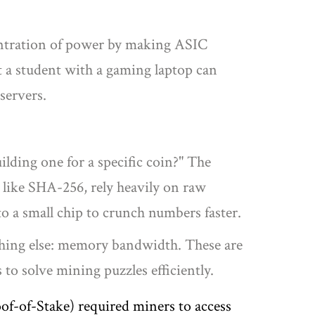
ncentration of power by making ASIC
t a student with a gaming laptop can
servers.
lding one for a specific coin?" The
, like SHA-256, rely heavily on raw
to a small chip to crunch numbers faster.
ething else: memory bandwidth. These are
to solve mining puzzles efficiently
.
of-of-Stake) required miners to access