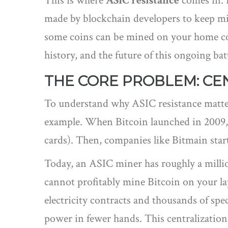
This is where
ASIC resistance
comes in. I
made by blockchain developers to keep mi
some coins can be mined on your home comp
history, and the future of this ongoing bat
THE CORE PROBLEM: CEN
To understand why ASIC resistance matters
example. When Bitcoin launched in 2009,
cards). Then, companies like Bitmain star
Today, an ASIC miner has roughly a millio
cannot profitably mine Bitcoin on your l
electricity contracts and thousands of spe
power in fewer hands. This centralization 