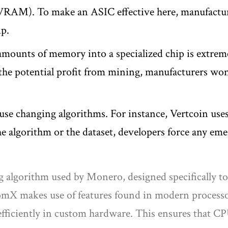
(VRAM). To make an ASIC effective here, manufacture
ip.
amounts of memory into a specialized chip is extreme
 the potential profit from mining, manufacturers won'
se changing algorithms. For instance, Vertcoin uses
the algorithm or the dataset, developers force any e
ng algorithm used by Monero, designed specifically 
mX makes use of features found in modern processor
efficiently in custom hardware. This ensures that 