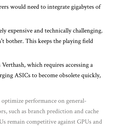
rs would need to integrate gigabytes of
ly expensive and technically challenging.
t bother. This keeps the playing field
 Verthash, which requires accessing a
merging ASICs to become obsolete quickly,
to optimize performance on general-
s, such as branch prediction and cache
CPUs remain competitive against GPUs and