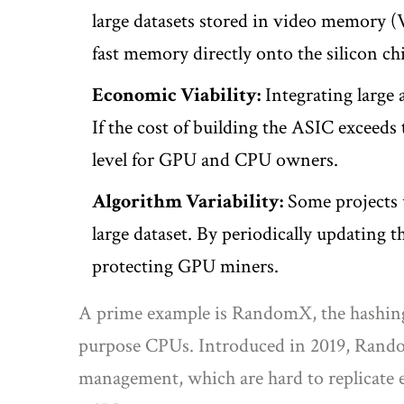
large datasets stored in video memory 
fast memory directly onto the silicon ch
Economic Viability:
Integrating large 
If the cost of building the ASIC exceeds
level for GPU and CPU owners.
Algorithm Variability:
Some projects u
large dataset. By periodically updating 
protecting GPU miners.
A prime example is
RandomX
, the hashi
purpose CPUs
.
Introduced in 2019, Rando
management, which are hard to replicate 