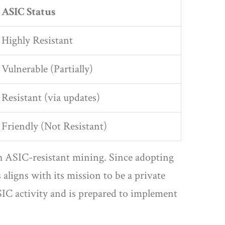
ASIC Status
Highly Resistant
Vulnerable (Partially)
Resistant (via updates)
Friendly (Not Resistant)
gh ASIC-resistant mining
.
Since adopting
igns with its mission to be a private
IC activity and is prepared to implement