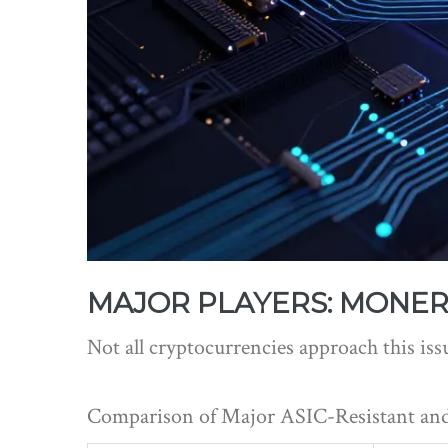
MAJOR PLAYERS: MONER
Not all cryptocurrencies approach this iss
Comparison of Major ASIC-Resistant and