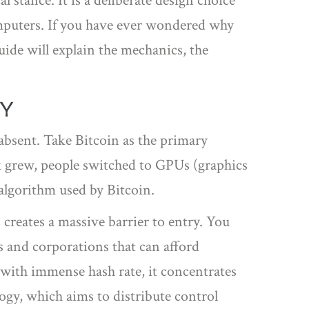
l stance. It is a deliberate design choice
omputers. If you have ever wondered why
ide will explain the mechanics, the
TY
absent. Take Bitcoin as the primary
 grew, people switched to GPUs (graphics
algorithm used by Bitcoin.
creates a massive barrier to entry. You
 and corporations that can afford
k with immense hash rate, it concentrates
ogy, which aims to distribute control