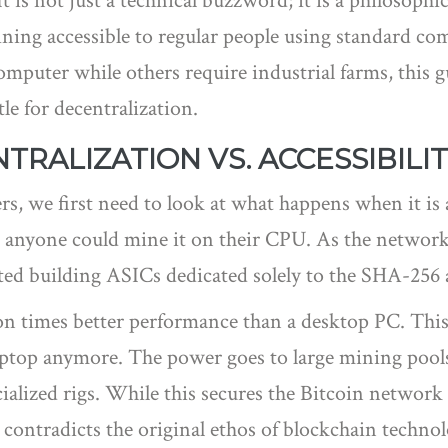
t is not just a technical buzzword; it is a philosophica
ning accessible to regular people using standard c
uter while others require industrial farms, this gu
tle for decentralization.
TRALIZATION VS. ACCESSIBILI
, we first need to look at what happens when it is 
 anyone could mine it on their CPU. As the network
ted building ASICs dedicated solely to the SHA-256 
n times better performance than a desktop PC. This 
aptop anymore. The power goes to large mining pools
cialized rigs. While this secures the Bitcoin networ
contradicts the original ethos of blockchain technol